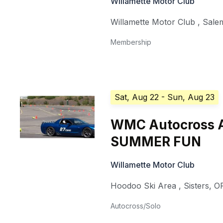
Willamette Motor Club
Willamette Motor Club
,
Sale
Membership
Sat, Aug 22
- Sun, Aug 23
WMC Autocross A
SUMMER FUN
Willamette Motor Club
Hoodoo Ski Area
,
Sisters
,
O
Autocross/Solo