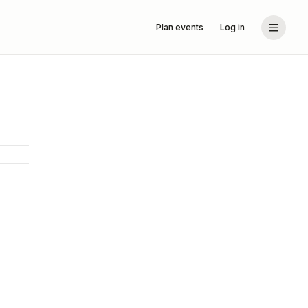
Plan events
Log in