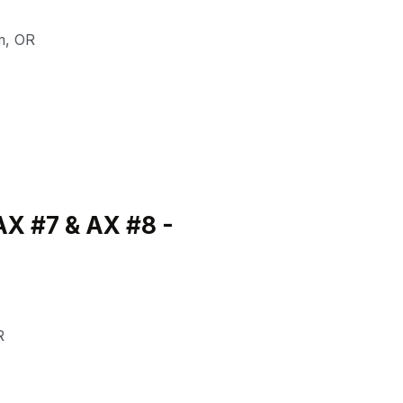
m
,
OR
X #7 & AX #8 -
R