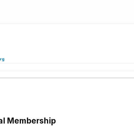
org
l Membership