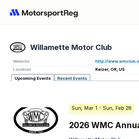
Willamette Motor Club
Website
http://www.wmclub.
Location
Keizer, OR, US
Upcoming Events
Recent Events
Sun, Mar 1
- Sun, Feb 28
2026 WMC Annua