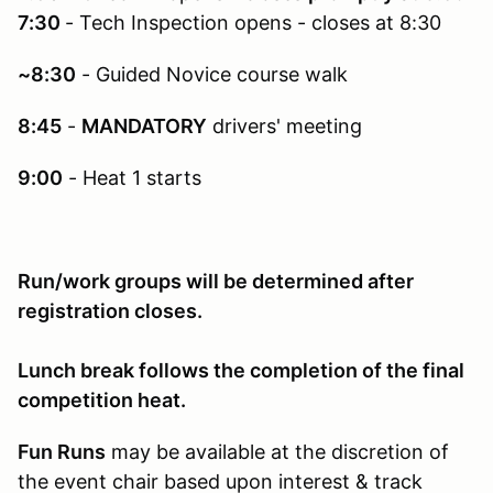
7:30
- Tech Inspection opens - closes at 8:30
~8:30
- Guided Novice course walk
8:45
-
MANDATORY
drivers' meeting
9:00
- Heat 1 starts
Run/work groups will be determined after
registration closes.
Lunch break follows the completion of the final
competition heat.
Fun Runs
may be available at the discretion of
the event chair based upon interest & track