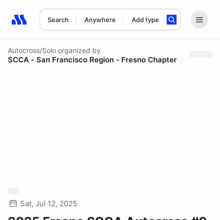
Search
Anywhere
Add type
Search results: No search term
Autocross/Solo
organized by
SCCA - San Francisco Region - Fresno Chapter
Sat, Jul 12, 2025