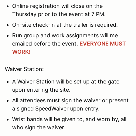
Online registration will close on the
Thursday prior to the event at 7 PM.
On-site check-in at the trailer is required.
Run group and work assignments will me
emailed before the event.
EVERYONE MUST
WORK!
Waiver Station:
A Waiver Station will be set up at the gate
upon entering the site.
All attendees must sign the waiver or present
a signed SpeedWaiver upon entry.
Wrist bands will be given to, and worn by, all
who sign the waiver.