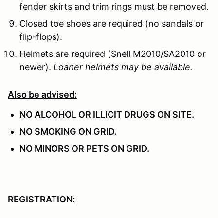
fender skirts and trim rings must be removed.
Closed toe shoes are required (no sandals or
flip-flops).
Helmets are required (Snell M2010/SA2010 or
newer).
Loaner helmets may be available.
Also be advised:
NO ALCOHOL OR ILLICIT DRUGS ON SITE.
NO SMOKING ON GRID.
NO MINORS OR PETS ON GRID.
REGISTRATION: