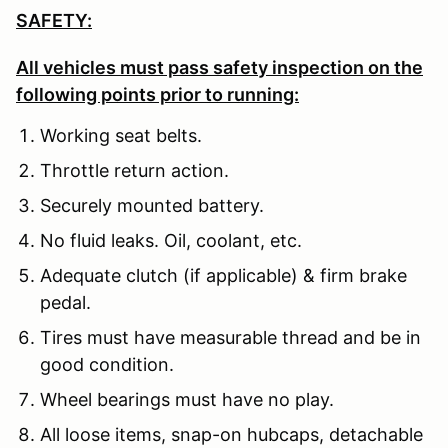
SAFETY:
All vehicles must pass safety inspection on the
following points prior to running:
Working seat belts.
Throttle return action.
Securely mounted battery.
No fluid leaks. Oil, coolant, etc.
Adequate clutch (if applicable) & firm brake
pedal.
Tires must have measurable thread and be in
good condition.
Wheel bearings must have no play.
All loose items, snap-on hubcaps, detachable