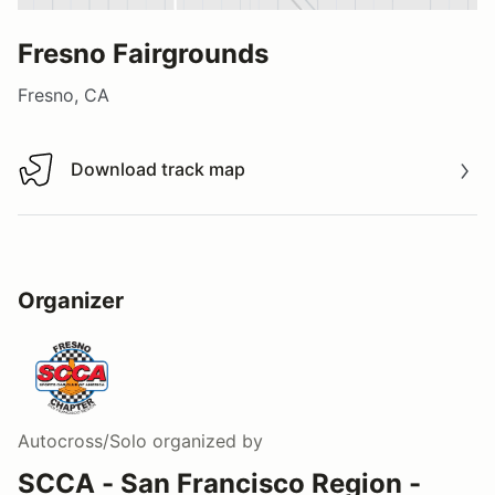
Fresno Fairgrounds
Fresno, CA
Download track map
Download track map
Organizer
Autocross/Solo
organized by
SCCA - San Francisco Region -