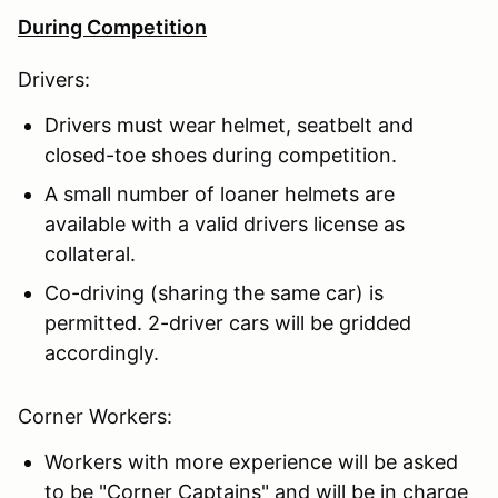
During Competition
Drivers:
Drivers must wear helmet, seatbelt and
closed-toe shoes during competition.
A small number of loaner helmets are
available with a valid drivers license as
collateral.
Co-driving (sharing the same car) is
permitted. 2-driver cars will be gridded
accordingly.
Corner Workers:
Workers with more experience will be asked
to be "Corner Captains" and will be in charge