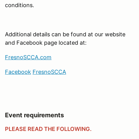
conditions.
Additional details can be found at our website
and Facebook page located at:
FresnoSCCA.com
Facebook
Fresno
SCCA
Event requirements
PLEASE READ THE FOLLOWING.