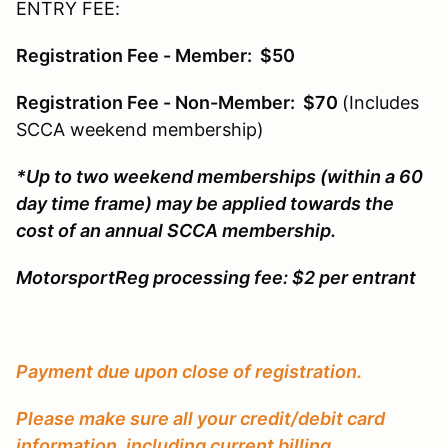
ENTRY FEE:
Registration Fee - Member: $50
Registration Fee - Non-Member: $70
(Includes
SCCA weekend membership)
*Up to two weekend memberships (within a 60
day time frame) may be applied towards the
cost of an annual SCCA membership.
MotorsportReg processing fee: $2 per entrant
Payment due upon close of registration.
Please make sure all your credit/debit card
information, including current billing