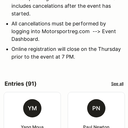
includes cancelations after the event has
started.
All cancellations must be performed by
logging into Motorsportreg.com --> Event
Dashboard.
Online registration will close on the Thursday
prior to the event at 7 PM.
Entries (91)
See all
YM
PN
Yang Moua
Paul Newton