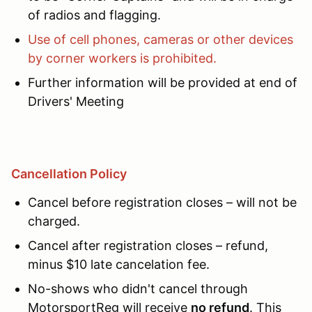
of radios and flagging.
Use of cell phones, cameras or other devices
by corner workers is prohibited.
Further information will be provided at end of
Drivers' Meeting
Cancellation Policy
Cancel before registration closes – will not be
charged.
Cancel after registration closes – refund,
minus $10 late cancelation fee.
No-shows who didn't cancel through
MotorsportReg will receive
no refund
. This