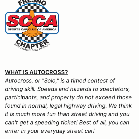
WHAT IS AUTOCROSS?
Autocross, or "Solo," is a timed contest of
driving skill. Speeds and hazards to spectators,
participants, and property do not exceed those
found in normal, legal highway driving. We think
it is much more fun than street driving and you
can't get a speeding ticket! Best of all, you can
enter in your everyday street car!