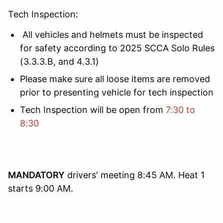
Tech Inspection:
All vehicles and helmets must be inspected
for safety according to 2025 SCCA Solo Rules
(3.3.3.B, and 4.3.1)
Please make sure all loose items are removed
prior to presenting vehicle for tech inspection
Tech Inspection will be open from
7:30 to
8:30
MANDATORY
drivers' meeting 8:45 AM. Heat 1
starts 9:00 AM.