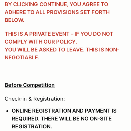
BY CLICKING
CONTINUE
, YOU AGREE TO
ADHERE TO ALL PROVISIONS SET FORTH
BELOW.
THIS IS A PRIVATE EVENT – IF YOU DO NOT
COMPLY WITH OUR POLICY,
YOU WILL BE ASKED TO LEAVE. THIS IS NON-
NEGOTIABLE.
Before Competition
Check-in & Registration:
ONLINE REGISTRATION AND PAYMENT IS
REQUIRED. THERE WILL BE NO ON-SITE
REGISTRATION.