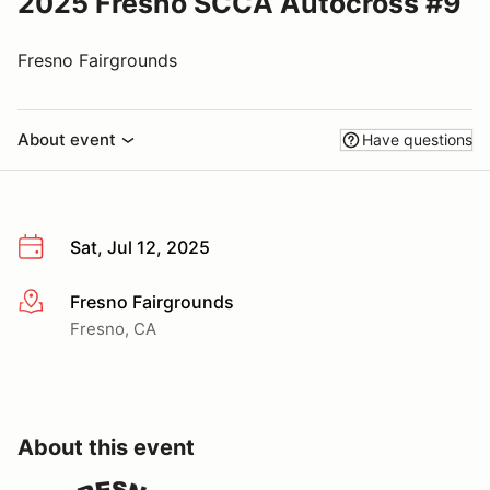
2025 Fresno SCCA Autocross #9
Fresno Fairgrounds
About event
Have questions
Sat, Jul 12, 2025
Fresno Fairgrounds
More info
Fresno, CA
About this event