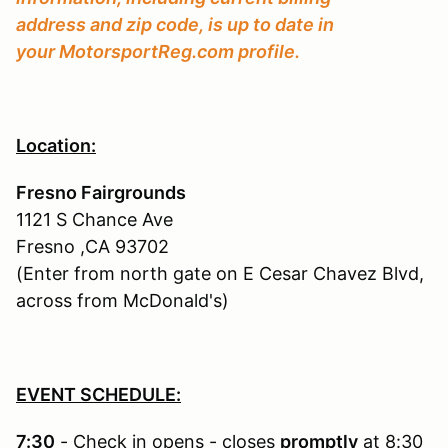
address and zip code, is up to date in
your MotorsportReg.com profile.
Location:
Fresno Fairgrounds
1121 S Chance Ave
Fresno ,CA 93702
(Enter from north gate on E Cesar Chavez Blvd,
across from McDonald's)
EVENT SCHEDULE:
7:30
- Check in opens - closes
promptly
at 8:30