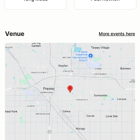
Venue
More events here