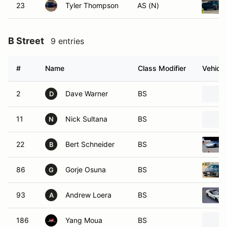
23
Tyler Thompson
AS (N)
B Street
9 entries
#
Name
Class Modifier
Vehicle
2
Dave Warner
BS
D
11
Nick Sultana
BS
N
22
Bert Schneider
BS
B
86
Gorje Osuna
BS
G
93
Andrew Loera
BS
A
186
Yang Moua
BS