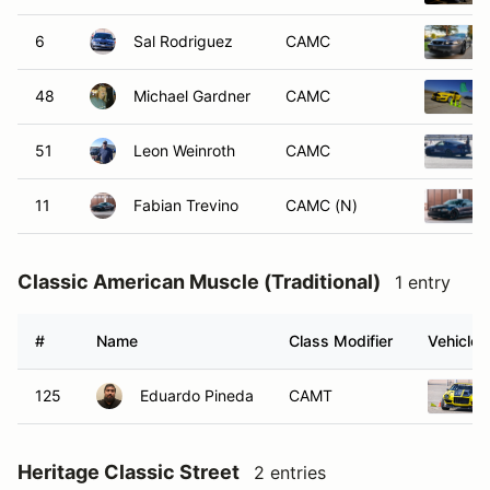
6
Sal Rodriguez
CAMC
48
Michael Gardner
CAMC
51
Leon Weinroth
CAMC
11
Fabian Trevino
CAMC (N)
Classic American Muscle (Traditional)
1 entry
#
Name
Class Modifier
Vehicle
125
Eduardo Pineda
CAMT
Heritage Classic Street
2 entries