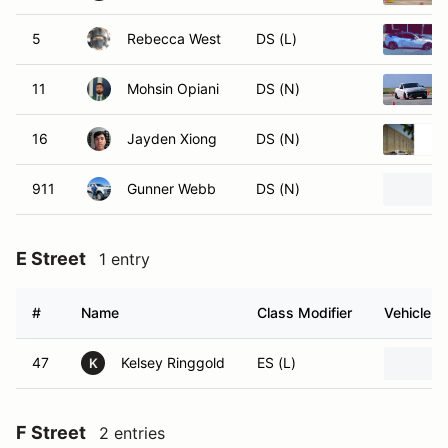
5
Rebecca West
DS (L)
11
Mohsin Opiani
DS (N)
16
Jayden Xiong
DS (N)
911
Gunner Webb
DS (N)
E Street
1 entry
#
Name
Class Modifier
Vehicle
47
Kelsey Ringgold
ES (L)
K
F Street
2 entries