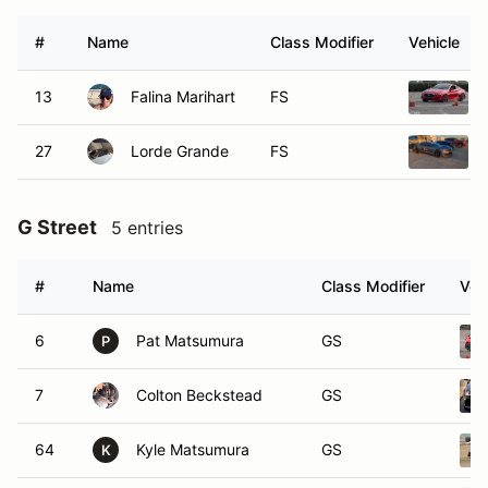
#
Name
Class Modifier
Vehicle
13
Falina Marihart
FS
27
Lorde Grande
FS
G Street
5 entries
#
Name
Class Modifier
Veh
6
Pat Matsumura
GS
P
7
Colton Beckstead
GS
64
Kyle Matsumura
GS
K