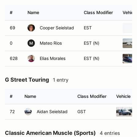
#
Name
Class Modifier
Vehicle
69
Cooper Seielstad
EST
0
Mateo Rios
EST (N)
M
628
Elias Morales
EST (N)
G Street Touring
1 entry
#
Name
Class Modifier
Vehicle
72
Aidan Seielstad
GST
Classic American Muscle (Sports)
4 entries