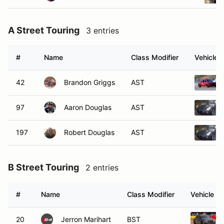
A Street Touring
3 entries
#
Name
Class Modifier
Vehicle
42
Brandon Griggs
AST
97
Aaron Douglas
AST
197
Robert Douglas
AST
B Street Touring
2 entries
#
Name
Class Modifier
Vehicle
20
Jerron Marihart
BST