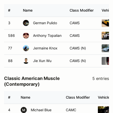
#
Name
Class Modifier
Vehicl
3
German Pulido
CAMS
586
Anthony Topalian
CAMS
77
Jermaine Knox
CAMS (N)
88
Jie Xun Wu
CAMS (N)
Classic American Muscle
5 entries
(Contemporary)
#
Name
Class Modifier
Vehicle
4
Michael Blue
CAMC
M