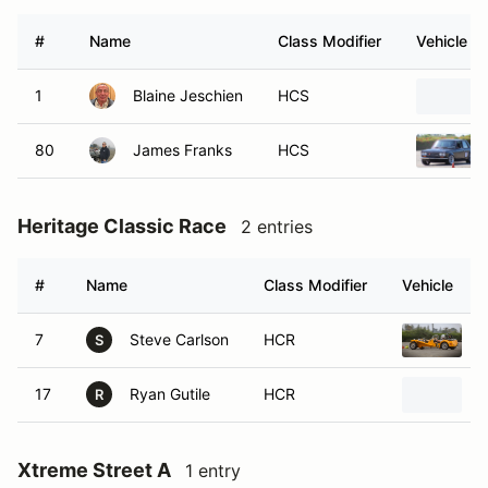
#
Name
Class Modifier
Vehicle
1
Blaine Jeschien
HCS
80
James Franks
HCS
Heritage Classic Race
2 entries
#
Name
Class Modifier
Vehicle
7
Steve Carlson
HCR
L
S
17
Ryan Gutile
HCR
L
R
Xtreme Street A
1 entry