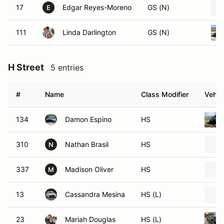
17
Edgar Reyes-Moreno
GS (N)
E
111
Linda Darlington
GS (N)
H Street
5 entries
#
Name
Class Modifier
Vehic
134
Damon Espino
HS
310
Nathan Brasil
HS
N
337
Madison Oliver
HS
M
13
Cassandra Mesina
HS (L)
23
Mariah Douglas
HS (L)