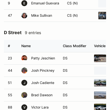
9
Emanuel Guevara
CS (N)
E
47
Mike Sullivan
CS (N)
D Street
9 entries
#
Name
Class Modifier
Vehicle
23
Patty Jeschien
DS
44
Josh Pinckney
DS
51
Josh Cadiente
DS
J
55
Brad Dawson
DS
88
Victor Lara
DS
V