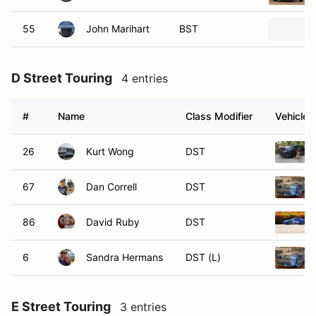
55
John Marihart
BST
D Street Touring
4 entries
#
Name
Class Modifier
Vehicle
26
Kurt Wong
DST
67
Dan Correll
DST
86
David Ruby
DST
6
Sandra Hermans
DST (L)
E Street Touring
3 entries