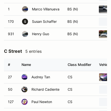
1
Marco Villanueva
BS (N)
170
Susan Schaffer
BS (N)
S
931
Henry Guo
BS (N)
C Street
5 entries
#
Name
Class Modifier
Vehicle
27
Audrey Tan
CS
50
Richard Cadiente
CS
127
Paul Newton
CS