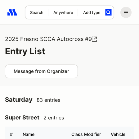
Search
Anywhere
Add type
Search results: No search term
2025 Fresno SCCA Autocross #9
Entry List
Message from Organizer
Saturday
83 entries
Super Street
2 entries
#
Name
Class Modifier
Vehicle