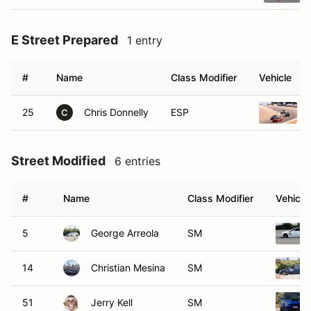
E Street Prepared
1 entry
#
Name
Class Modifier
Vehicle
25
Chris Donnelly
ESP
C
Street Modified
6 entries
#
Name
Class Modifier
Vehicle
5
George Arreola
SM
14
Christian Mesina
SM
51
Jerry Kell
SM