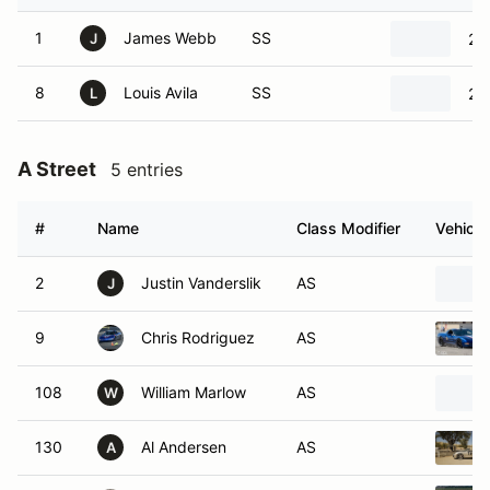
1
James Webb
SS
20
J
8
Louis Avila
SS
20
L
A Street
5 entries
#
Name
Class Modifier
Vehicle
2
Justin Vanderslik
AS
J
9
Chris Rodriguez
AS
108
William Marlow
AS
W
130
Al Andersen
AS
A