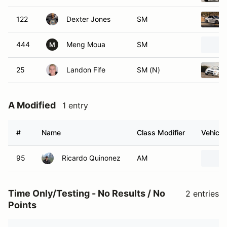
122
Dexter Jones
SM
444
Meng Moua
SM
M
25
Landon Fife
SM (N)
A Modified
1 entry
#
Name
Class Modifier
Vehicle
95
Ricardo Quinonez
AM
Time Only/Testing - No Results / No
2 entries
Points