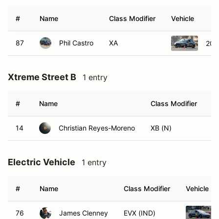
#
Name
Class Modifier
Vehicle
87
Phil Castro
XA
2015
Xtreme Street B
1 entry
#
Name
Class Modifier
V
14
Christian Reyes-Moreno
XB (N)
Electric Vehicle
1 entry
#
Name
Class Modifier
Vehicle
76
James Clenney
EVX (IND)