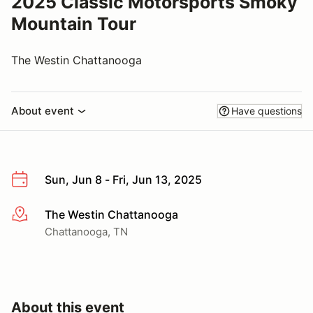
2025 Classic Motorsports Smoky
Mountain Tour
The Westin Chattanooga
About event
Have questions
Sun, Jun 8 - Fri, Jun 13, 2025
The Westin Chattanooga
More info
Chattanooga, TN
About this event