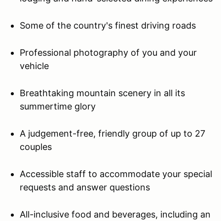
Some of the country's finest driving roads
Professional photography of you and your
vehicle
Breathtaking mountain scenery in all its
summertime glory
A judgement-free, friendly group of up to 27
couples
Accessible staff to accommodate your special
requests and answer questions
All-inclusive food and beverages, including an