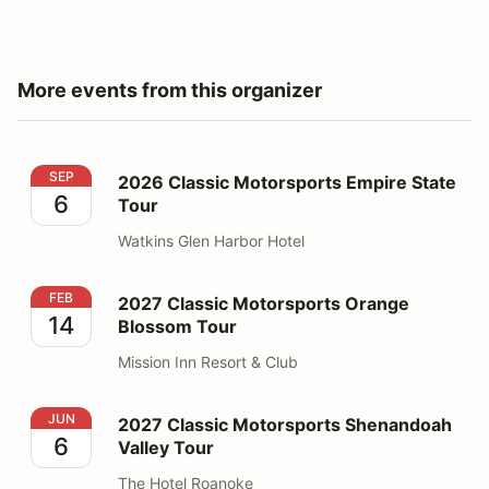
More events from this organizer
2026 Classic Motorsports Empire State Tour
SEP
2026 Classic Motorsports Empire State
6
Tour
Watkins Glen Harbor Hotel
2027 Classic Motorsports Orange Blossom Tour
FEB
2027 Classic Motorsports Orange
14
Blossom Tour
Mission Inn Resort & Club
2027 Classic Motorsports Shenandoah Valley Tour
JUN
2027 Classic Motorsports Shenandoah
6
Valley Tour
The Hotel Roanoke