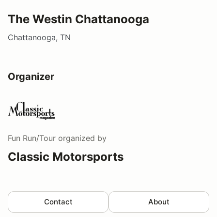
The Westin Chattanooga
Chattanooga, TN
Organizer
Fun Run/Tour
organized by
Classic Motorsports
Contact
About