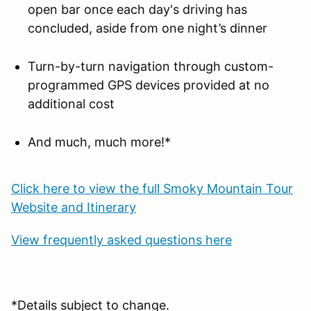
open bar once each day's driving has
concluded, aside from one night’s dinner
Turn-by-turn navigation through custom-
programmed GPS devices provided at no
additional cost
And much, much more!*
Click here to view the full Smoky Mountain Tour
Website and Itinerary
View frequently asked questions here
*Details subject to change.