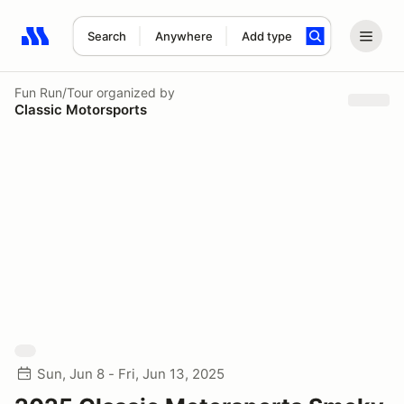
Search
Anywhere
Add type
Search results: No search term
Fun Run/Tour
organized by
Classic Motorsports
Sun, Jun 8 - Fri, Jun 13, 2025