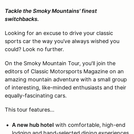
Tackle the Smoky Mountains' finest
switchbacks.
Looking for an excuse to drive your classic
sports car the way you’ve always wished you
could? Look no further.
On the Smoky Mountain Tour, you'll join the
editors of Classic Motorsports Magazine on an
amazing mountain adventure with a small group
of interesting, like-minded enthusiasts and their
equally-fascinating cars.
This tour features…
A new hub hotel
with comfortable, high-end
lodging and hand-selected dining experiences