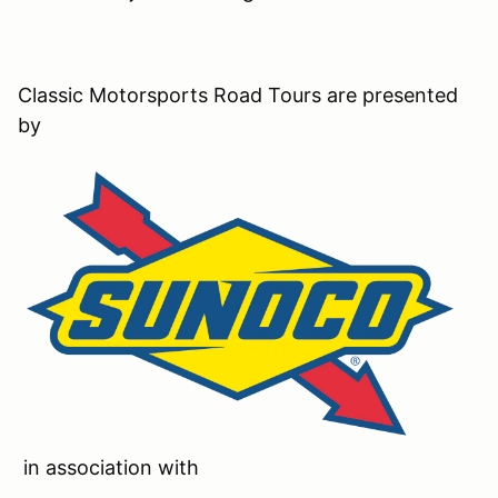
Classic Motorsports Road Tours are presented
by
in association with