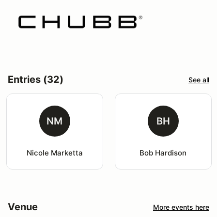
Entries (32)
See all
NM
BH
Nicole Marketta
Bob Hardison
Venue
More events here