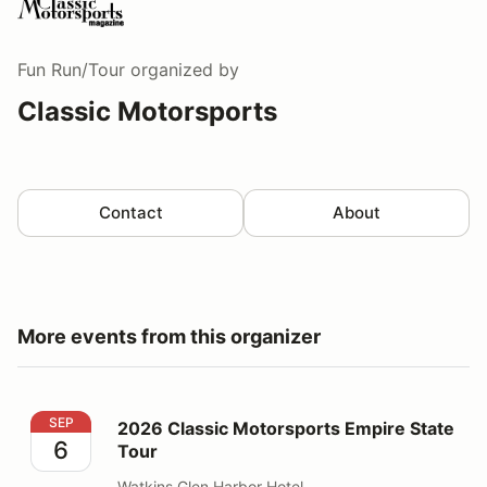
Fun Run/Tour
organized by
Classic Motorsports
Contact
About
More events from this organizer
2026 Classic Motorsports Empire State Tour
SEP
2026 Classic Motorsports Empire State
6
Tour
Watkins Glen Harbor Hotel