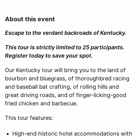
About this event
Escape to the verdant backroads of Kentucky.
This tour is strictly limited to 25 participants.
Register today to save your spot.
Our Kentucky tour will bring you to the land of
bourbon and bluegrass, of thoroughbred racing
and baseball bat crafting, of rolling hills and
great driving roads, and of finger-licking-good
fried chicken and barbecue.
This tour features:
High-end historic hotel accommodations with