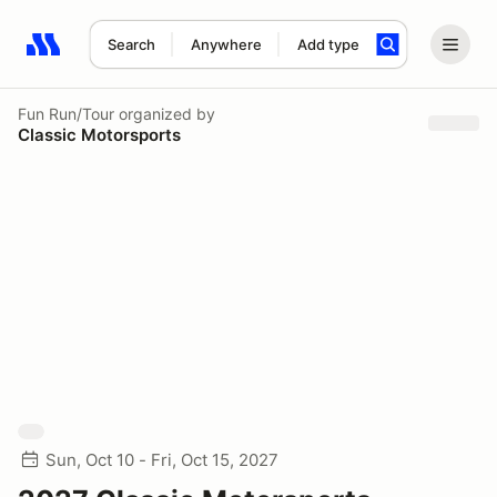
Search
Anywhere
Add type
Search results: No search term
Fun Run/Tour
organized by
Classic Motorsports
Sun, Oct 10 - Fri, Oct 15, 2027