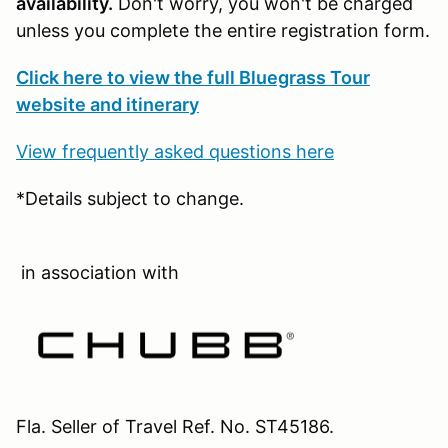
availability.
Don't worry, you won't be charged
unless you complete the entire registration form.
Click here to view the full Bluegrass Tour
website and itinerary
View frequently asked questions here
*Details subject to change.
in association with
Fla. Seller of Travel Ref. No. ST45186.