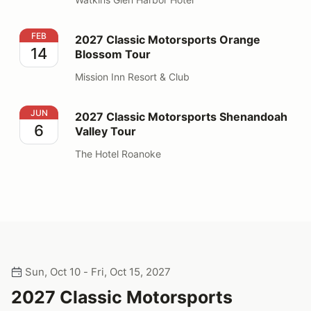
2027 Classic Motorsports Orange Blossom Tour
FEB
2027 Classic Motorsports Orange
14
Blossom Tour
Mission Inn Resort & Club
2027 Classic Motorsports Shenandoah Valley Tour
JUN
2027 Classic Motorsports Shenandoah
6
Valley Tour
The Hotel Roanoke
Sun, Oct 10 - Fri, Oct 15, 2027
2027 Classic Motorsports