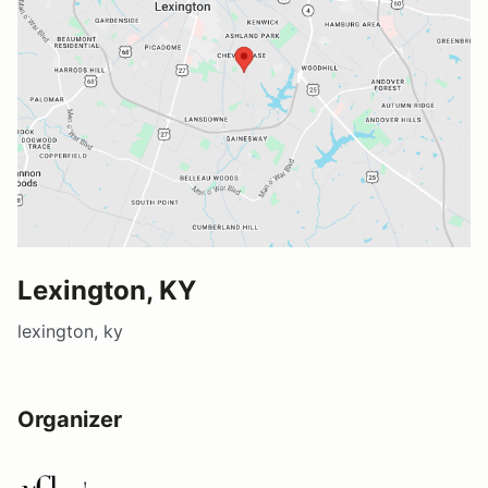
Lexington, KY
lexington, ky
Organizer