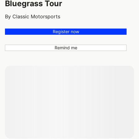
Bluegrass Tour
By Classic Motorsports
Register now
Remind me