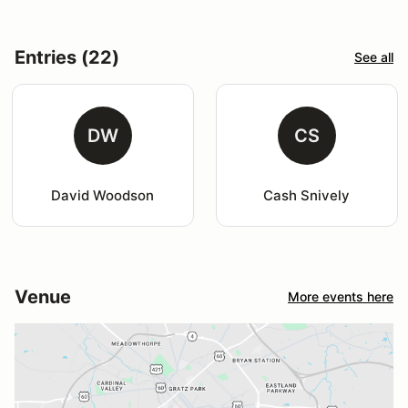
Entries (22)
See all
DW
CS
David Woodson
Cash Snively
Venue
More events here