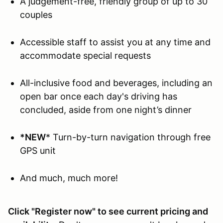
A judgement-free, friendly group of up to 30
couples
Accessible staff to assist you at any time and
accommodate special requests
All-inclusive food and beverages, including an
open bar once each day's driving has
concluded, aside from one night’s dinner
*NEW
* Turn-by-turn navigation through free
GPS unit
And much, much more!
Click "Register now" to see current pricing and