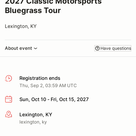
2027 Classic Motorsports
Bluegrass Tour
Lexington, KY
About event
Have questions
Registration ends
Thu, Sep 2, 03:59 AM UTC
Sun, Oct 10 - Fri, Oct 15, 2027
Lexington, KY
More info
lexington, ky