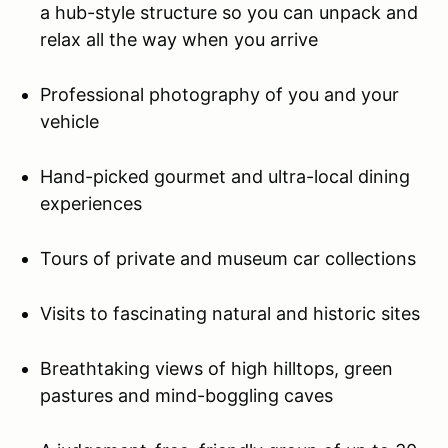
a hub-style structure so you can unpack and
relax all the way when you arrive
Professional photography of you and your
vehicle
Hand-picked gourmet and ultra-local dining
experiences
Tours of private and museum car collections
Visits to fascinating natural and historic sites
Breathtaking views of high hilltops, green
pastures and mind-boggling caves