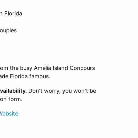
n Florida
couples
rom the busy Amelia Island Concours
ade Florida famous.
ailability.
Don't worry, you won't be
ion form.
Website