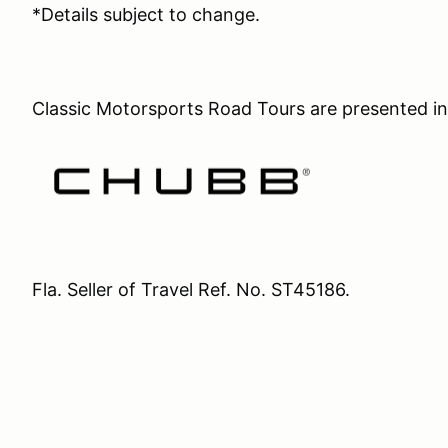
*Details subject to change.
Classic Motorsports Road Tours are presented in
Fla. Seller of Travel Ref. No. ST45186.