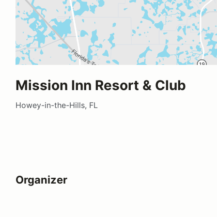
Mission Inn Resort & Club
Howey-in-the-Hills, FL
Organizer