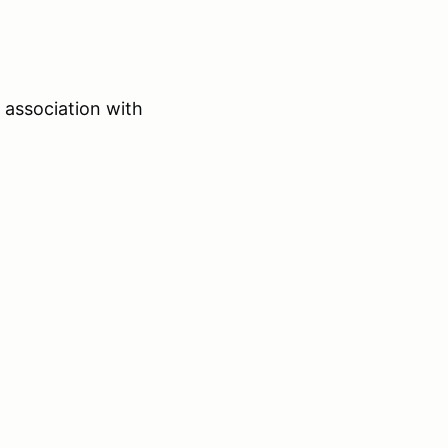
 association with