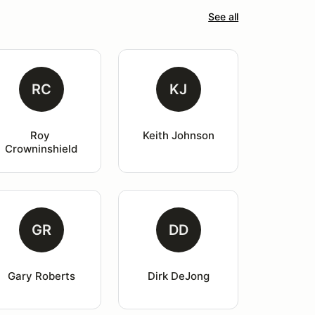
See all
RC
KJ
Roy 
Keith Johnson
Crowninshield
GR
DD
Gary Roberts
Dirk DeJong