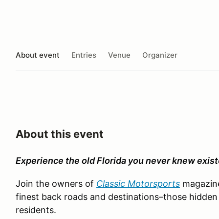
About event
Entries
Venue
Organizer
About this event
Experience the old Florida you never knew exist
Join the owners of
Classic Motorsports
magazine 
finest back roads and destinations–those hidde
residents.