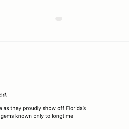
ed.
as they proudly show off Florida’s
n gems known only to longtime