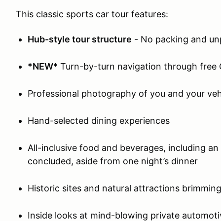
This classic sports car tour features:
Hub-style tour structure
- No packing and un
*NEW
* Turn-by-turn navigation through free
Professional photography of you and your veh
Hand-selected dining experiences
All-inclusive food and beverages, including a
concluded, aside from one night’s dinner
Historic sites and natural attractions brimming
Inside looks at mind-blowing private automoti