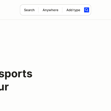
Search
Anywhere
Add type
sports
ur