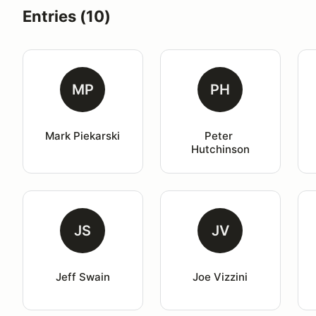
Entries (10)
MP
PH
Mark Piekarski
Peter 
Hutchinson
JS
JV
Jeff Swain
Joe Vizzini