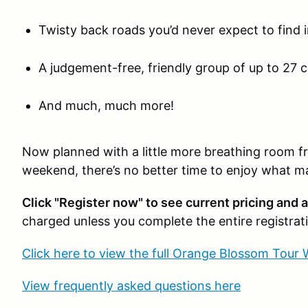
Twisty back roads you’d never expect to find i
A judgement-free, friendly group of up to 27 
And much, much more!
Now planned with a little more breathing room f
weekend, there’s no better time to enjoy what m
Click "Register now" to see current pricing and av
charged unless you complete the entire registrat
Click here to view the full Orange Blossom Tour 
View frequently asked questions here