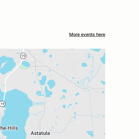
More events here