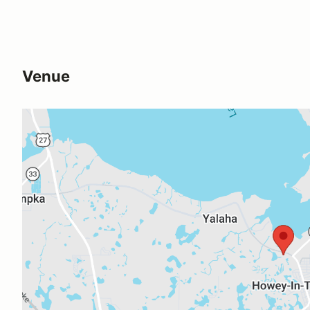
Venue