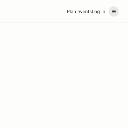
Plan events
Log in