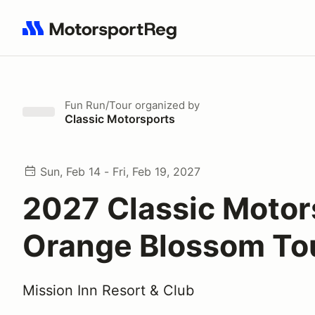
Search results: No search term
Fun Run/Tour
organized by
Classic Motorsports
Sun, Feb 14 - Fri, Feb 19, 2027
2027 Classic Motor
Orange Blossom To
Mission Inn Resort & Club