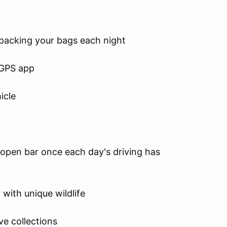
packing your bags each night
 GPS app
icle
n open bar once each day's driving has
 with unique wildlife
ve collections