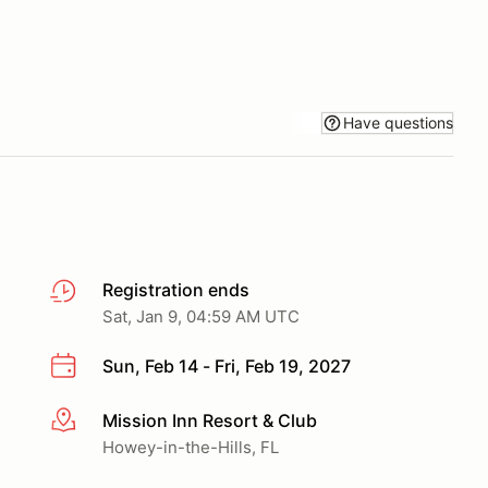
Have questions
Registration ends
Sat, Jan 9, 04:59 AM UTC
Sun, Feb 14 - Fri, Feb 19, 2027
Mission Inn Resort & Club
More info
Howey-in-the-Hills, FL