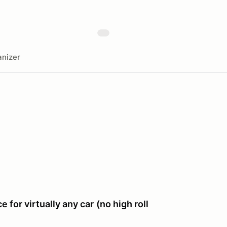
nizer
e for virtually any car
(no high roll