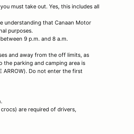
u must take out. Yes, this includes all
the understanding that Canaan Motor
nal purposes.
 between 9 p.m. and 8 a.m.
ses and away from the off limits, as
to the parking and camping area is
 ARROW). Do not enter the first
.
crocs) are required of drivers,