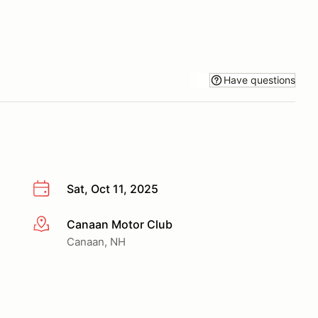
Have questions
Sat, Oct 11, 2025
Canaan Motor Club
More info
Canaan, NH