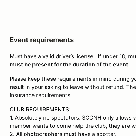
Event requirements
Must have a valid driver’s license. If under 18, 
must be present for the duration of the event
.
Please keep these requirements in mind during your
result in your asking to leave without refund. The
insurance requirements.
CLUB REQUIREMENTS:
1. Absolutely no spectators. SCCNH only allows v
member wants to come help the club, they are w
2. All photographers must have a spotter.