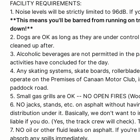
FACILITY REQUIREMENTS:
1. Noise levels will be strictly limited to 96dB. If 
**This means you'll be barred from running on tr
down!**
2. Dogs are OK as long as they are under control 
cleaned up after.
3. Alcoholic beverages are not permitted in the pa
activities have concluded for the day.
4. Any skating systems, skate boards, rollerblades
operate on the Premises of Canaan Motor Club, in
paddock road.
5. Small gas grills are OK -- NO OPEN FIRES (Wo
6. NO jacks, stands, etc. on asphalt without ha
distribution under it. Basically, we don't want to 
liable if you do. (Yes, the track crew will check). 
7. NO oil or other fluid leaks on asphalt. If you'r
absorb any spills immediately.