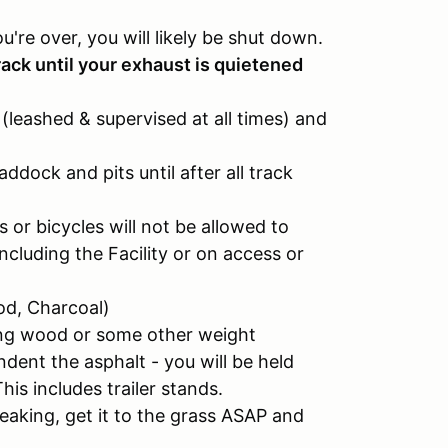
you're over, you will likely be shut down.
ack until your exhaust is quietened
(leashed & supervised at all times) and
ddock and pits until after all track
 or bicycles will not be allowed to
cluding the Facility or on access or
od, Charcoal)
ving wood or some other weight
indent the asphalt - you will be held
This includes trailer stands.
e leaking, get it to the grass ASAP and