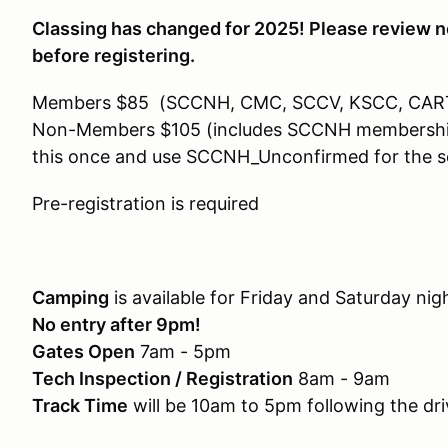
Classing has changed for 2025! Please review n
before registering.
Members $85 (SCCNH, CMC, SCCV, KSCC, CAR
Non-Members $105 (includes SCCNH membership). 
this once and use SCCNH_Unconfirmed for the s
Pre-registration is required
Camping
is available for Friday and Saturday ni
No entry after 9pm!
Gates Open
7am - 5pm
Tech Inspection / Registration
8am - 9am
Track Time
will be 10am to 5pm following the dr