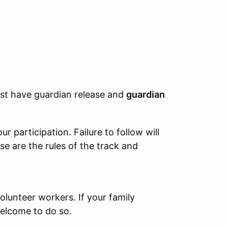
must have guardian release and
guardian
 participation. Failure to follow will
se are the rules of the track and
olunteer workers. If your family
elcome to do so.