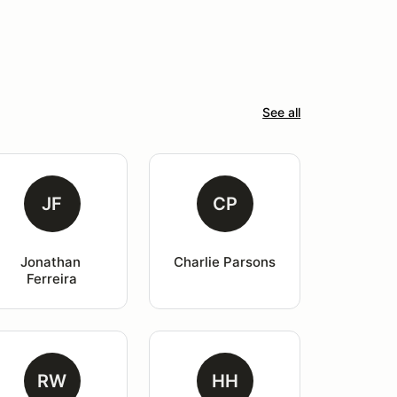
See all
JF
CP
Jonathan 
Charlie Parsons
Ferreira
RW
HH