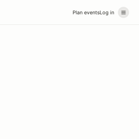
Plan events
Log in