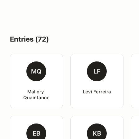
Entries (72)
MQ
LF
Mallory 
Levi Ferreira
Quaintance
EB
KB