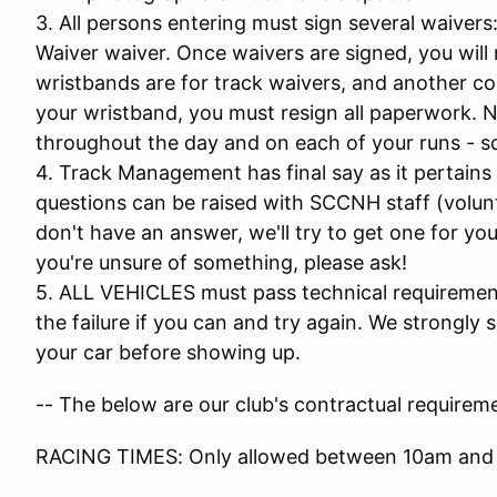
3. All persons entering must sign several waiver
Waiver waiver. Once waivers are signed, you will 
wristbands are for track waivers, and another colo
your wristband, you must resign all paperwork. N
throughout the day and on each of your runs - so
4. Track Management has final say as it pertains
questions can be raised with SCCNH staff (volunt
don't have an answer, we'll try to get one for you 
you're unsure of something, please ask!
5. ALL VEHICLES must pass technical requirements
the failure if you can and try again. We strongl
your car before showing up.
-- The below are our club's contractual requireme
RACING TIMES: Only allowed between 10am and