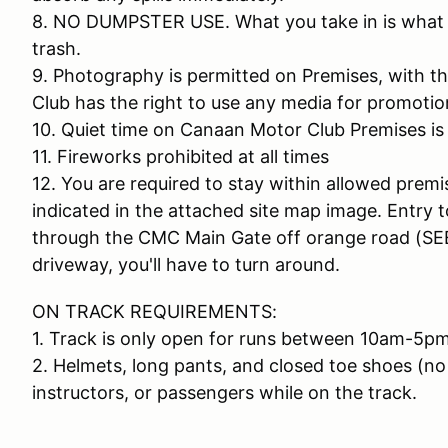
8. NO DUMPSTER USE. What you take in is what yo
trash.
9. Photography is permitted on Premises, with 
Club has the right to use any media for promotio
10. Quiet time on Canaan Motor Club Premises is
11. Fireworks prohibited at all times
12. You are required to stay within allowed premi
indicated in the attached site map image. Entry 
through the CMC Main Gate off orange road (SEE
driveway, you'll have to turn around.
ON TRACK REQUIREMENTS:
1. Track is only open for runs between 10am-5pm
2. Helmets, long pants, and closed toe shoes (no 
instructors, or passengers while on the track.