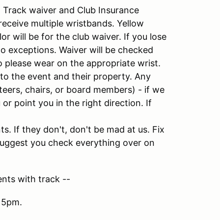
s: Track waiver and Club Insurance
receive multiple wristbands. Yellow
r will be for the club waiver. If you lose
o exceptions. Waiver will be checked
 please wear on the appropriate wrist.
 to the event and their property. Any
eers, chairs, or board members) - if we
or point you in the right direction. If
. If they don't, don't be mad at us. Fix
y suggest you check everything over on
nts with track --
 5pm.