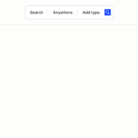
Search
Anywhere
Add type