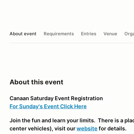
About event
Requirements
Entries
Venue
Orga
About this event
Canaan Saturday Event Registration
For Sunday's Event Click Here
Join the fun and learn your limits. There is a plac
center vehicles)
, visit our
website
for details.