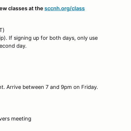
ew classes at the
sccnh.org/class
T)
If signing up for both days, only use
econd day.
ght. Arrive between 7 and 9pm on Friday.
ivers meeting