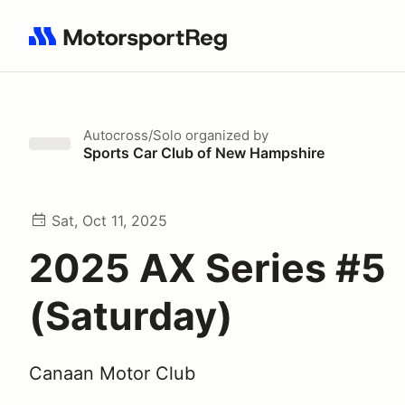
Search results: No search term
Autocross/Solo
organized by
Sports Car Club of New Hampshire
Sat, Oct 11, 2025
2025 AX Series #5
(Saturday)
Canaan Motor Club