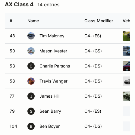
AX Class 4
14 entries
#
Name
Class Modifier
Vehicl
48
Tim Maloney
C4- (ES)
50
Mason Ivester
C4- (GS)
53
Charlie Parsons
C4- (DS)
C
58
Travis Wanger
C4- (DS)
77
James Hill
C4- (DS)
J
79
Sean Barry
C4- (ES)
S
104
Ben Boyer
C4- (DS)
B