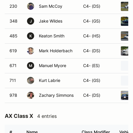
230
Sam McCoy
C4- (DS)
348
Jake Wildes
C4- (GS)
J
485
Keaton Smith
C4- (HS)
K
619
Mark Holderbach
C4- (DS)
671
Manuel Myore
C4- (ES)
M
711
Kurt Labrie
C4- (GS)
978
Zachary Simmons
C4- (DS)
AX Class X
4 entries
#
Name
Class Modifier
Vehicl