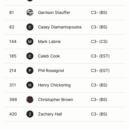
81
Garrison Stauffer
C3- (BS)
82
Casey Diamantopoulos
C3- (BS)
C
144
Mark Labrie
C3- (CS)
M
185
Caleb Cook
C3- (EST)
C
214
Phil Rossignol
C3- (EST)
P
311
Henry Chickering
C3- (BS)
H
396
Christopher Brown
C3- (BS)
420
Zachary Hall
C3- (BS)
Z