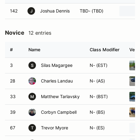
142
Joshua Dennis
TBD- (TBD)
J
Novice
12 entries
#
Name
Class Modifier
Vehic
3
Silas Magargee
N- (EST)
S
28
Charles Landau
N- (AS)
33
Matthew Tarlavsky
N- (BST)
M
39
Corbyn Campbell
N- (BS)
67
Trevor Myore
N- (ES)
T