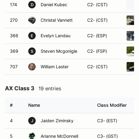
174
Daniel Kubec
C2- (CST)
D
270
Christal Vannett
C2- (CST)
366
Evelyn Landau
C2- (ESP)
E
369
Steven Mcgonigle
C2- (FSP)
S
707
William Laster
C2- (CST)
AX Class 3
19 entries
#
Name
Class Modifier
V
4
Jaiden Ziminsky
C3- (EST)
J
5
Arianne McDonnell
C3- (GST)