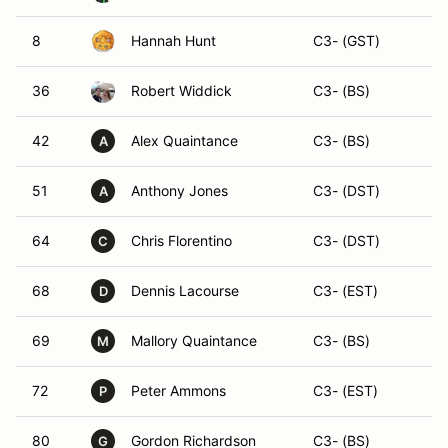
8
Hannah Hunt
C3- (GST)
36
Robert Widdick
C3- (BS)
42
Alex Quaintance
C3- (BS)
A
51
Anthony Jones
C3- (DST)
A
64
Chris Florentino
C3- (DST)
C
68
Dennis Lacourse
C3- (EST)
D
69
Mallory Quaintance
C3- (BS)
M
72
Peter Ammons
C3- (EST)
P
80
Gordon Richardson
C3- (BS)
G