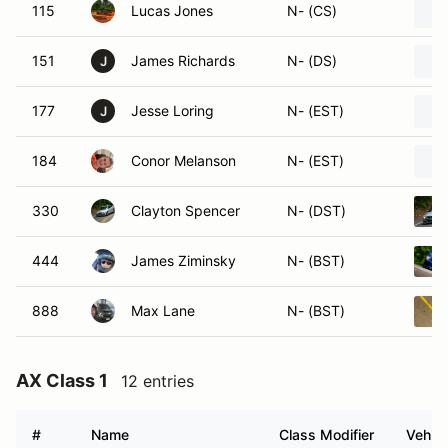
115
Lucas Jones
N- (CS)
151
James Richards
N- (DS)
J
177
Jesse Loring
N- (EST)
J
184
Conor Melanson
N- (EST)
330
Clayton Spencer
N- (DST)
444
James Ziminsky
N- (BST)
888
Max Lane
N- (BST)
AX Class 1
12 entries
#
Name
Class Modifier
Vehicl