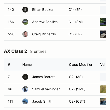
140
Ethan Becker
C1- (EP)
E
166
Andrew Achilles
C1- (SM)
556
Craig Richards
C1- (FP)
AX Class 2
8 entries
#
Name
Class Modifier
Vehic
7
James Barrett
C2- (AS)
J
66
Samuel Vaihinger
C2- (SMF)
111
Jacob Smith
C2- (CST)