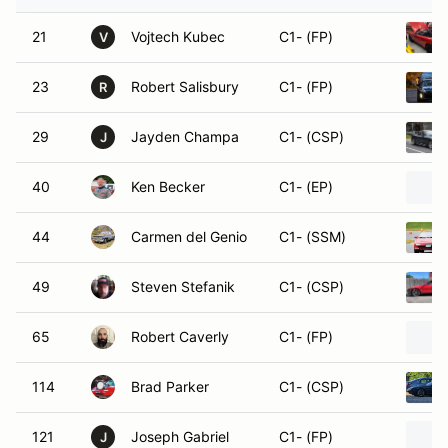
21
Vojtech Kubec
C1- (FP)
V
23
Robert Salisbury
C1- (FP)
R
29
Jayden Champa
C1- (CSP)
J
40
Ken Becker
C1- (EP)
44
Carmen del Genio
C1- (SSM)
49
Steven Stefanik
C1- (CSP)
65
Robert Caverly
C1- (FP)
114
Brad Parker
C1- (CSP)
121
Joseph Gabriel
C1- (FP)
J