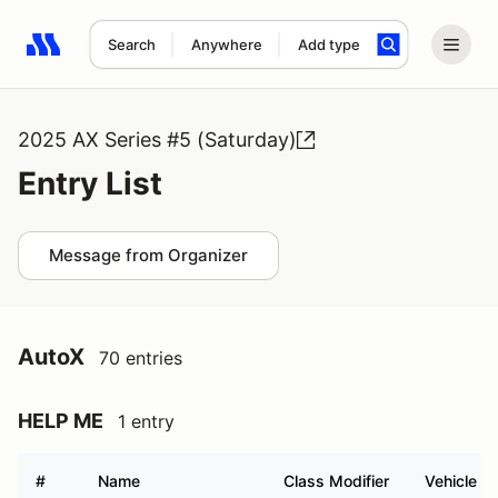
Search
Anywhere
Add type
Search results: No search term
2025 AX Series #5 (Saturday)
Entry List
Message from Organizer
AutoX
70 entries
HELP ME
1 entry
#
Name
Class Modifier
Vehicle