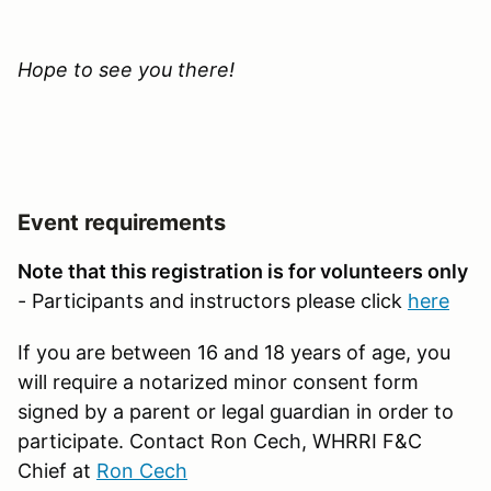
Hope to see you there!
Event requirements
Note that this registration is for volunteers only
- Participants and instructors please click
here
If you are between 16 and 18 years of age, you
will require a notarized minor consent form
signed by a parent or legal guardian in order to
participate. Contact Ron Cech, WHRRI F&C
Chief at
Ron Cech