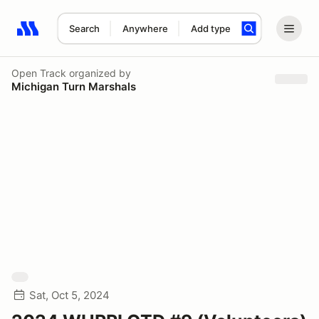
Search
Anywhere
Add type
Search results: No search term
Open Track
organized by
Michigan Turn Marshals
Sat, Oct 5, 2024