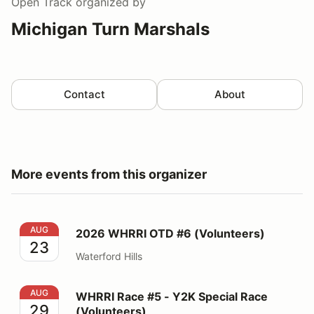
Open Track
organized by
Michigan Turn Marshals
Contact
About
More events from this organizer
2026 WHRRI OTD #6 (Volunteers)
AUG
2026 WHRRI OTD #6 (Volunteers)
23
Waterford Hills
WHRRI Race #5 - Y2K Special Race (Volunteers)
AUG
WHRRI Race #5 - Y2K Special Race
29
(Volunteers)