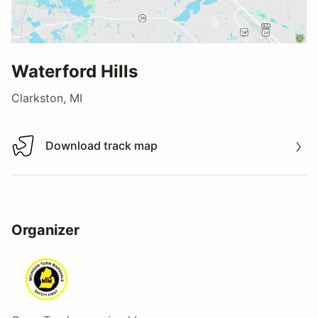
Waterford Hills
Clarkston, MI
Download track map
Download track map
Organizer