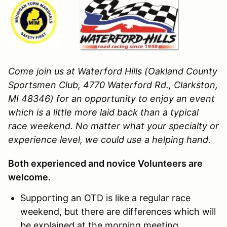
Come join us at Waterford Hills (Oakland County
Sportsmen Club, 4770 Waterford Rd., Clarkston,
MI 48346)
for an opportunity to enjoy an event
which is a little more laid back than a typical
race weekend. No matter what your specialty or
experience level, we could use a helping hand.
Both experienced and novice Volunteers are
welcome.
Supporting an OTD is like a regular race
weekend, but there are differences which will
be explained at the morning meeting.