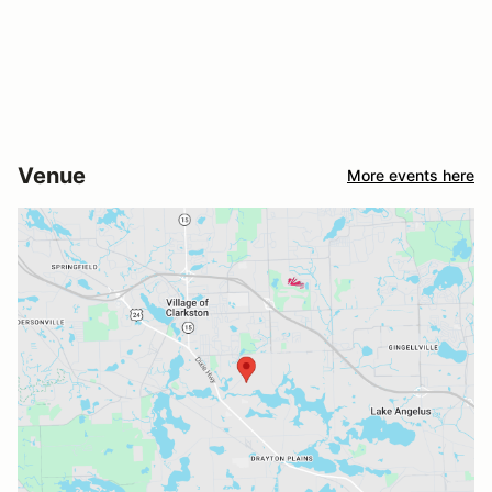
Venue
More events here