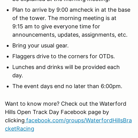
Plan to arrive by 9:00 amcheck in at the base
of the tower. The morning meeting is at
9:15 am to give everyone time for
announcements, updates, assignments, etc.
Bring your usual gear.
Flaggers drive to the corners for OTDs.
Lunches and drinks will be provided each
day.
The event days end no later than 6:00pm.
Want to know more? Check out the Waterford
Hills Open Track Day Facebook page by
clicking
facebook.com/groups/WaterfordHillsBra
cketRacing