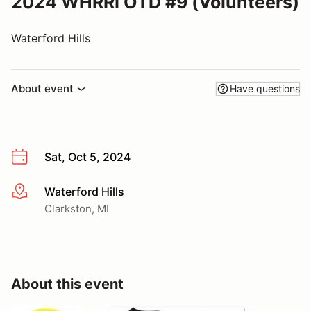
2024 WHRRI OTD #9 (Volunteers)
Waterford Hills
About event
Have questions
Sat, Oct 5, 2024
Waterford Hills
More info
Clarkston, MI
About this event