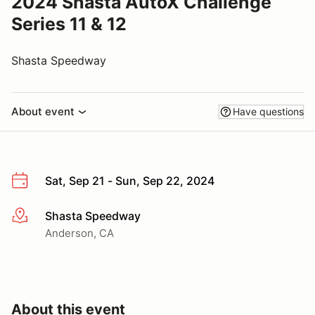
2024 Shasta AutoX Challenge
Series 11 & 12
Shasta Speedway
About event
Have questions
Sat, Sep 21 - Sun, Sep 22, 2024
Shasta Speedway
More info
Anderson, CA
About this event