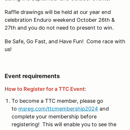
Raffle drawings will be held at our year end
celebration Enduro weekend October 26th &
27th and you do not need to present to win.
Be Safe, Go Fast, and Have Fun! Come race with
us!
Event requirements
How to Register for a TTC Event:
To become a TTC member, please go
to
msreg.com/ttcmembership2024
and
complete your membership before
registering! This will enable you to see the