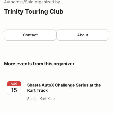
Autocross/Solo
organized by
Trinity Touring Club
Contact
About
More events from this organizer
Shasta AutoX Challenge Series at the Kart Track
AUG
Shasta AutoX Challenge Series at the
15
Kart Track
Shasta Kart Klub