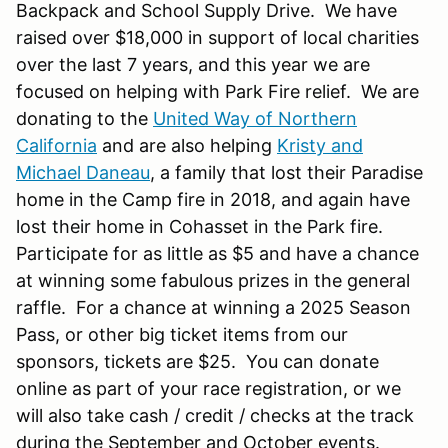
Backpack and School Supply Drive. We have
raised over $18,000 in support of local charities
over the last 7 years, and this year we are
focused on helping with Park Fire relief. We are
donating to the
United Way of Northern
California
and are also helping
Kristy and
Michael Daneau
, a family that lost their Paradise
home in the Camp fire in 2018, and again have
lost their home in Cohasset in the Park fire.
Participate for as little as $5 and have a chance
at winning some fabulous prizes in the general
raffle. For a chance at winning a 2025 Season
Pass, or other big ticket items from our
sponsors, tickets are $25. You can donate
online as part of your race registration, or we
will also take cash / credit / checks at the track
during the September and October events.