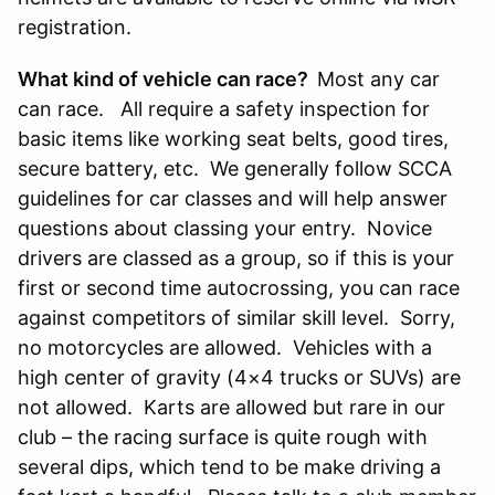
registration.
What kind of vehicle can race?
Most any car
can race. All require a safety inspection for
basic items like working seat belts, good tires,
secure battery, etc. We generally follow SCCA
guidelines for car classes and will help answer
questions about classing your entry. Novice
drivers are classed as a group, so if this is your
first or second time autocrossing, you can race
against competitors of similar skill level. Sorry,
no motorcycles are allowed. Vehicles with a
high center of gravity (4×4 trucks or SUVs) are
not allowed. Karts are allowed but rare in our
club – the racing surface is quite rough with
several dips, which tend to be make driving a