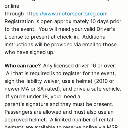
online
through
https://www.motorsportsreg.com
Registration is open approximately 10 days prior
to the event. You will need your valid Driver's
License to present at check-in. Additional
instructions will be provided via email to those
who have signed up.
Who can race?
Any licensed driver 16 or over.
All that is required is to register for the event,
sign the liability waiver, use a helmet (2010 or
newer MA or SA rated), and drive a safe vehicle.
If you’re under 18, you’ll need a
parent's signature and they must be present.
Passengers are allowed and must also use an
approved helmet. A limited number of rental
helmets are available to reserve online via MSR