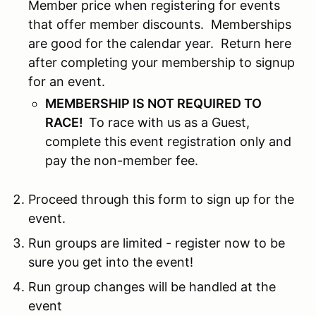
Member price when registering for events
that offer member discounts. Memberships
are good for the calendar year. Return here
after completing your membership to signup
for an event.
MEMBERSHIP IS NOT REQUIRED TO
RACE!
To race with us as a Guest,
complete this event registration only and
pay the non-member fee.
Proceed through this form to sign up for the
event.
Run groups are limited - register now to be
sure you get into the event!
Run group changes will be handled at the
event