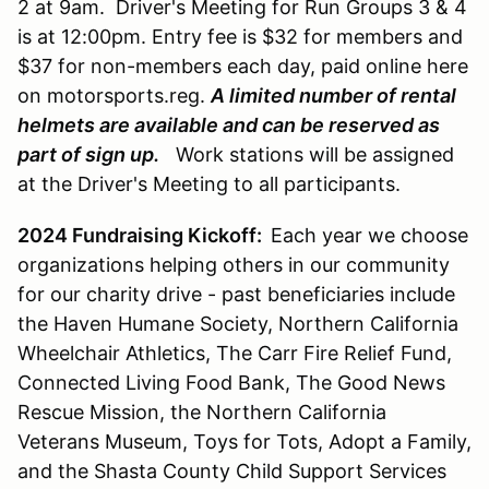
2 at 9am. Driver's Meeting for Run Groups 3 & 4
is at 12:00pm. Entry fee is $32 for members and
$37 for non-members each day, paid online here
on motorsports.reg.
A limited number of rental
helmets are available and can be reserved as
part of sign up.
Work stations will be assigned
at the Driver's Meeting to all participants.
2024 Fundraising Kickoff:
Each year we choose
organizations helping others in our community
for our charity drive - past beneficiaries include
the Haven Humane Society, Northern California
Wheelchair Athletics, The Carr Fire Relief Fund,
Connected Living Food Bank, The Good News
Rescue Mission, the Northern California
Veterans Museum, Toys for Tots, Adopt a Family,
and the Shasta County Child Support Services