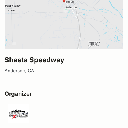
Shasta Speedway
Anderson, CA
Organizer