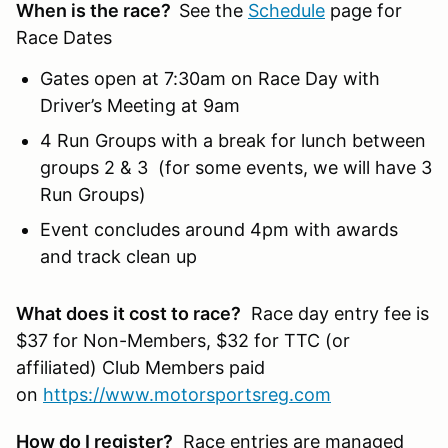
When is the race?
See the
Schedule
page for
Race Dates
Gates open at 7:30am on Race Day with
Driver’s Meeting at 9am
4 Run Groups with a break for lunch between
groups 2 & 3 (for some events, we will have 3
Run Groups)
Event concludes around 4pm with awards
and track clean up
What does it cost to race?
Race day entry fee is
$37 for Non-Members, $32 for TTC (or
affiliated) Club Members paid
on
https://www.motorsportsreg.com
How do I register?
Race entries are managed