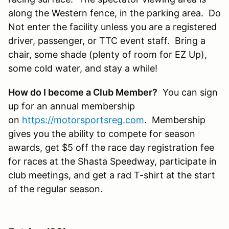
along the Western fence, in the parking area. Do
Not enter the facility unless you are a registered
driver, passenger, or TTC event staff. Bring a
chair, some shade (plenty of room for EZ Up),
some cold water, and stay a while!
How do I become a Club Member?
You can sign
up for an annual membership
on
https://motorsportsreg.com
. Membership
gives you the ability to compete for season
awards, get $5 off the race day registration fee
for races at the Shasta Speedway, participate in
club meetings, and get a rad T-shirt at the start
of the regular season.