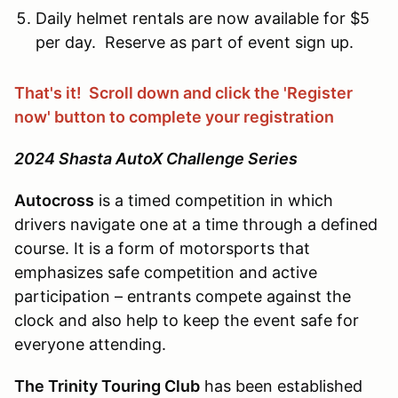
Daily helmet rentals are now available for $5
per day. Reserve as part of event sign up.
That's it! Scroll down and click the 'Register
now' button to complete your registration
2024 Shasta AutoX Challenge Series
Autocross
is a timed competition in which
drivers navigate one at a time through a defined
course. It is a form of motorsports that
emphasizes safe competition and active
participation – entrants compete against the
clock and also help to keep the event safe for
everyone attending.
The Trinity Touring Club
has been established