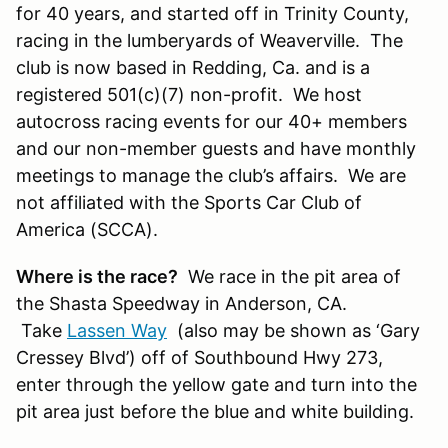
for 40 years, and started off in Trinity County,
racing in the lumberyards of Weaverville. The
club is now based in Redding, Ca. and is a
registered 501(c)(7) non-profit. We host
autocross racing events for our 40+ members
and our non-member guests and have monthly
meetings to manage the club’s affairs. We are
not affiliated with the Sports Car Club of
America (SCCA).
Where is the race?
We race in the pit area of
the Shasta Speedway in Anderson, CA.
Take
Lassen Way
(also may be shown as ‘Gary
Cressey Blvd’) off of Southbound Hwy 273,
enter through the yellow gate and turn into the
pit area just before the blue and white building.