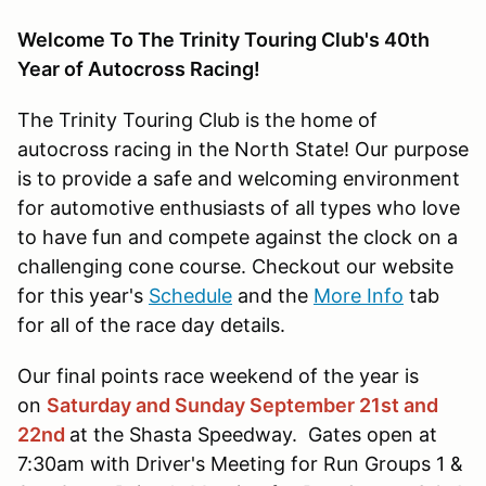
Welcome To The Trinity Touring Club's 40th
Year of Autocross Racing!
The Trinity Touring Club is the home of
autocross racing in the North State! Our purpose
is to provide a safe and welcoming environment
for automotive enthusiasts of all types who love
to have fun and compete against the clock on a
challenging cone course. Checkout our website
for this year's
Schedule
and the
More Info
tab
for all of the race day details.
Our final points race weekend of the year is
on
Saturday and Sunday September 21st and
22nd
at the Shasta Speedway. Gates open at
7:30am with Driver's Meeting for Run Groups 1 &