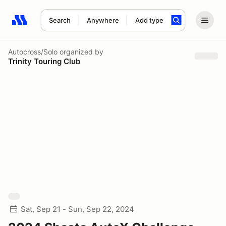
Search
Anywhere
Add type
Search results: No search term
Autocross/Solo
organized by
Trinity Touring Club
Sat, Sep 21 - Sun, Sep 22, 2024