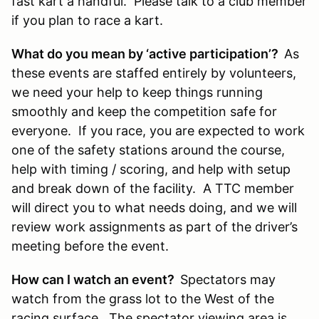
fast kart a handful. Please talk to a club member
if you plan to race a kart.
What do you mean by ‘active participation’?
As
these events are staffed entirely by volunteers,
we need your help to keep things running
smoothly and keep the competition safe for
everyone. If you race, you are expected to work
one of the safety stations around the course,
help with timing / scoring, and help with setup
and break down of the facility. A TTC member
will direct you to what needs doing, and we will
review work assignments as part of the driver’s
meeting before the event.
How can I watch an event?
Spectators may
watch from the grass lot to the West of the
racing surface. The spectator viewing area is