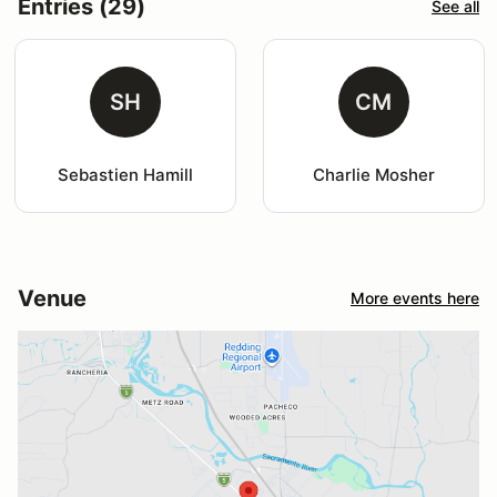
Entries (29)
See all
SH
CM
Sebastien Hamill
Charlie Mosher
Venue
More events here