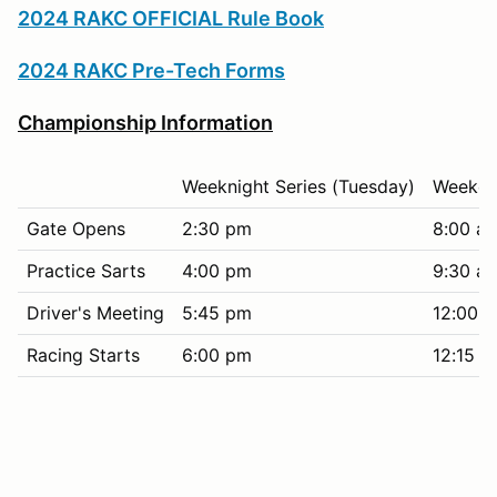
2024 RAKC OFFICIAL Rule Book
2024 RAKC Pre-Tech Forms
Championship Information
Weeknight Series (Tuesday)
Weekend
Gate Opens
2:30 pm
8:00 a
Practice Sarts
4:00 pm
9:30 a
Driver's Meeting
5:45 pm
12:00 
Racing Starts
6:00 pm
12:15 