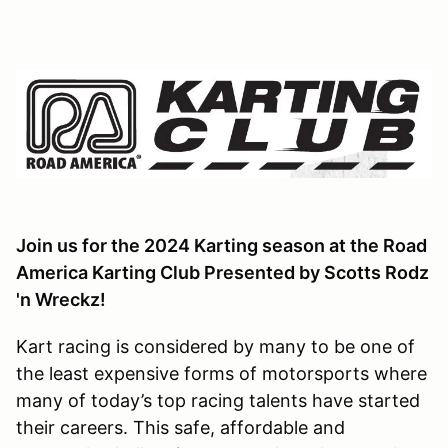
Join us for the 2024 Karting season at the Road
America Karting Club Presented by Scotts Rodz
'n Wreckz!
Kart racing is considered by many to be one of
the least expensive forms of motorsports where
many of today’s top racing talents have started
their careers. This safe, affordable and