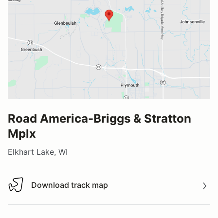
Road America-Briggs & Stratton
Mplx
Elkhart Lake, WI
Download track map
Download track map