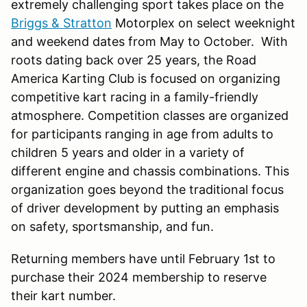
extremely challenging sport takes place on the
Briggs & Stratton
Motorplex on select weeknight
and weekend dates from May to October. With
roots dating back over 25 years, the Road
America Karting Club is focused on organizing
competitive kart racing in a family-friendly
atmosphere. Competition classes are organized
for participants ranging in age from adults to
children 5 years and older in a variety of
different engine and chassis combinations. This
organization goes beyond the traditional focus
of driver development by putting an emphasis
on safety, sportsmanship, and fun.
Returning members have until February 1st to
purchase their 2024 membership to reserve
their kart number.