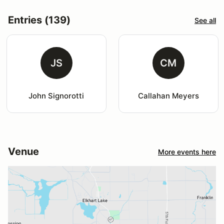
Entries (139)
See all
JS
CM
John Signorotti
Callahan Meyers
Venue
More events here