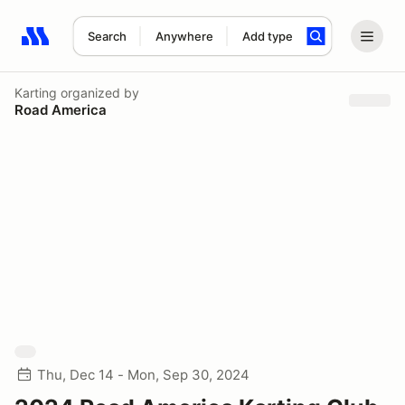
Search
Anywhere
Add type
Search results: No search term
Karting
organized by
Road America
Thu, Dec 14 - Mon, Sep 30, 2024