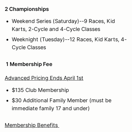
2 Championships
Weekend Series (Saturday)--9 Races, Kid
Karts, 2-Cycle and 4-Cycle Classes
Weeknight (Tuesday)--12 Races, Kid Karts, 4-
Cycle Classes
1 Membership Fee
Advanced Pricing Ends April 1st
$135 Club Membership
$30 Additional Family Member (must be
immediate family 17 and under)
Membership Benefits