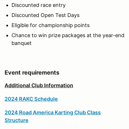
Discounted race entry
Discounted Open Test Days
Eligible for championship points
Chance to win prize packages at the year-end
banquet
Event requirements
Additional Club Information
2024 RAKC Schedule
2024 Road America Karting Club Class
Structure