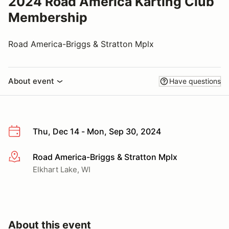
2024 Road America Karting Club
Membership
Road America-Briggs & Stratton Mplx
About event
Have questions
Thu, Dec 14 - Mon, Sep 30, 2024
Road America-Briggs & Stratton Mplx
More info
Elkhart Lake, WI
About this event