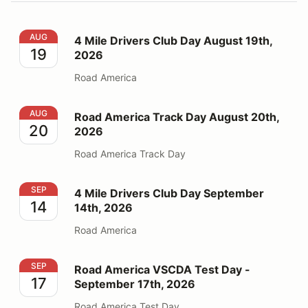
4 Mile Drivers Club Day August 19th, 2026
AUG
4 Mile Drivers Club Day August 19th,
19
2026
Road America
Road America Track Day August 20th, 2026
AUG
Road America Track Day August 20th,
20
2026
Road America Track Day
4 Mile Drivers Club Day September 14th, 2026
SEP
4 Mile Drivers Club Day September
14
14th, 2026
Road America
Road America VSCDA Test Day - September 17th, 202
SEP
Road America VSCDA Test Day -
17
September 17th, 2026
Road America Test Day