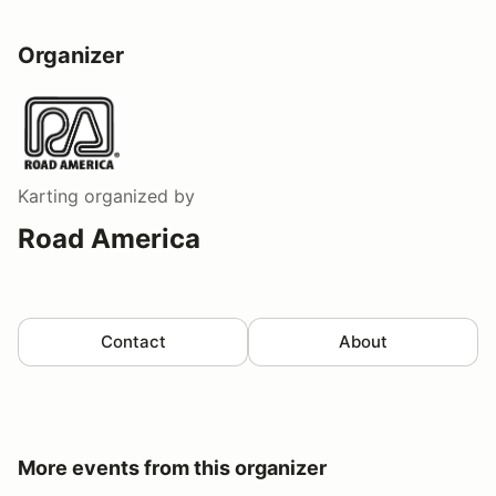
Organizer
Karting
organized by
Road America
Contact
About
More events from this organizer