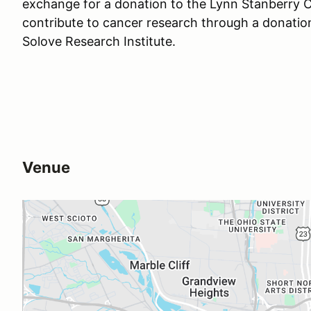
exchange for a donation to the Lynn Stanberry Cu
contribute to cancer research through a donati
Solove Research Institute.
Venue