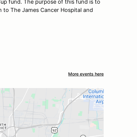
p fund. The purpose of this fund is to
on to The James Cancer Hospital and
More events here