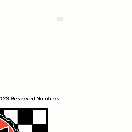
 2023 Reserved Numbers