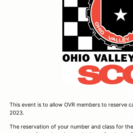
This event is to allow OVR members to reserve ca
2023.
The reservation of your number and class for the