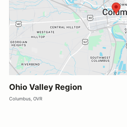
Ohio Valley Region
Columbus, OVR