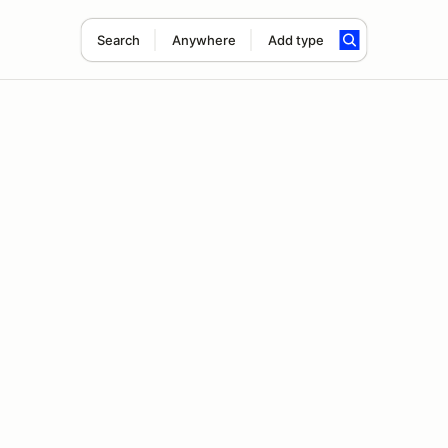
Search
Anywhere
Add type