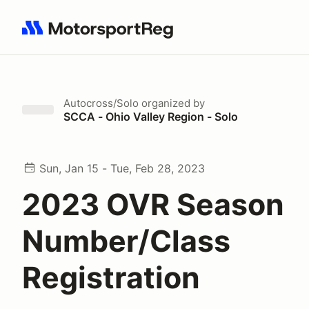
Search results: No search term
Autocross/Solo
organized by
SCCA - Ohio Valley Region - Solo
Sun, Jan 15 - Tue, Feb 28, 2023
2023 OVR Season
Number/Class
Registration