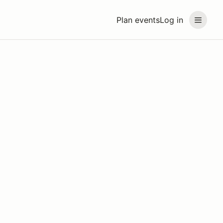
Plan events
Log in