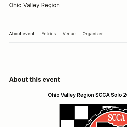
Ohio Valley Region
About event
Entries
Venue
Organizer
About this event
Ohio Valley Region SCCA Solo