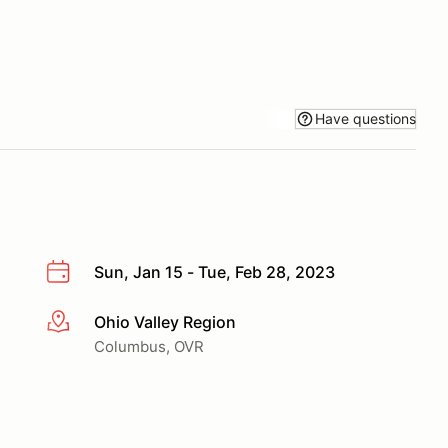
Have questions
Sun, Jan 15 - Tue, Feb 28, 2023
Ohio Valley Region
More info
Columbus, OVR