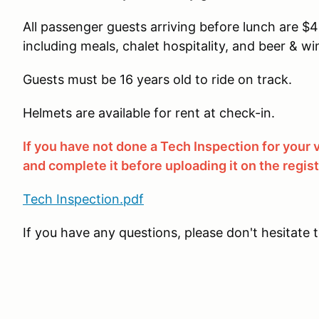
All passenger guests arriving before lunch are $40.
including meals, chalet hospitality, and beer & win
Guests must be 16 years old to ride on track.
Helmets are available for rent at check-in.
If you have not done a Tech Inspection for your
and complete it before uploading it on the regis
Tech Inspection.pdf
If you have any questions, please don't hesitate 