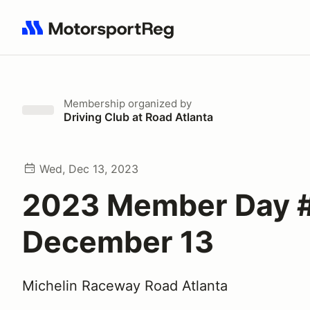
Search results: No search term
Membership
organized by
Driving Club at Road Atlanta
Wed, Dec 13, 2023
2023 Member Day #
December 13
Michelin Raceway Road Atlanta