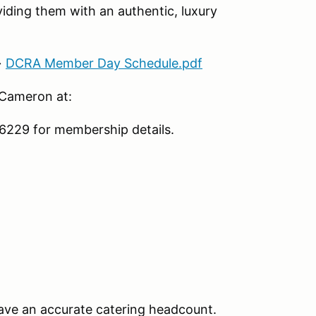
iding them with an authentic, luxury
→
DCRA Member Day Schedule.pdf
 Cameron at:
229 for membership details.
ave an accurate catering headcount.