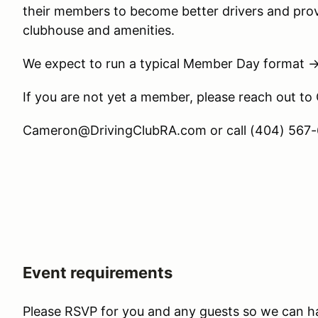
their members to become better drivers and prov
clubhouse and amenities.
We expect to run a typical Member Day format 
If you are not yet a member, please reach out to
Cameron@DrivingClubRA.com or call (404) 567-6
Event requirements
Please RSVP for you and any guests so we can h