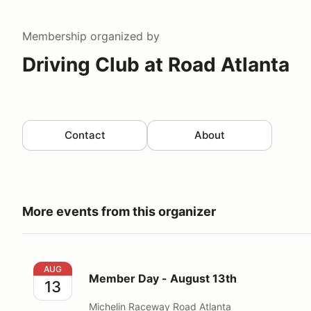
Membership
organized by
Driving Club at Road Atlanta
Contact
About
More events from this organizer
Member Day - August 13th
AUG
Member Day - August 13th
13
Michelin Raceway Road Atlanta