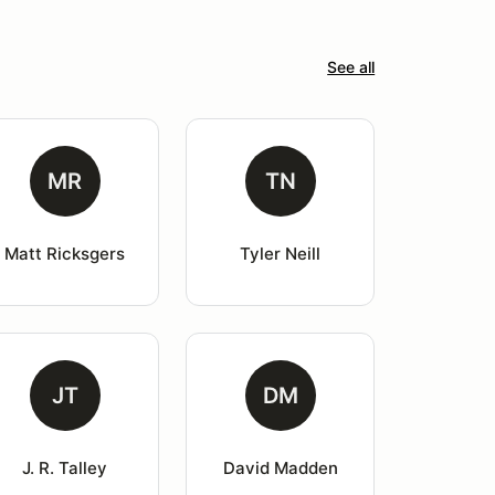
See all
MR
TN
Matt Ricksgers
Tyler Neill
JT
DM
J. R. Talley
David Madden