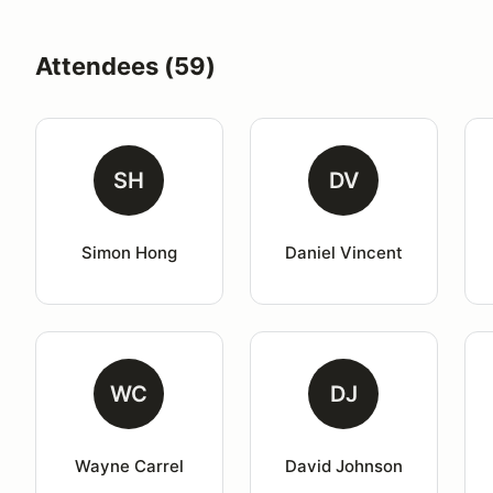
Attendees (59)
SH
DV
Simon Hong
Daniel Vincent
WC
DJ
Wayne Carrel
David Johnson