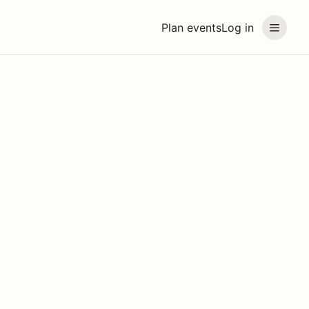
Plan events
Log in