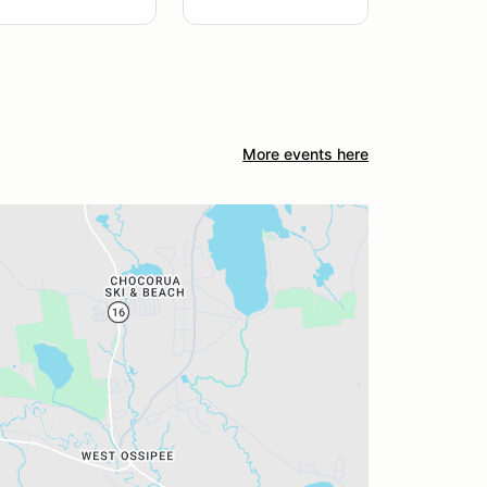
More events here