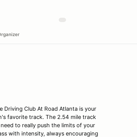
rganizer
 Driving Club At Road Atlanta is your
's favorite track. The 2.54 mile track
eed to really push the limits of your
lass with intensity, always encouraging