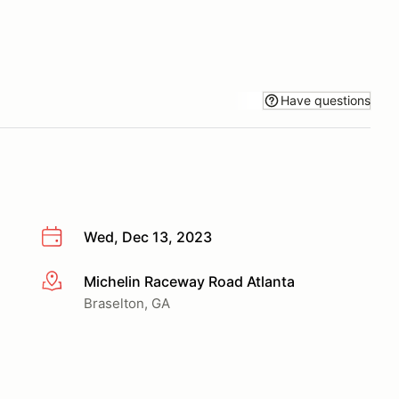
Have questions
Wed, Dec 13, 2023
Michelin Raceway Road Atlanta
More info
Braselton, GA