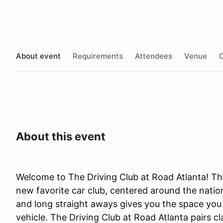
About event
Requirements
Attendees
Venue
O
About this event
Welcome to The Driving Club at Road Atlanta! The
new favorite car club, centered around the nation
and long straight aways gives you the space you n
vehicle. The Driving Club at Road Atlanta pairs c