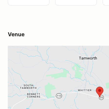
Venue