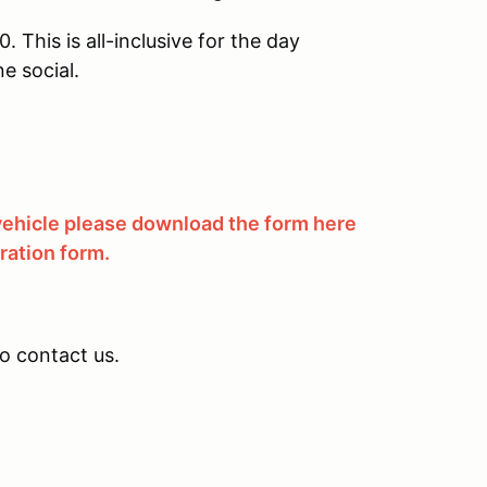
 This is all-inclusive for the day
e social.
 vehicle please download the form here
tration form.
to contact us.