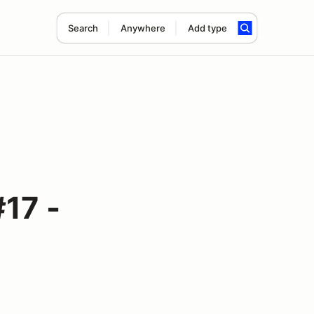
Search
Anywhere
Add type
17 -