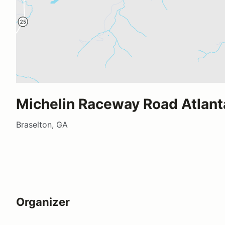
Michelin Raceway Road Atlant
Braselton, GA
Organizer