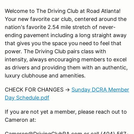
Welcome to The Driving Club at Road Atlanta!
Your new favorite car club, centered around the
nation's favorite 2.54 mile stretch of never-
ending pavement including a long straight away
that gives you the space you need to feel that
power. The Driving Club pairs class with
intensity, always encouraging members to excel
as drivers and providing them with an authentic,
luxury clubhouse and amenities.
CHECK FOR CHANGES →
Sunday DCRA Member
Day Schedule.pdf
If you are not yet a member, please reach out to
Cameron at:
Cameron@DrivingClubRA.com or call (404) 567-