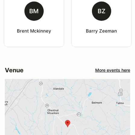
BM
BZ
Brent Mckinney
Barry Zeeman
Venue
More events here