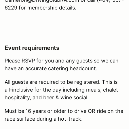
6229 for membership details.
Event requirements
Please RSVP for you and any guests so we can
have an accurate catering headcount.
All guests are required to be registered. This is
all-inclusive for the day including meals, chalet
hospitality, and beer & wine social.
Must be 16 years or older to drive OR ride on the
race surface during a hot-track.