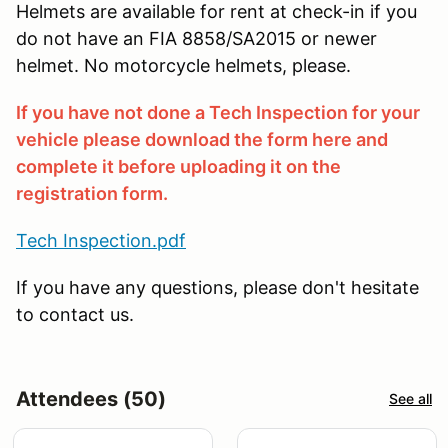
Helmets are available for rent at check-in if you
do not have an FIA 8858/SA2015 or newer
helmet. No motorcycle helmets, please.
If you have not done a Tech Inspection for your
vehicle please download the form here and
complete it before uploading it on the
registration form.
Tech Inspection.pdf
If you have any questions, please don't hesitate
to contact us.
Attendees (50)
See all