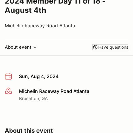
2024 Member Day 11 of 18 -
August 4th
Michelin Raceway Road Atlanta
About event
Have questions
Sun, Aug 4, 2024
Michelin Raceway Road Atlanta
More info
Braselton, GA
About this event