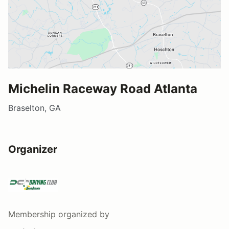
Michelin Raceway Road Atlanta
Braselton, GA
Organizer
Membership
organized by