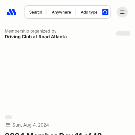
Search
Anywhere
Add type
Search results: No search term
Membership
organized by
Driving Club at Road Atlanta
Sun, Aug 4, 2024