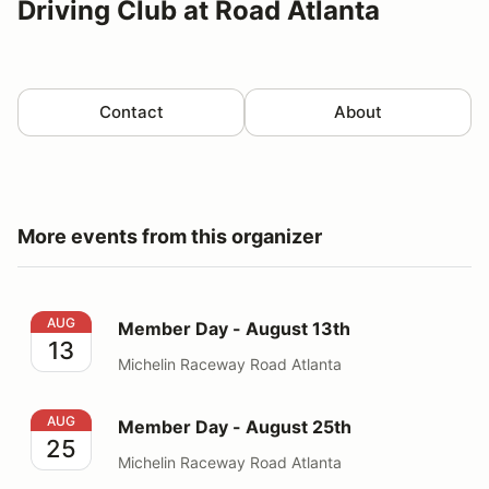
Driving Club at Road Atlanta
Contact
About
More events from this organizer
Member Day - August 13th
AUG
Member Day - August 13th
13
Michelin Raceway Road Atlanta
Member Day - August 25th
AUG
Member Day - August 25th
25
Michelin Raceway Road Atlanta