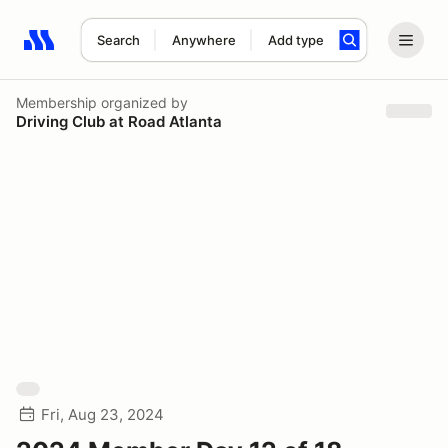
Search
Anywhere
Add type
Search results: No search term
Membership
organized by
Driving Club at Road Atlanta
Fri, Aug 23, 2024