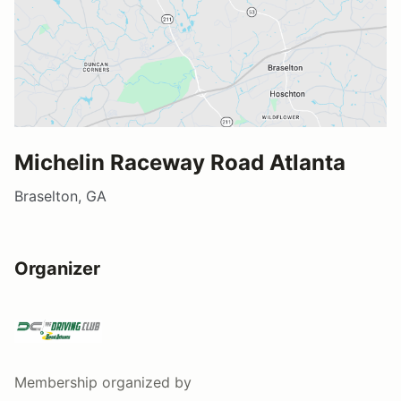
Michelin Raceway Road Atlanta
Braselton, GA
Organizer
Membership
organized by