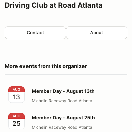
Driving Club at Road Atlanta
Contact
About
More events from this organizer
Member Day - August 13th
AUG
Member Day - August 13th
13
Michelin Raceway Road Atlanta
Member Day - August 25th
AUG
Member Day - August 25th
25
Michelin Raceway Road Atlanta