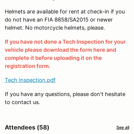
Helmets are available for rent at check-in if you
do not have an FIA 8858/SA2015 or newer
helmet. No motorcycle helmets, please.
If you have not done a Tech Inspection for your
vehicle please download the form here and
complete it before uploading it on the
registration form.
Tech Inspection.pdf
If you have any questions, please don't hesitate
to contact us.
Attendees (58)
See all