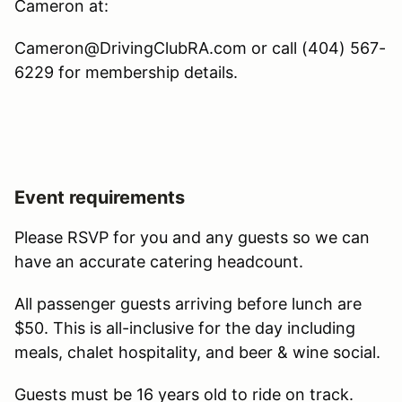
Cameron at:
Cameron@DrivingClubRA.com or call (404) 567-
6229 for membership details.
Event requirements
Please RSVP for you and any guests so we can
have an accurate catering headcount.
All passenger guests arriving before lunch are
$50. This is all-inclusive for the day including
meals, chalet hospitality, and beer & wine social.
Guests must be 16 years old to ride on track.