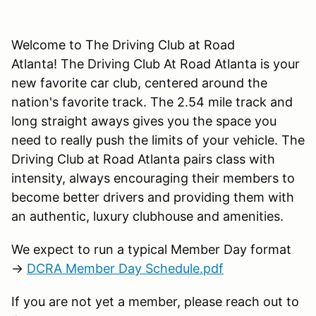
Welcome to The Driving Club at Road
Atlanta! The Driving Club At Road Atlanta is your
new favorite car club, centered around the
nation's favorite track. The 2.54 mile track and
long straight aways gives you the space you
need to really push the limits of your vehicle. The
Driving Club at Road Atlanta pairs class with
intensity, always encouraging their members to
become better drivers and providing them with
an authentic, luxury clubhouse and amenities.
We expect to run a typical Member Day format
→
DCRA Member Day Schedule.pdf
If you are not yet a member, please reach out to