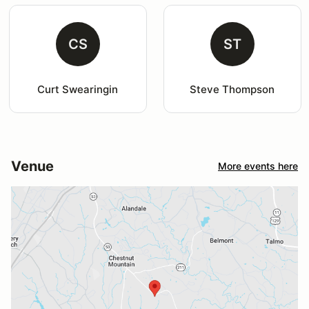
CS
ST
Curt Swearingin
Steve Thompson
Venue
More events here