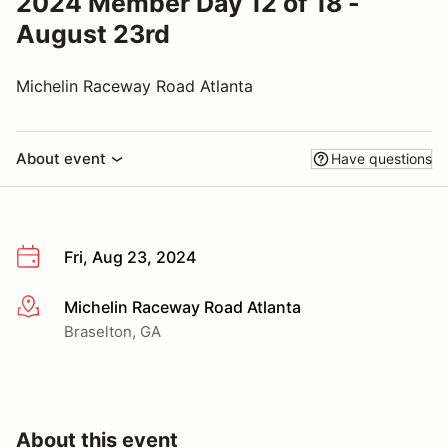
2024 Member Day 12 of 18 -
August 23rd
Michelin Raceway Road Atlanta
About event
Have questions
Fri, Aug 23, 2024
Michelin Raceway Road Atlanta
More info
Braselton, GA
About this event