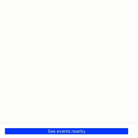
See events nearby
© PMH MSR LLC