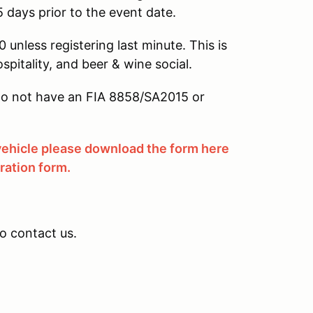
5 days prior to the event date.
 unless registering last minute. This is
ospitality, and beer & wine social.
u do not have an FIA 8858/SA2015 or
 vehicle please download the form here
tration form.
to contact us.