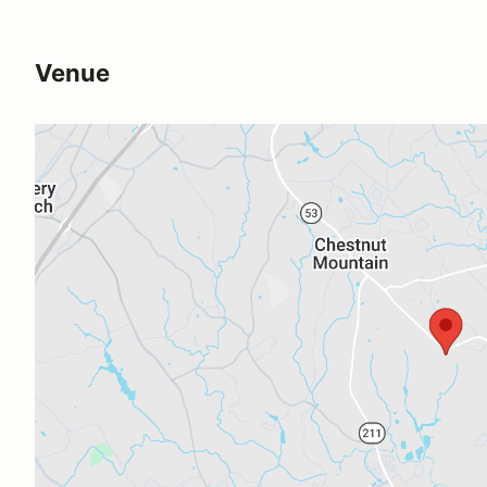
Venue