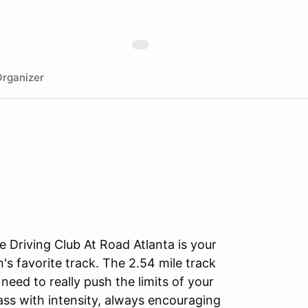
rganizer
 Driving Club At Road Atlanta is your
's favorite track. The 2.54 mile track
eed to really push the limits of your
lass with intensity, always encouraging