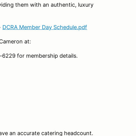
iding them with an authentic, luxury
→
DCRA Member Day Schedule.pdf
 Cameron at:
6229 for membership details.
ave an accurate catering headcount.