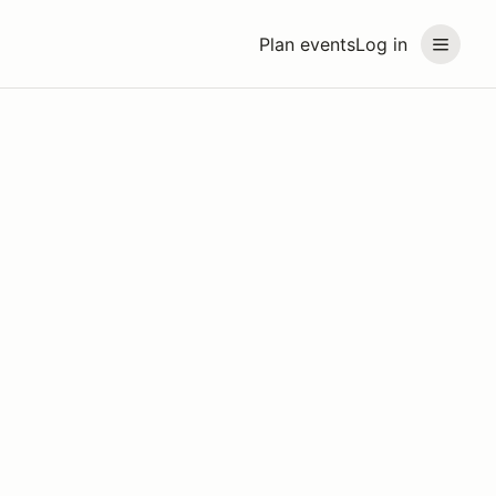
Plan events
Log in