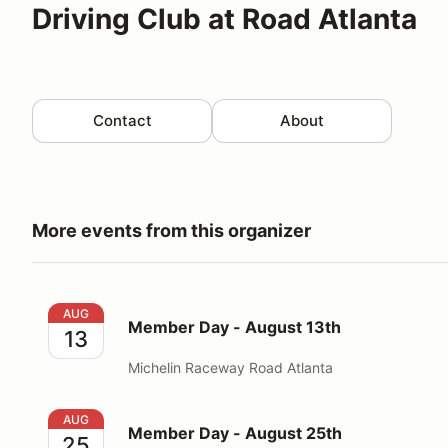
Driving Club at Road Atlanta
Contact
About
More events from this organizer
Member Day - August 13th
AUG
Member Day - August 13th
13
Michelin Raceway Road Atlanta
Member Day - August 25th
AUG
Member Day - August 25th
25