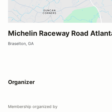
Michelin Raceway Road Atlant
Braselton, GA
Organizer
Membership
organized by