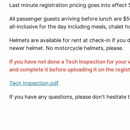
Last minute registration pricing goes into effect 
All passenger guests arriving before lunch are $50
all-inclusive for the day including meals, chalet h
Helmets are available for rent at check-in if yo
newer helmet. No motorcycle helmets, please.
If you have not done a Tech Inspection for your
and complete it before uploading it on the regis
Tech Inspection.pdf
If you have any questions, please don't hesitate 