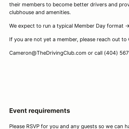
their members to become better drivers and prov
clubhouse and amenities.
We expect to run a typical Member Day format 
If you are not yet a member, please reach out to
Cameron@TheDrivingClub.com or call (404) 567-
Event requirements
Please RSVP for you and any guests so we can h