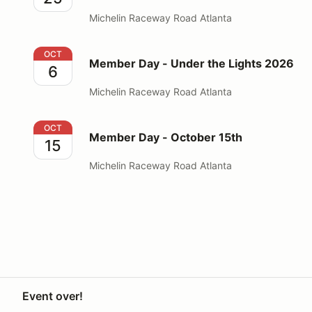
Michelin Raceway Road Atlanta
Member Day - Under the Lights 2026
OCT
Member Day - Under the Lights 2026
6
Michelin Raceway Road Atlanta
Member Day - October 15th
OCT
Member Day - October 15th
15
Michelin Raceway Road Atlanta
Event over!
Your Privacy Choices
Privacy
Terms
Help docs
Contact 