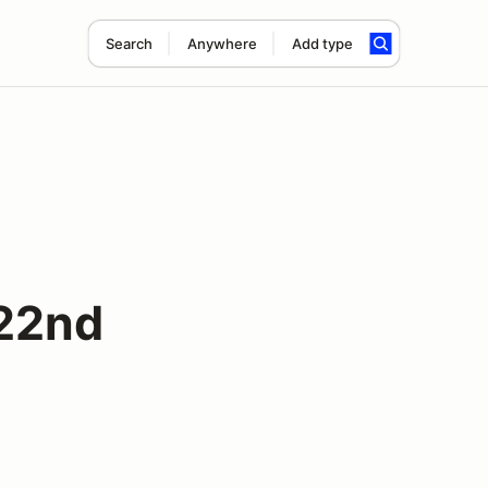
Search
Anywhere
Add type
 22nd