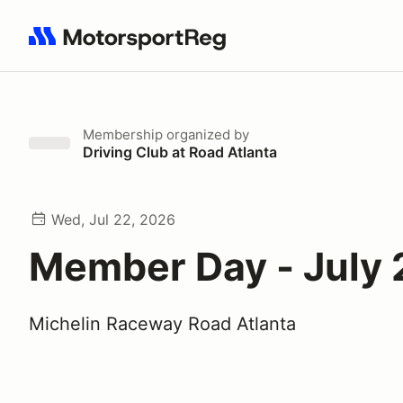
Search results: No search term
Membership
organized by
Driving Club at Road Atlanta
Wed, Jul 22, 2026
Member Day - July
Michelin Raceway Road Atlanta