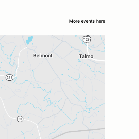
More events here