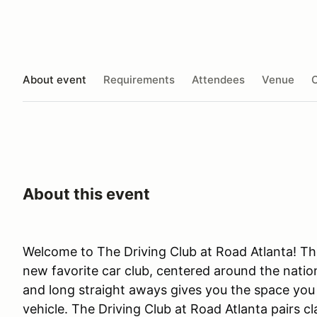
About event
Requirements
Attendees
Venue
O
About this event
Welcome to The Driving Club at Road Atlanta! The
new favorite car club, centered around the nation
and long straight aways gives you the space you n
vehicle. The Driving Club at Road Atlanta pairs c