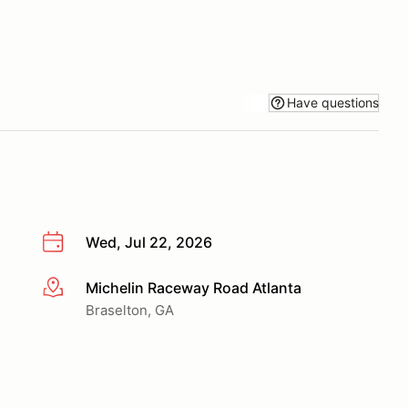
Have questions
Wed, Jul 22, 2026
Michelin Raceway Road Atlanta
More info
Braselton, GA