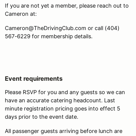
If you are not yet a member, please reach out to
Cameron at:
Cameron@TheDrivingClub.com or call (404)
567-6229 for membership details.
Event requirements
Please RSVP for you and any guests so we can
have an accurate catering headcount. Last
minute registration pricing goes into effect 5
days prior to the event date.
All passenger guests arriving before lunch are