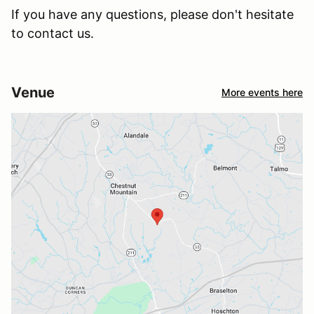
If you have any questions, please don't hesitate
to contact us.
Venue
More events here