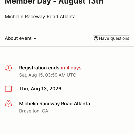
Member Day - August 13th
Michelin Raceway Road Atlanta
About event
Have questions
Registration ends
in 4 days
Sat, Aug 15, 03:59 AM UTC
Thu, Aug 13, 2026
Michelin Raceway Road Atlanta
More info
Braselton, GA