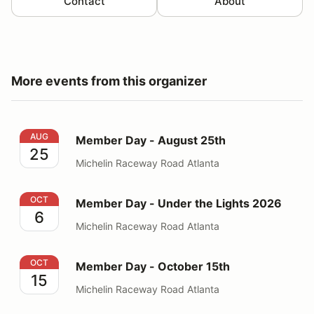
Contact
About
More events from this organizer
Member Day - August 25th
AUG
Member Day - August 25th
25
Michelin Raceway Road Atlanta
Member Day - Under the Lights 2026
OCT
Member Day - Under the Lights 2026
6
Michelin Raceway Road Atlanta
Member Day - October 15th
OCT
Member Day - October 15th
15
Michelin Raceway Road Atlanta