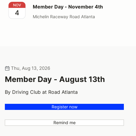
Member Day - November 4th
NOV
Member Day - November 4th
4
Michelin Raceway Road Atlanta
Thu, Aug 13, 2026
Member Day - August 13th
By Driving Club at Road Atlanta
Register now
Remind me