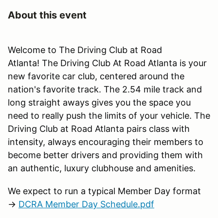
About this event
Welcome to The Driving Club at Road
Atlanta! The Driving Club At Road Atlanta is your
new favorite car club, centered around the
nation's favorite track. The 2.54 mile track and
long straight aways gives you the space you
need to really push the limits of your vehicle. The
Driving Club at Road Atlanta pairs class with
intensity, always encouraging their members to
become better drivers and providing them with
an authentic, luxury clubhouse and amenities.
We expect to run a typical Member Day format
→
DCRA Member Day Schedule.pdf