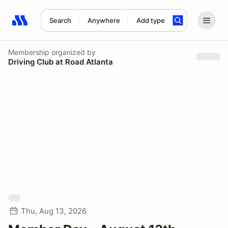
Search
Anywhere
Add type
Search results: No search term
Membership
organized by
Driving Club at Road Atlanta
Thu, Aug 13, 2026