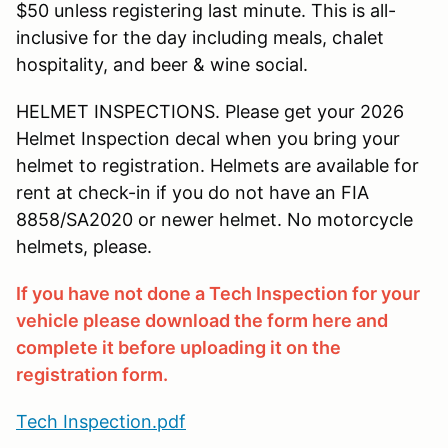
$50 unless registering last minute. This is all-
inclusive for the day including meals, chalet
hospitality, and beer & wine social.
HELMET INSPECTIONS. Please get your 2026
Helmet Inspection decal when you bring your
helmet to registration. Helmets are available for
rent at check-in if you do not have an FIA
8858/SA2020 or newer helmet. No motorcycle
helmets, please.
If you have not done a Tech Inspection for your
vehicle please download the form here and
complete it before uploading it on the
registration form.
Tech Inspection.pdf