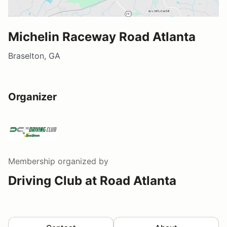
Michelin Raceway Road Atlanta
Braselton, GA
Organizer
Membership
organized by
Driving Club at Road Atlanta