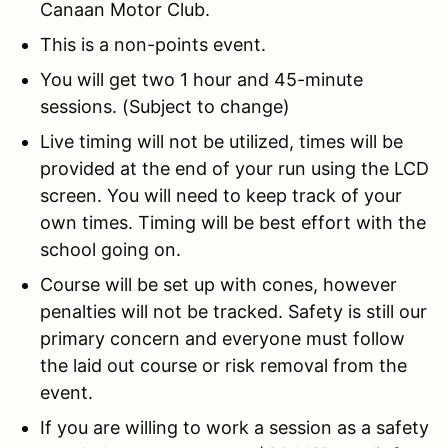
Canaan Motor Club.
This is a non-points event.
You will get two 1 hour and 45-minute
sessions. (Subject to change)
Live timing will not be utilized, times will be
provided at the end of your run using the LCD
screen. You will need to keep track of your
own times. Timing will be best effort with the
school going on.
Course will be set up with cones, however
penalties will not be tracked. Safety is still our
primary concern and everyone must follow
the laid out course or risk removal from the
event.
If you are willing to work a session as a safety