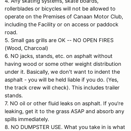
4. Any skating systems, skate boards,
rollerblades or bicycles will not be allowed to
operate on the Premises of Canaan Motor Club,
including the Facility or on access or paddock
road.
5. Small gas grills are OK -- NO OPEN FIRES
(Wood, Charcoal)
6. NO jacks, stands, etc. on asphalt without
having wood or some other weight distribution
under it. Basically, we don't want to indent the
asphalt - you will be held liable if you do. (Yes,
the track crew will check). This includes trailer
stands.
7. NO oil or other fluid leaks on asphalt. If you're
leaking, get it to the grass ASAP and absorb any
spills immediately.
8. NO DUMPSTER USE. What you take in is what