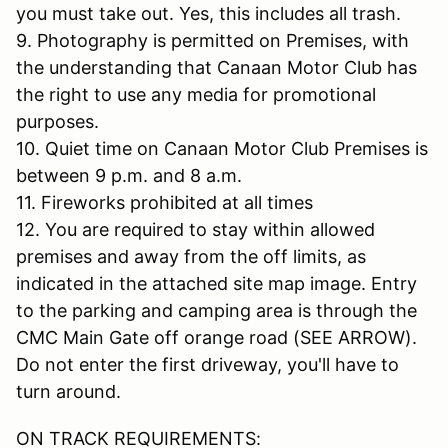
you must take out. Yes, this includes all trash.
9. Photography is permitted on Premises, with
the understanding that Canaan Motor Club has
the right to use any media for promotional
purposes.
10. Quiet time on Canaan Motor Club Premises is
between 9 p.m. and 8 a.m.
11. Fireworks prohibited at all times
12. You are required to stay within allowed
premises and away from the off limits, as
indicated in the attached site map image. Entry
to the parking and camping area is through the
CMC Main Gate off orange road (SEE ARROW).
Do not enter the first driveway, you'll have to
turn around.
ON TRACK REQUIREMENTS: