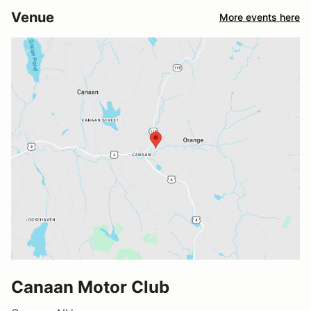
Venue
More events here
Canaan Motor Club