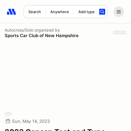
Search
Anywhere
Add type
Search results: No search term
Autocross/Solo
organized by
Sports Car Club of New Hampshire
Sun, May 14, 2023