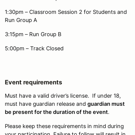
1:30pm – Classroom Session 2 for Students and
Run Group A
3:15pm – Run Group B
5:00pm – Track Closed
Event requirements
Must have a valid driver’s license. If under 18,
must have guardian release and
guardian must
be present for the duration of the event
.
Please keep these requirements in mind during
your participation. Failure to follow will result in