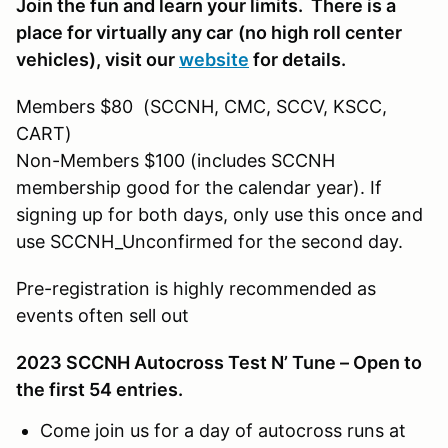
Join the fun and learn your limits. There is a
place for virtually any car
(no high roll center
vehicles)
, visit our
website
for details.
Members $80 (SCCNH, CMC, SCCV, KSCC,
CART)
Non-Members $100 (includes SCCNH
membership good for the calendar year). If
signing up for both days, only use this once and
use SCCNH_Unconfirmed for the second day.
Pre-registration is highly recommended as
events often sell out
2023 SCCNH Autocross Test N’ Tune – Open to
the first 54 entries.
Come join us for a day of autocross runs at