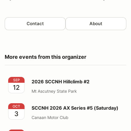
Contact
About
More events from this organizer
2026 SCCNH Hillclimb #2
SEP
2026 SCCNH Hillclimb #2
12
Mt Ascutney State Park
SCCNH 2026 AX Series #5 (Saturday)
OCT
SCCNH 2026 AX Series #5 (Saturday)
3
Canaan Motor Club