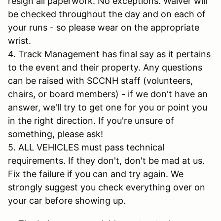
resign all paperwork. No exceptions. Waiver will
be checked throughout the day and on each of
your runs - so please wear on the appropriate
wrist.
4. Track Management has final say as it pertains
to the event and their property. Any questions
can be raised with SCCNH staff (volunteers,
chairs, or board members) - if we don't have an
answer, we'll try to get one for you or point you
in the right direction. If you're unsure of
something, please ask!
5. ALL VEHICLES must pass technical
requirements. If they don't, don't be mad at us.
Fix the failure if you can and try again. We
strongly suggest you check everything over on
your car before showing up.