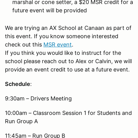
marshal or cone setter, a $20 MSR credit for a
future event will be provided
We are trying an AX School at Canaan as part of
this event. If you know someone interested
check out this
MSR event
.
If you think you would like to instruct for the
school please reach out to Alex or Calvin, we will
provide an event credit to use at a future event.
Schedule
:
9:30am – Drivers Meeting
10:00am – Classroom Session 1 for Students and
Run Group A
11:45am – Run Group B