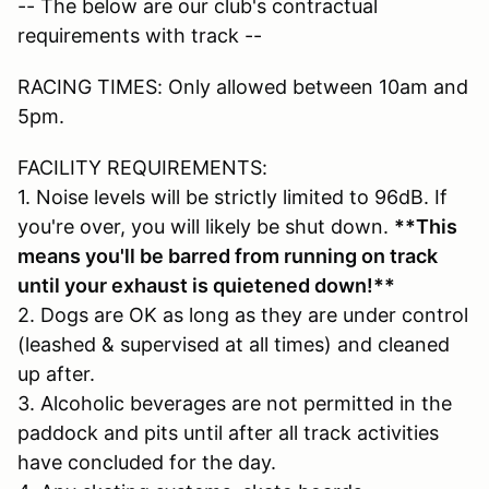
-- The below are our club's contractual
requirements with track --
RACING TIMES: Only allowed between 10am and
5pm.
FACILITY REQUIREMENTS:
1. Noise levels will be strictly limited to 96dB. If
you're over, you will likely be shut down.
**This
means you'll be barred from running on track
until your exhaust is quietened down!**
2. Dogs are OK as long as they are under control
(leashed & supervised at all times) and cleaned
up after.
3. Alcoholic beverages are not permitted in the
paddock and pits until after all track activities
have concluded for the day.