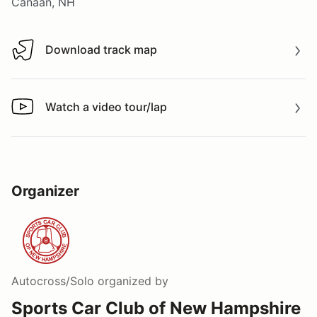
Canaan, NH
Download track map
Download track map
Watch a video tour/lap
Watch a video tour/lap
Organizer
Autocross/Solo
organized by
Sports Car Club of New Hampshire