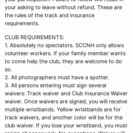
your asking to leave without refund. These are
the rules of the track and insurance
requirements.
CLUB REQUIREMENTS:
1. Absolutely no spectators. SCCNH only allows
volunteer workers. If your family member wants
to come help the club, they are welcome to do
so.
2. All photographers must have a spotter.
3. All persons entering must sign several
waivers: Track waiver and Club Insurance Waiver
waiver. Once waivers are signed, you will receive
multiple wristbands. Yellow wristbands are for
track waivers, and another color will be for the
club waiver. If you lose your wristband, you must