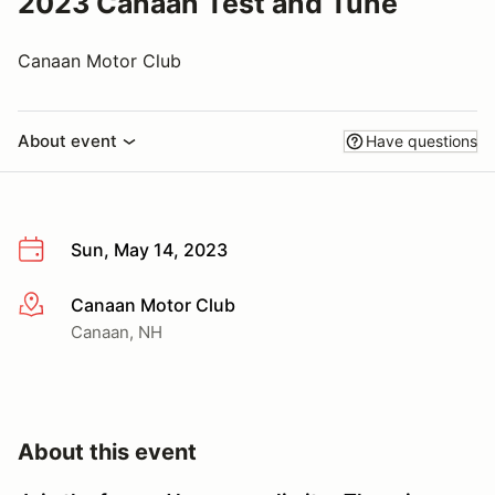
2023 Canaan Test and Tune
Canaan Motor Club
About event
Have questions
Sun, May 14, 2023
Canaan Motor Club
More info
Canaan, NH
About this event