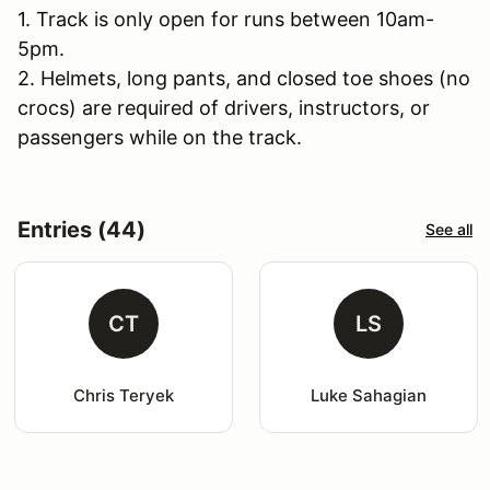
1. Track is only open for runs between 10am-
5pm.
2. Helmets, long pants, and closed toe shoes (no
crocs) are required of drivers, instructors, or
passengers while on the track.
Entries (44)
See all
CT
LS
Chris Teryek
Luke Sahagian