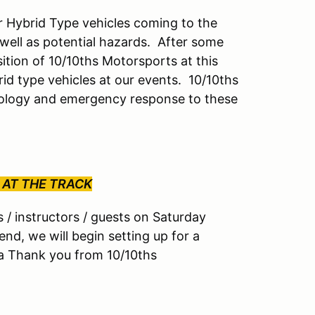
or Hybrid Type vehicles coming to the
ell as potential hazards. After some
sition of 10/10ths Motorsports at this
id type vehicles at our events. 10/10ths
hnology and emergency response to these
 AT THE TRACK
rs / instructors / guests on Saturday
end, we will begin setting up for a
s a Thank you from 10/10ths