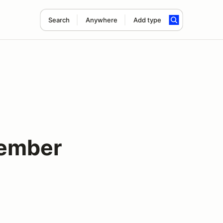
Search
Anywhere
Add type
tember