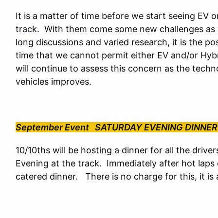
It is a matter of time before we start seeing EV 
track. With them come some new challenges as w
long discussions and varied research, it is the po
time that we cannot permit either EV and/or Hybr
will continue to assess this concern as the tec
vehicles improves.
September Event SATURDAY EVENING DINNER
10/10ths will be hosting a dinner for all the drive
Evening at the track. Immediately after hot laps 
catered dinner. There is no charge for this, it i