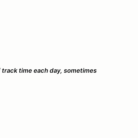
f track time each day, sometimes