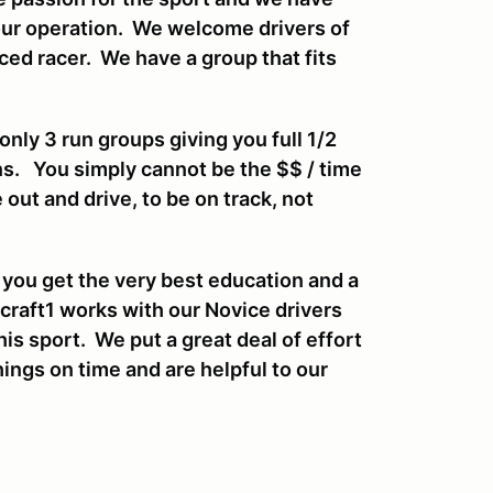
our operation. We welcome drivers of
enced racer. We have a group that fits
ly 3 run groups giving you full 1/2
ns. You simply cannot be the $$ / time
 out and drive, to be on track, not
 you get the very best education and a
craft1 works with our Novice drivers
his sport. We put a great deal of effort
ings on time and are helpful to our