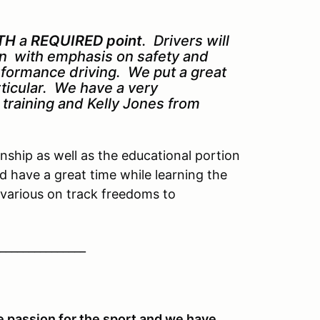
TH
a
REQUIRED point
. Drivers will
ion with emphasis on safety and
erformance driving. We put a great
rticular. We have a very
k training and Kelly Jones from
ship as well as the educational portion
d have a great time while learning the
various on track freedoms to
_______________
 passion for the sport and we have