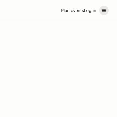
Plan events
Log in