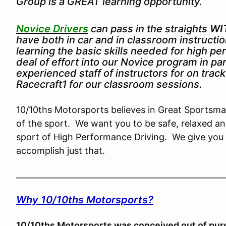
Group is a GREAT learning opportunity.
Novice Drivers
can pass in the straights
WI
have both in car and in classroom instruct
learning the basic skills needed for high p
deal of effort into our Novice program in pa
experienced staff of instructors for on trac
Racecraft1 for our classroom sessions.
10/10ths Motorsports believes in Great Sportsman
of the sport. We want you to be safe, relaxed an
sport of High Performance Driving. We give you 
accomplish just that.
____________________________________________________
Why 10/10ths Motorsports?
10/10ths Motorsports was conceived out of pure