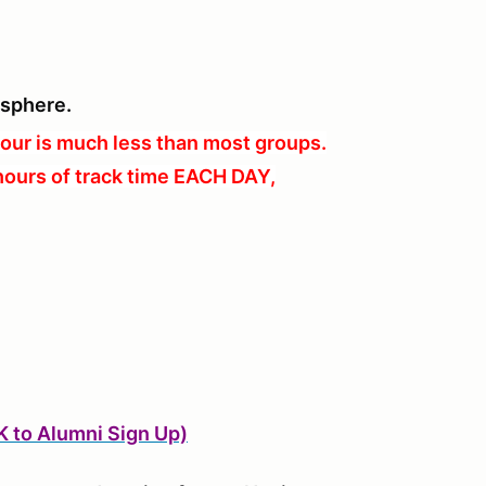
osphere.
our is much less than most groups.
hours of track time EACH DAY,
K to Alumni Sign Up)