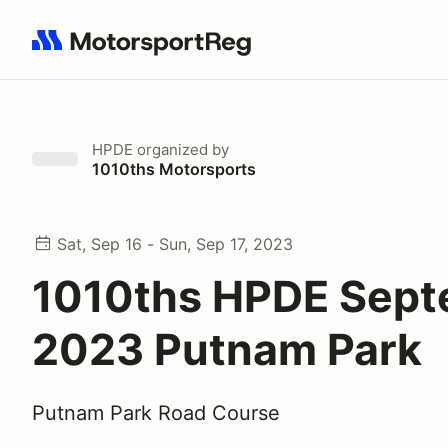
Search results: No search term
HPDE
organized by
1010ths Motorsports
Sat, Sep 16 - Sun, Sep 17, 2023
1010ths HPDE Sep
2023 Putnam Park
Putnam Park Road Course