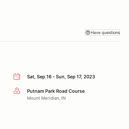
Have questions
Sat, Sep 16 - Sun, Sep 17, 2023
Putnam Park Road Course
More info
Mount Meridian, IN