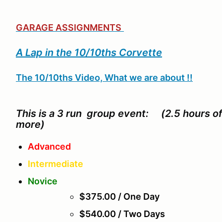
GARAGE ASSIGNMENTS
A Lap in the 10/10ths Corvette
The 10/10ths Video, What we are about !!
This is a 3 run group event: (2.5 hours o
more)
Advanced
Intermediate
Novice
$375.00 / One Day
$540.00 / Two Days