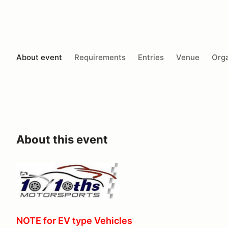
About event
Requirements
Entries
Venue
Orga
About this event
NOTE for EV type Vehicles