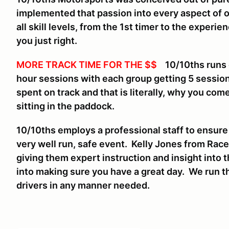
implemented that passion into every aspect of 
all skill levels, from the 1st timer to the experi
you just right.
MORE TRACK TIME FOR THE $$
10/10ths runs on
hour sessions with each group getting 5 sessio
spent on track and that is literally, why you come
sitting in the paddock.
10/10ths employs a professional staff to ensure
very well run, safe event. Kelly Jones from Race
giving them expert instruction and insight into t
into making sure you have a great day. We run th
drivers in any manner needed.