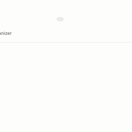
nizer