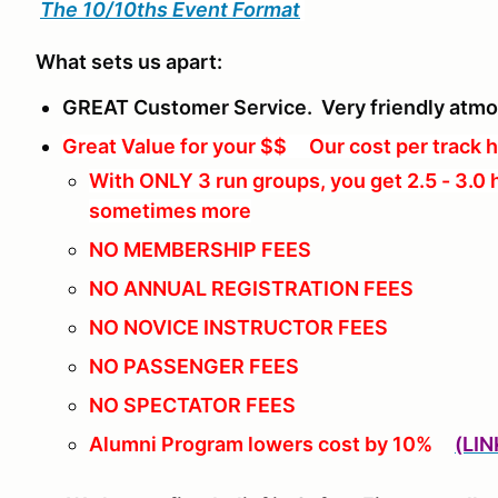
The 10/10ths Event Format
What sets us apart:
GREAT Customer Service. Very friendly atm
Great Value for your $$ Our cost per track h
With ONLY 3 run groups, you get 2.5 - 3.0 
sometimes more
NO MEMBERSHIP FEES
NO ANNUAL REGISTRATION FEES
NO NOVICE INSTRUCTOR FEES
NO PASSENGER FEES
NO SPECTATOR FEES
Alumni Program lowers cost by 10%
(LIN