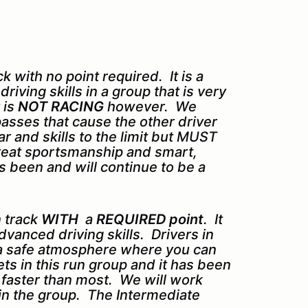
 with no point required. It is a
iving skills in a group that is very
 is
NOT RACING
however. We
asses that cause the other driver
r and skills to the limit but MUST
 great sportsmanship and smart,
 been and will continue to be a
 track
WITH
a
REQUIRED point
. It
dvanced driving skills. Drivers in
 a safe atmosphere where you can
sets in this run group and it has been
s faster than most. We will work
in the group. The Intermediate