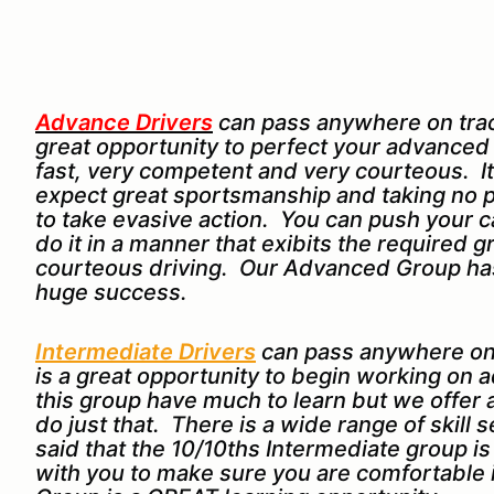
Advance Drivers
can pass anywhere on track
great opportunity to perfect your advanced dr
fast, very competent and very courteous. It
expect great sportsmanship and taking no p
to take evasive action. You can push your ca
do it in a manner that exibits the required
courteous driving. Our Advanced Group has
huge success.
Intermediate Drivers
can pass anywhere on
is a great opportunity to begin working on a
this group have much to learn but we offer
do just that. There is a wide range of skill 
said that the 10/10ths Intermediate group i
with you to make sure you are comfortable 