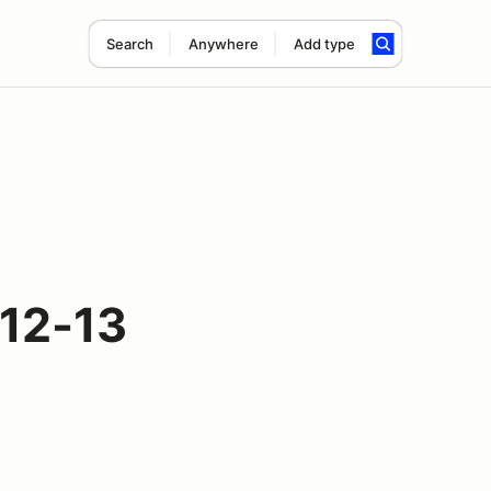
Search
Anywhere
Add type
 12-13