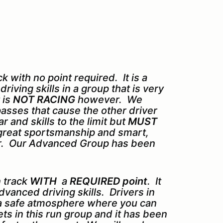
 with no point required. It is a
iving skills in a group that is very
 is
NOT RACING
however. We
asses that cause the other driver
 and skills to the limit but
MUST
d great sportsmanship and smart,
for. Our Advanced Group has been
 track
WITH
a
REQUIRED point
. It
dvanced driving skills. Drivers in
 a safe atmosphere where you can
sets in this run group and it has been