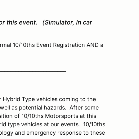
r this event. (Simulator, In car
mal 10/10ths Event Registration AND a
________________________
or Hybrid Type vehicles coming to the
ell as potential hazards. After some
sition of 10/10ths Motorsports at this
id type vehicles at our events. 10/10ths
hnology and emergency response to these