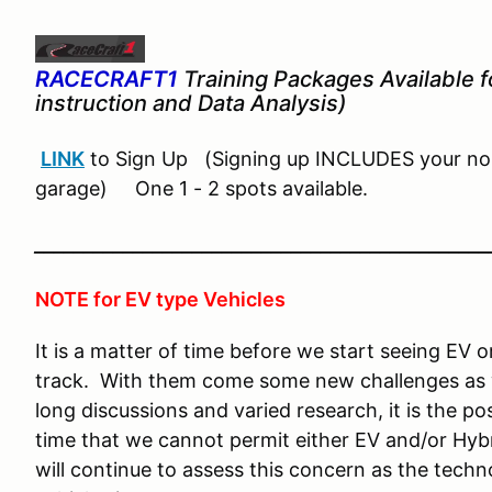
RACECRAFT1
Training Packages Available fo
instruction and Data Analysis)
LINK
to Sign Up (Signing up INCLUDES your nor
garage) One 1 - 2 spots available.
______________________________________________
NOTE for EV type Vehicles
It is a matter of time before we start seeing EV 
track. With them come some new challenges as w
long discussions and varied research, it is the po
time that we cannot permit either EV and/or Hybr
will continue to assess this concern as the tec