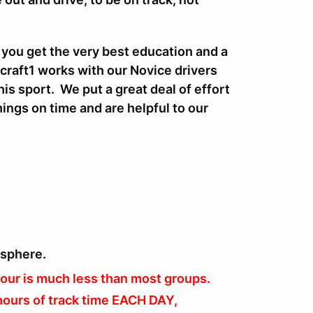
 you get the very best education and a
craft1 works with our Novice drivers
his sport. We put a great deal of effort
ings on time and are helpful to our
osphere.
our is much less than most groups.
hours of track time EACH DAY,