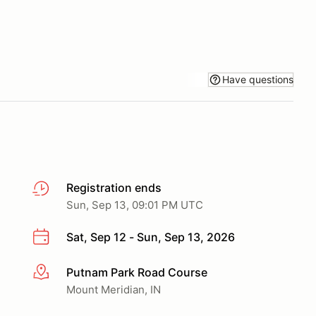
Have questions
Registration ends
Sun, Sep 13, 09:01 PM UTC
Sat, Sep 12 - Sun, Sep 13, 2026
Putnam Park Road Course
More info
Mount Meridian, IN