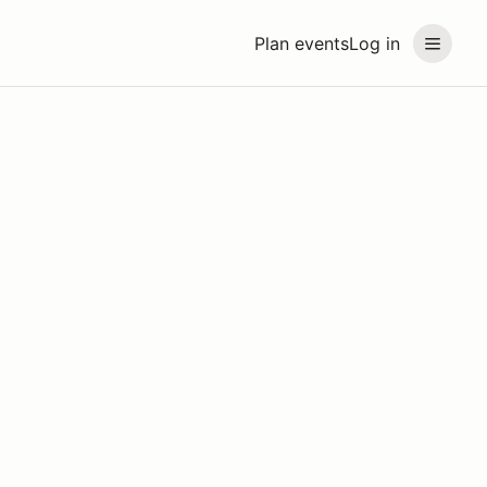
Plan events
Log in