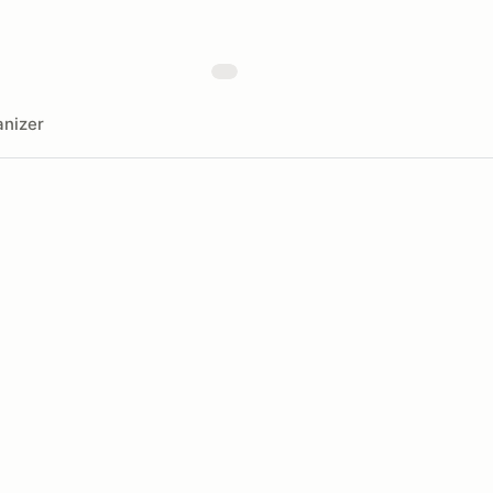
nizer