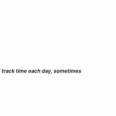
f track time each day, sometimes