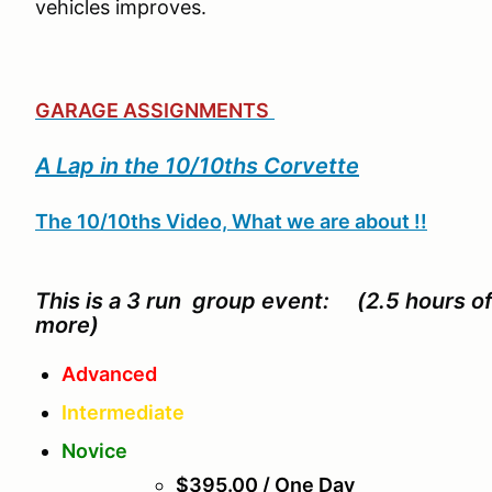
vehicles improves.
GARAGE ASSIGNMENTS
A Lap in the 10/10ths Corvette
The 10/10ths Video, What we are about !!
This is a 3 run group event: (2.5 hours o
more)
Advanced
Intermediate
Novice
$395.00 / One Day