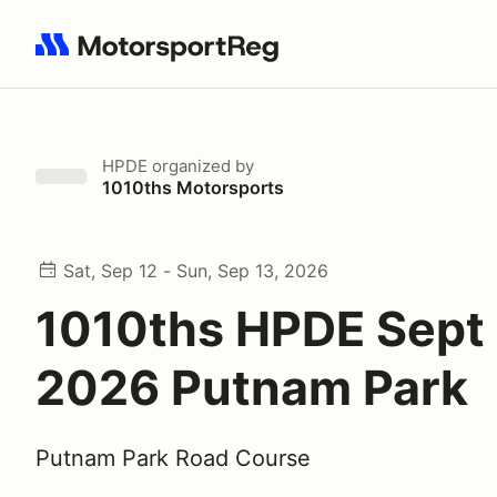
Search results: No search term
HPDE
organized by
1010ths Motorsports
Sat, Sep 12 - Sun, Sep 13, 2026
1010ths HPDE Sept
2026 Putnam Park
Putnam Park Road Course