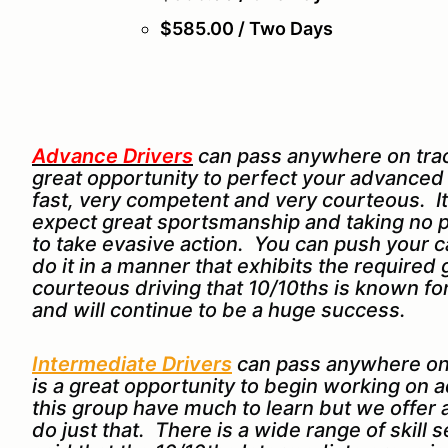
$585.00 / Two Days
Advance Drivers
can pass anywhere on track
great opportunity to perfect your advanced dr
fast, very competent and very courteous. It
expect great sportsmanship and taking no p
to take evasive action. You can push your car
do it in a manner that exhibits the require
courteous driving that 10/10ths is known 
and will continue to be a huge success.
Intermediate Drivers
can pass anywhere on
is a great opportunity to begin working on a
this group have much to learn but we offer
do just that. There is a wide range of skill 