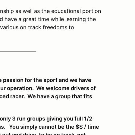
ship as well as the educational portion
d have a great time while learning the
various on track freedoms to
_______________
 passion for the sport and we have
our operation. We welcome drivers of
enced racer. We have a group that fits
ly 3 run groups giving you full 1/2
ns. You simply cannot be the $$ / time
 out and drive, to be on track, not