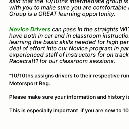
said that the 10/10ths Intermediate group i
with you to make sure you are comfortable 
Group is a GREAT learning opportunity.
Novice Drivers
can pass in the straights
WI
have both in car and in classroom instruct
learning the basic skills needed for high p
deal of effort into our Novice program in pa
experienced staff of instructors for on trac
Racecraft1 for our classroom sessions.
“10/10ths assigns drivers to their respective run
Motorsport Reg.
Please make sure your information and history i
This is especially important if you are new to 10