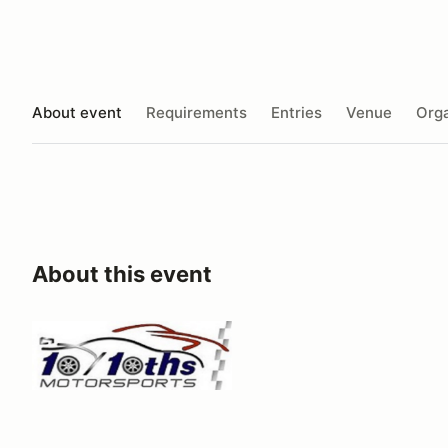
About event
Requirements
Entries
Venue
Orga
About this event