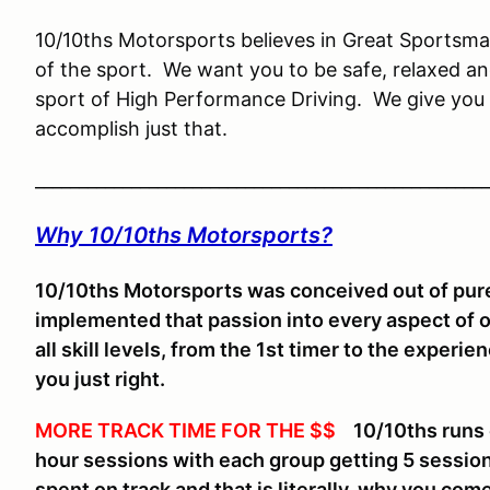
10/10ths Motorsports believes in Great Sportsman
of the sport. We want you to be safe, relaxed an
sport of High Performance Driving. We give you 
accomplish just that.
____________________________________________________
Why 10/10ths Motorsports?
10/10ths Motorsports was conceived out of pure
implemented that passion into every aspect of 
all skill levels, from the 1st timer to the experi
you just right.
MORE TRACK TIME FOR THE $$
10/10ths runs on
hour sessions with each group getting 5 sessio
spent on track and that is literally, why you come