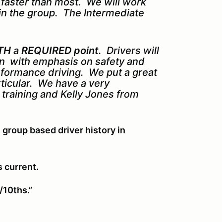
s faster than most. We will work
in the group. The Intermediate
TH
a
REQUIRED point
. Drivers will
ion with emphasis on safety and
erformance driving. We put a great
rticular. We have a very
k training and Kelly Jones from
 group based driver history in
s current.
/10ths.”