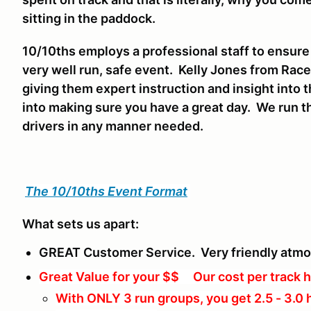
sitting in the paddock.
10/10ths employs a professional staff to ensure
very well run, safe event. Kelly Jones from Race
giving them expert instruction and insight into t
into making sure you have a great day. We run th
drivers in any manner needed.
The 10/10ths Event Format
What sets us apart:
GREAT Customer Service. Very friendly atm
Great Value for your $$ Our cost per track h
With ONLY 3 run groups, you get 2.5 - 3.0 