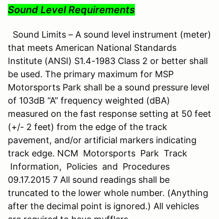
Sound Level Requirements
Sound Limits – A sound level instrument (meter)
that meets American National Standards
Institute (ANSI) S1.4-1983 Class 2 or better shall
be used. The primary maximum for MSP
Motorsports Park shall be a sound pressure level
of 103dB “A” frequency weighted (dBA)
measured on the fast response setting at 50 feet
(+/- 2 feet) from the edge of the track
pavement, and/or artificial markers indicating
track edge. NCM Motorsports Park Track
Information, Policies and Procedures
09.17.2015 7 All sound readings shall be
truncated to the lower whole number. (Anything
after the decimal point is ignored.) All vehicles