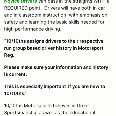
Novice Drivers
can pass in the straights WITH a
REQUIRED point. Drivers will have both in car
and in classroom instruction with emphasis on
safety and learning the basic skills needed for
high performance driving.
“10/10ths assigns drivers to their respective
run group based driver history in Motorsport
Reg.
Please make sure your information and history
is current.
This is especially important if you are new to
10/10ths.”
10/10ths Motorsports believes in Great
Sportsmanship as well as the educational