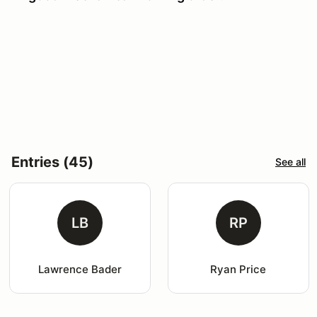
Entries (45)
See all
LB
RP
Lawrence Bader
Ryan Price