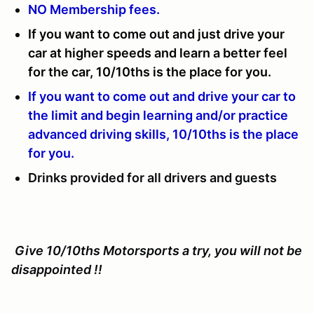
NO Membership fees.
If you want to come out and just drive your
car at higher speeds and learn a better feel
for the car, 10/10ths is the place for you.
If you want to come out and drive your car to
the limit and begin learning and/or practice
advanced driving skills, 10/10ths is the place
for you.
Drinks provided for all drivers and guests
Give 10/10ths Motorsports a try, you will not be
disappointed !!