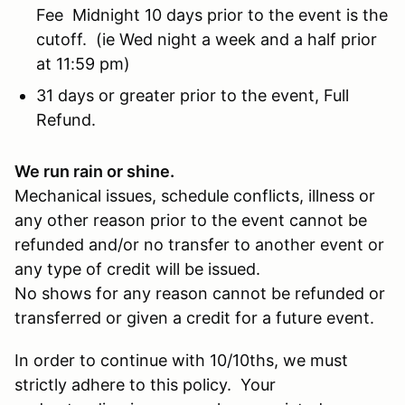
Fee Midnight 10 days prior to the event is the
cutoff. (ie Wed night a week and a half prior
at 11:59 pm)
31 days or greater prior to the event, Full
Refund.
We run rain or shine.
Mechanical issues, schedule conflicts, illness or
any other reason prior to the event cannot be
refunded and/or no transfer to another event or
any type of credit will be issued.
No shows for any reason cannot be refunded or
transferred or given a credit for a future event.
In order to continue with 10/10ths, we must
strictly adhere to this policy. Your