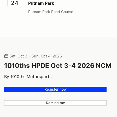
24
Putnam Park
Putnam Park Road Course
Sat, Oct 3 - Sun, Oct 4, 2026
1010ths HPDE Oct 3-4 2026 NCM
By 1010ths Motorsports
Register now
Remind me