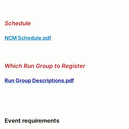
Schedule
NCM Schedule.pdf
Which Run Group to Register
Run Group Descriptions.pdf
Event requirements