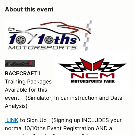
About this event
RACECRAFT1
Training Packages
Available for this
event. (Simulator, In car instruction and Data
Analysis)
LINK
to Sign Up (Signing up INCLUDES your
normal 10/10ths Event Registration AND a