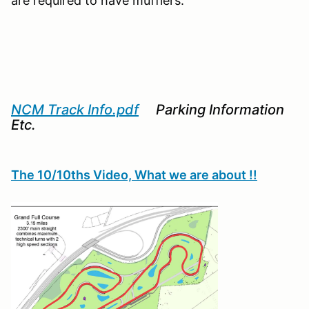
are required to have mufflers.
NCM Track Info.pdf
Parking Information
Etc.
The 10/10ths Video, What we are about !!