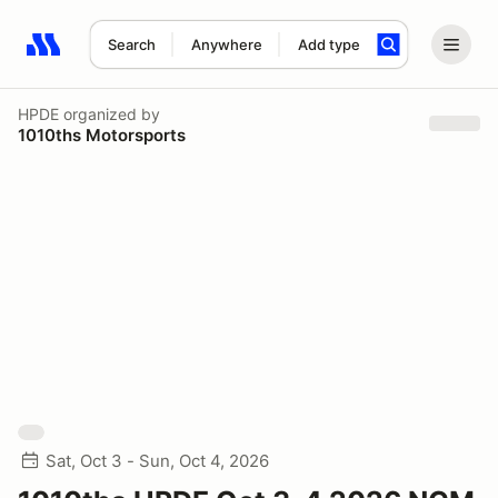
Search
Anywhere
Add type
Search results: No search term
HPDE
organized by
1010ths Motorsports
Sat, Oct 3 - Sun, Oct 4, 2026