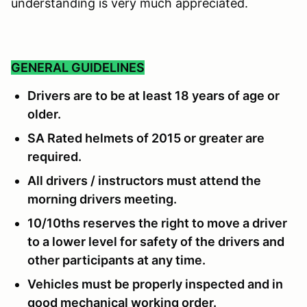
understanding is very much appreciated.
GENERAL GUIDELINES
Drivers are to be at least 18 years of age or
older.
SA Rated helmets of 2015 or greater are
required.
All drivers / instructors must attend the
morning drivers meeting.
10/10ths reserves the right to move a driver
to a lower level for safety of the drivers and
other participants at any time.
Vehicles must be properly inspected and in
good mechanical working order.