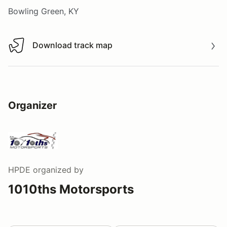
Bowling Green, KY
Download track map
Download track map
Organizer
HPDE
organized by
1010ths Motorsports