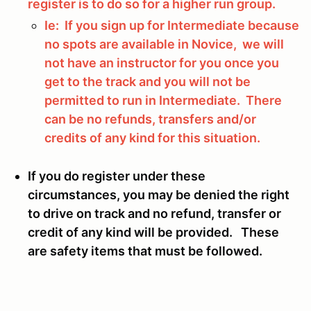
register is to do so for a higher run group.
Ie: If you sign up for Intermediate because
no spots are available in Novice, we will
not have an instructor for you once you
get to the track and you will not be
permitted to run in Intermediate. There
can be no refunds, transfers and/or
credits of any kind for this situation.
If you do register under these
circumstances, you may be denied the right
to drive on track and no refund, transfer or
credit of any kind will be provided. These
are safety items that must be followed.