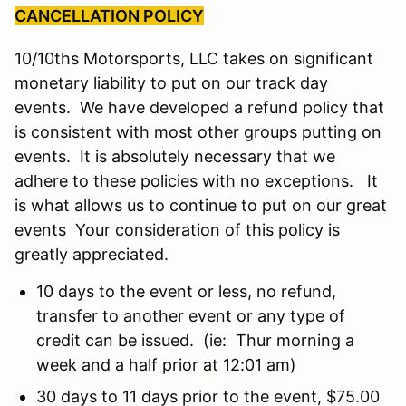
CANCELLATION POLICY
10/10ths Motorsports, LLC takes on significant
monetary liability to put on our track day
events. We have developed a refund policy that
is consistent with most other groups putting on
events. It is absolutely necessary that we
adhere to these policies with no exceptions. It
is what allows us to continue to put on our great
events Your consideration of this policy is
greatly appreciated.
10 days to the event or less, no refund,
transfer to another event or any type of
credit can be issued. (ie: Thur morning a
week and a half prior at 12:01 am)
30 days to 11 days prior to the event, $75.00