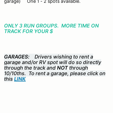
garage) One 1 - 2 spots available.
ONLY 3 RUN GROUPS. MORE TIME ON
TRACK FOR YOUR $
GARAGES:
Drivers wishing to rent a
garage and/or RV spot will do so directly
through the track and
NOT
through
10/10ths. To rent a garage, please click on
this
LINK