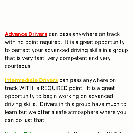
Advance Drivers
can pass anywhere on track
with no point required. It is a great opportunity
to perfect your advanced driving skills in a group
that is very fast, very competent and very
courteous.
Intermediate Drivers
can pass anywhere on
track WITH a REQUIRED point. It is a great
opportunity to begin working on advanced
driving skills. Drivers in this group have much to
learn but we offer a safe atmosphere where you
can do just that.