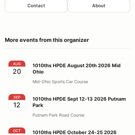
Contact
About
More events from this organizer
1010ths HPDE August 20th 2026 Mid Ohio
AUG
1010ths HPDE August 20th 2026 Mid
20
Ohio
Mid-Ohio Sports Car Course
1010ths HPDE Sept 12-13 2026 Putnam Park
SEP
1010ths HPDE Sept 12-13 2026 Putnam
12
Park
Putnam Park Road Course
1010ths HPDE October 24-25 2026 Putnam Park
OCT
1010ths HPDE October 24-25 2026