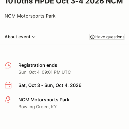
1010ths HPDE Oct 3-4 2026 NCM
NCM Motorsports Park
About event
Have questions
Registration ends
Sun, Oct 4, 09:01 PM UTC
Sat, Oct 3 - Sun, Oct 4, 2026
NCM Motorsports Park
More info
Bowling Green, KY