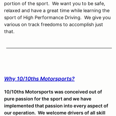
portion of the sport. We want you to be safe,
relaxed and have a great time while learning the
sport of High Performance Driving. We give you
various on track freedoms to accomplish just
that.
____________________________________________________________
Why 10/10ths Motorsports?
10/10ths Motorsports was conceived out of
pure passion for the sport and we have
implemented that passion into every aspect of
our operation. We welcome drivers of all skill