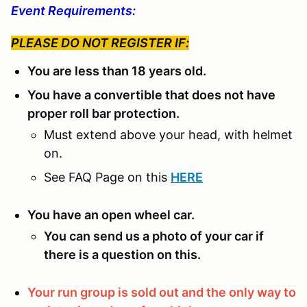
Event Requirements:
PLEASE DO NOT REGISTER IF:
You are less than 18 years old.
You have a convertible that does not have
proper roll bar protection.
Must extend above your head, with helmet
on.
See FAQ Page on this
HERE
You have an open wheel car.
You can send us a photo of your car if
there is a question on this.
Your run group is sold out and the only way to