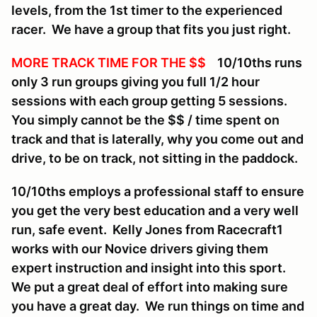
levels, from the 1st timer to the experienced
racer. We have a group that fits you just right.
MORE TRACK TIME FOR THE $$
10/10ths runs
only 3 run groups giving you full 1/2 hour
sessions with each group getting 5 sessions.
You simply cannot be the $$ / time spent on
track and that is laterally, why you come out and
drive, to be on track, not sitting in the paddock.
10/10ths employs a professional staff to ensure
you get the very best education and a very well
run, safe event. Kelly Jones from Racecraft1
works with our Novice drivers giving them
expert instruction and insight into this sport.
We put a great deal of effort into making sure
you have a great day. We run things on time and