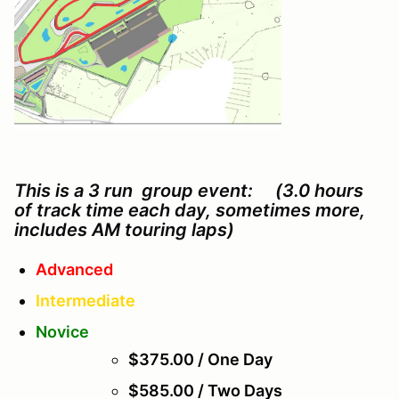
This is a 3 run group event: (3.0 hours
of track time each day, sometimes more,
includes AM touring laps)
Advanced
Intermediate
Novice
$375.00 / One Day
$585.00 / Two Days