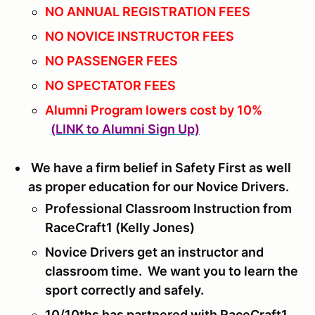
NO ANNUAL REGISTRATION FEES
NO NOVICE INSTRUCTOR FEES
NO PASSENGER FEES
NO SPECTATOR FEES
Alumni Program lowers cost by 10%
(LINK to Alumni Sign Up)
We have a firm belief in Safety First as well
as proper education for our Novice Drivers.
Professional Classroom Instruction from
RaceCraft1 (Kelly Jones)
Novice Drivers get an instructor and
classroom time. We want you to learn the
sport correctly and safely.
10/10ths has partnered with RaceCraft1