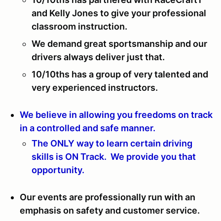
and Kelly Jones to give your professional
classroom instruction.
We demand great sportsmanship and our
drivers always deliver just that.
10/10ths has a group of very talented and
very experienced instructors.
We believe in allowing you freedoms on track
in a controlled and safe manner.
The ONLY way to learn certain driving
skills is ON Track. We provide you that
opportunity.
Our events are professionally run with an
emphasis on safety and customer service.