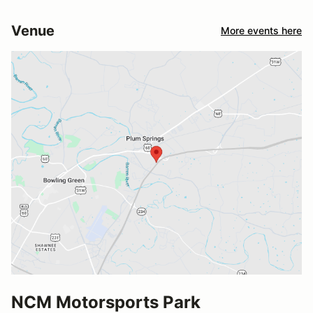
Venue
More events here
NCM Motorsports Park