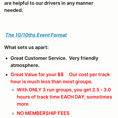
are helpful to our drivers in any manner
needed.
The 10/10ths Event Format
What sets us apart:
Great Customer Service. Very friendly
atmosphere.
Great Value for your $$ Our cost per track
hour is much less than most groups.
With ONLY 3 run groups, you get 2.5 - 3.0
hours of track time EACH DAY, sometimes
more
NO MEMBERSHIP FEES