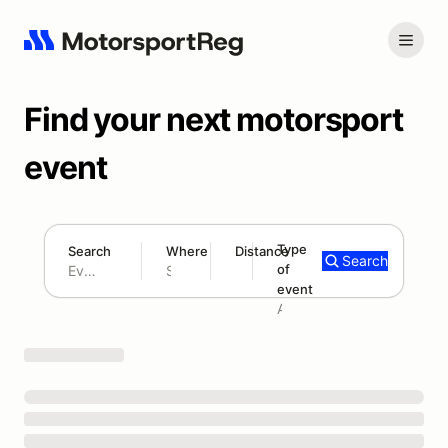
Find your next motorsport
event
Type
Search
Where
Distance
Search
of
180 mi
event
Search results: No search term
Add type