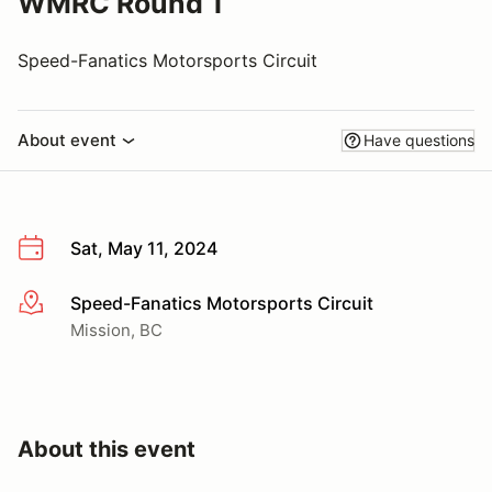
WMRC Round 1
Speed-Fanatics Motorsports Circuit
About event
Have questions
Sat, May 11, 2024
Speed-Fanatics Motorsports Circuit
More info
Mission, BC
About this event