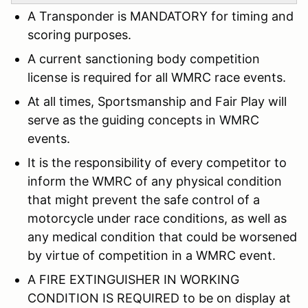
A Transponder is MANDATORY for timing and
scoring purposes.
A current sanctioning body competition
license is required for all WMRC race events.
At all times, Sportsmanship and Fair Play will
serve as the guiding concepts in WMRC
events.
It is the responsibility of every competitor to
inform the WMRC of any physical condition
that might prevent the safe control of a
motorcycle under race conditions, as well as
any medical condition that could be worsened
by virtue of competition in a WMRC event.
A FIRE EXTINGUISHER IN WORKING
CONDITION IS REQUIRED to be on display at