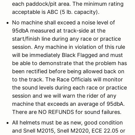
each paddock/pit area. The minimum rating
acceptable is ABC (5 lb. capacity).
No machine shall exceed a noise level of
95dbA measured at track-side at the
start/finish line during any race or practice
session. Any machine in violation of this rule
will be immediately Black Flagged and must
be able to demonstrate that the problem has
been rectified before being allowed back on
to the track. The Race Officials will monitor
the sound levels during each race or practice
session and we will warn the rider of any
machine that exceeds an average of 95dbA.
There are NO REFUNDS for sound failures.
All helmets must be as new, good condition
and Snell M2015, Snell M2020, ECE 22.05 or