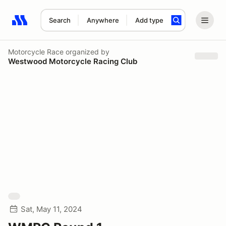
Search
Anywhere
Add type
Search results: No search term
Motorcycle Race
organized by
Westwood Motorcycle Racing Club
Sat, May 11, 2024