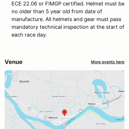
ECE 22.06 or FIMGP certified. Helmet must be
no older than 5 year old from date of
manufacture. All helmets and gear must pass
mandatory technical inspection at the start of
each race day.
Venue
More events here