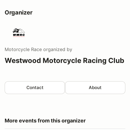
Organizer
Motorcycle Race
organized by
Westwood Motorcycle Racing Club
Contact
About
More events from this organizer