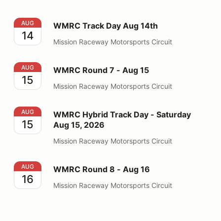
WMRC Track Day Aug 14th
AUG
WMRC Track Day Aug 14th
14
Mission Raceway Motorsports Circuit
WMRC Round 7 - Aug 15
AUG
WMRC Round 7 - Aug 15
15
Mission Raceway Motorsports Circuit
WMRC Hybrid Track Day - Saturday Aug 15, 2026
AUG
WMRC Hybrid Track Day - Saturday
15
Aug 15, 2026
Mission Raceway Motorsports Circuit
WMRC Round 8 - Aug 16
AUG
WMRC Round 8 - Aug 16
16
Mission Raceway Motorsports Circuit