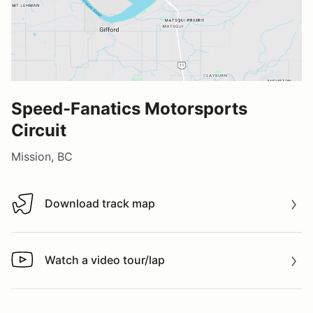
Speed-Fanatics Motorsports
Circuit
Mission, BC
Download track map
Download track map
Watch a video tour/lap
Watch a video tour/lap