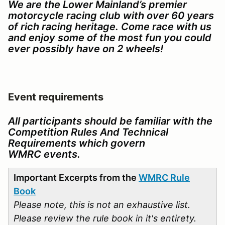
We are the Lower Mainland’s premier
motorcycle racing club with over 60 years
of rich racing heritage. Come race with us
and enjoy some of the most fun you could
ever possibly have on 2 wheels!
Event requirements
All participants should be familiar with the
Competition Rules And Technical
Requirements which govern
WMRC events.
Important Excerpts from the
WMRC Rule
Book
Please note, this is not an exhaustive list.
Please review the rule book in it's entirety.