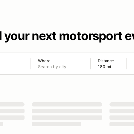
d your next motorsport e
Where
Distance
180 mi