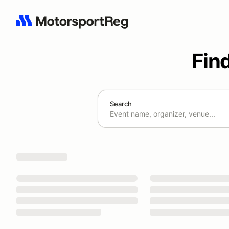
Fin
Search
Search results: No search term