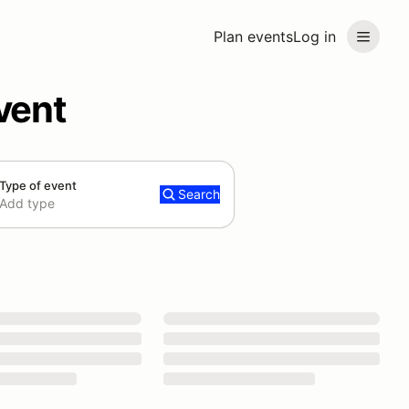
Plan events
Log in
vent
Type of event
Search
Add type