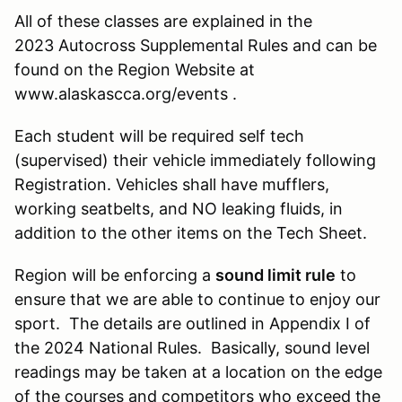
All of these classes are explained in the
2023 Autocross Supplemental Rules and can be
found on the Region Website at
www.alaskascca.org/events .
Each student will be required self tech
(supervised) their vehicle immediately following
Registration. Vehicles shall have mufflers,
working seatbelts, and NO leaking fluids, in
addition to the other items on the Tech Sheet.
Region will be enforcing a
sound limit rule
to
ensure that we are able to continue to enjoy our
sport. The details are outlined in Appendix I of
the 2024 National Rules. Basically, sound level
readings may be taken at a location on the edge
of the courses and competitors who exceed the