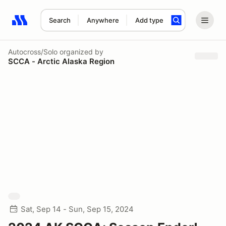
Search
Anywhere
Add type
Search results: No search term
Autocross/Solo
organized by
SCCA - Arctic Alaska Region
Sat, Sep 14 - Sun, Sep 15, 2024