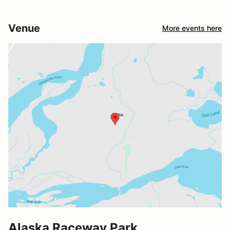
Venue
More events here
Alaska Raceway Park