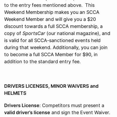
to the entry fees mentioned above. This
W
eekend Membership makes you an SCCA
Weekend Member and will give you a $20
discount towards a full SCCA membership, a
copy of
SportsCar
(our national magazine), and
is valid for all SCCA-sanctioned events held
during that weekend. Additionally, you can join
to become a full SCCA Member for $90,
in
addition to the standard entry fee.
DRIVERS LICENSES, MINOR WAIVERS and
HELMETS
Drivers License
: Competitors must present a
valid driver’s license
and sign the Event Waiver.