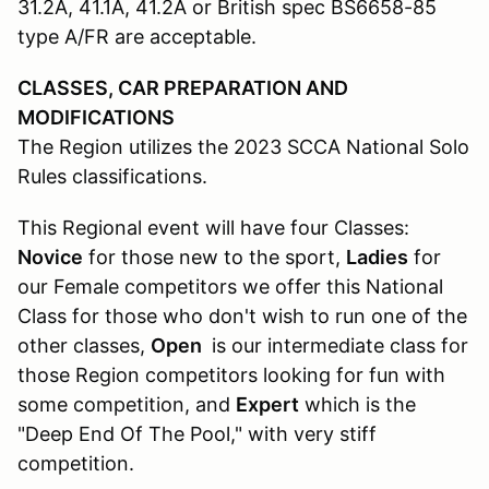
31.2A, 41.1A, 41.2A or British spec BS6658-85
type A/FR are acceptable.
CLASSES, CAR PREPARATION AND
MODIFICATIONS
The Region utilizes the 2023 SCCA National Solo
Rules classifications.
This Regional event will have four Classes:
Novice
for those new to the sport,
Ladies
for
our Female competitors we offer this National
Class for those who don't wish to run one of the
other classes,
Open
is our intermediate class for
those Region competitors looking for fun with
some competition, and
Expert
which is the
"Deep End Of The Pool," with very stiff
competition.