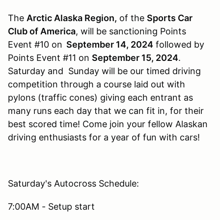
The
Arctic Alaska Region,
of the
Sports Car
Club of America
, will be sanctioning Points
Event #10 on
September 14, 2024
followed by
Points Event #11 on
September 15
, 2024
.
Saturday and Sunday will be our timed driving
competition through a course laid out with
pylons (traffic cones) giving each entrant as
many runs each day that we can fit in, for their
best scored time! Come join your fellow Alaskan
driving enthusiasts for a year of fun with cars!
Saturday's Autocross Schedule:
7:00AM - Setup start