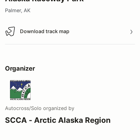
Palmer, AK
Download track map
Download track map
Organizer
Autocross/Solo
organized by
SCCA - Arctic Alaska Region