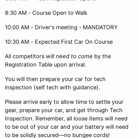
8:30 AM - Course Open to Walk
10:00 AM - Driver's meeting - MANDATORY
10:30 AM - Expected First Car On Course
All competitors
will need to come
by the
Registration Table upon arrival.
You will then prepare your car for tech
inspection (self tech with guidance).
Please arrive early to allow time to settle your
gear, prepare your car, and get through Tech
Inspection. Remember, all loose items will need
to be out of your car and your battery will need
to be solidly secured—no bungee cords!