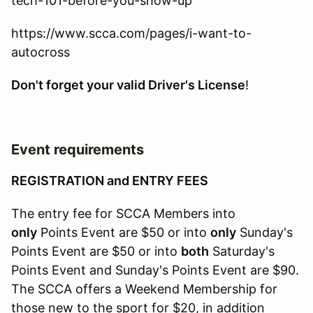
tech-101-before-you-show-up
https://www.scca.com/pages/i-want-to-
autocross
Don't forget your valid Driver's License
!
Event requirements
REGISTRATION and ENTRY FEES
The entry fee for SCCA Members into
only
Points Event are $50 or into
only
Sunday's
Points Event are $50 or into
both
Saturday's
Points Event and Sunday's Points Event are $90.
The SCCA offers a Weekend Membership for
those new to the sport for $20, in addition