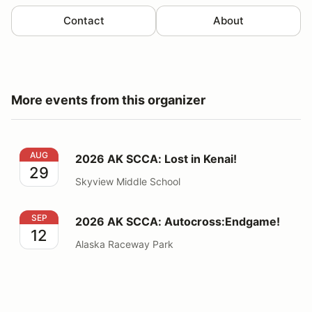
Contact
About
More events from this organizer
2026 AK SCCA: Lost in Kenai!
AUG
2026 AK SCCA: Lost in Kenai!
29
Skyview Middle School
2026 AK SCCA: Autocross:Endgame!
SEP
2026 AK SCCA: Autocross:Endgame!
12
Alaska Raceway Park