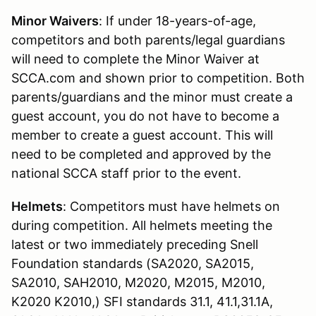
Minor Waivers
: If under 18-years-of-age,
competitors and both parents/legal guardians
will need to complete the Minor Waiver at
SCCA.com and shown prior to competition. Both
parents/guardians and the minor must create a
guest account, you do not have to become a
member to create a guest account. This will
need to be completed and approved by the
national SCCA staff prior to the event.
Helmets
: Competitors must have helmets on
during competition. All helmets meeting the
latest or two immediately preceding Snell
Foundation standards (SA2020, SA2015,
SA2010, SAH2010, M2020, M2015, M2010,
K2020 K2010,) SFI standards 31.1, 41.1,31.1A,