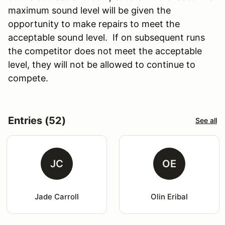
maximum sound level will be given the
opportunity to make repairs to meet the
acceptable sound level. If on subsequent runs
the competitor does not meet the acceptable
level, they will not be allowed to continue to
compete.
Entries (52)
See all
JC
OE
Jade Carroll
Olin Eribal