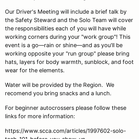
Our Driver's Meeting will include a brief talk by
the Safety Steward and the Solo Team will cover
the responsibilities each of you will have while
working corners during your "work group"! This
event is a go—rain or shine—and as you'll be
working opposite your "run group" please bring
hats, layers for body warmth, sunblock, and foot
wear for the elements.
Water will be provided by the Region. We
recomend you bring snacks and a lunch.
For beginner autocrossers please follow these
links for more information:
https://www.scca.com/articles/1997602-solo-