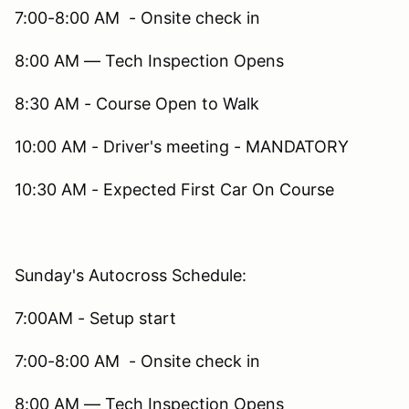
7:00-8:00 AM - Onsite check in
8:00 AM — Tech Inspection Opens
8:30 AM - Course Open to Walk
10:00 AM - Driver's meeting - MANDATORY
10:30 AM - Expected First Car On Course
Sunday's Autocross Schedule:
7:00AM - Setup start
7:00-8:00 AM - Onsite check in
8:00 AM — Tech Inspection Opens