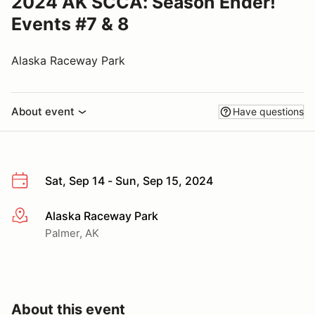
2024 AK SCCA: Season Ender!
Events #7 & 8
Alaska Raceway Park
About event
Have questions
Sat, Sep 14 - Sun, Sep 15, 2024
Alaska Raceway Park
More info
Palmer, AK
About this event