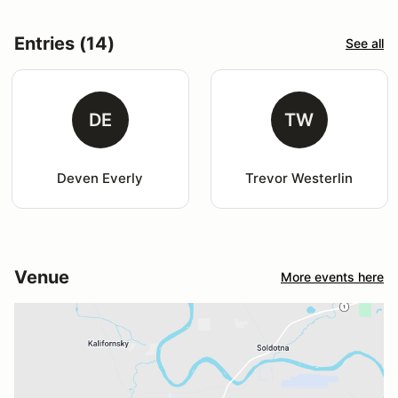
Entries (14)
See all
DE
TW
Deven Everly
Trevor Westerlin
Venue
More events here