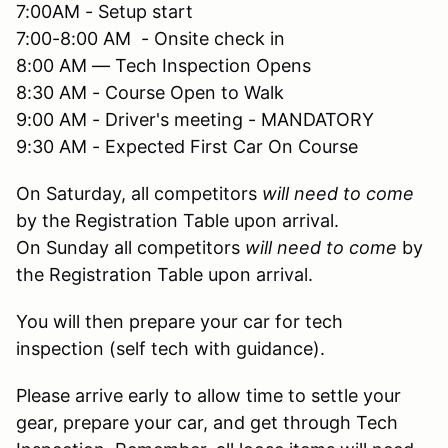
7:00AM - Setup start
7:00-8:00 AM - Onsite check in
8:00 AM — Tech Inspection Opens
8:30 AM - Course Open to Walk
9:00 AM - Driver's meeting - MANDATORY
9:30 AM - Expected First Car On Course
On Saturday, all competitors
will need to come
by the Registration Table upon arrival.
On Sunday all competitors
will need to come
by
the Registration Table upon arrival.
You will then prepare your car for tech
inspection (self tech with guidance).
Please arrive early to allow time to settle your
gear, prepare your car, and get through Tech