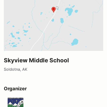
Skyview Middle School
Soldotna, AK
Organizer