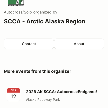
Autocross/Solo
organized by
SCCA - Arctic Alaska Region
Contact
About
More events from this organizer
2026 AK SCCA: Autocross:Endgame!
SEP
2026 AK SCCA: Autocross:Endgame!
12
Alaska Raceway Park