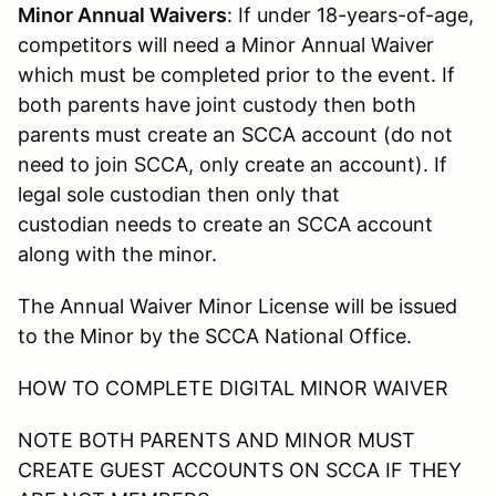
Minor Annual Waivers
: If under 18-years-of-age,
competitors will need a Minor Annual Waiver
which must be completed prior to the event. If
both parents have joint custody then both
parents must create an SCCA account (do not
need to join SCCA, only create an account). If
legal sole custodian then only that
custodian needs to create an SCCA account
along with the minor.
The Annual Waiver Minor License will be issued
to the Minor by the SCCA National Office.
HOW TO COMPLETE DIGITAL MINOR WAIVER
NOTE BOTH PARENTS AND MINOR MUST
CREATE GUEST ACCOUNTS ON SCCA IF THEY