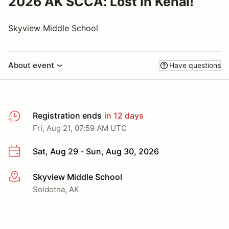
2026 AK SCCA: Lost in Kenai!
Skyview Middle School
About event
Have questions
Registration ends
in 12 days
Fri, Aug 21, 07:59 AM UTC
Sat, Aug 29 - Sun, Aug 30, 2026
Skyview Middle School
More info
Soldotna, AK