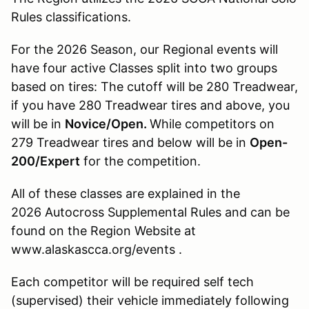
Rules classifications.
For the 2026 Season, our Regional events will
have four active Classes split into two groups
based on tires: The cutoff will be 280 Treadwear,
if you have 280 Treadwear tires and above, you
will be in
Novice/Open.
While competitors on
279 Treadwear tires and below will be in
Open-
200/Expert
for the competition.
All of these classes are explained in the
2026 Autocross Supplemental Rules and can be
found on the Region Website at
www.alaskascca.org/events .
Each competitor will be required self tech
(supervised) their vehicle immediately following