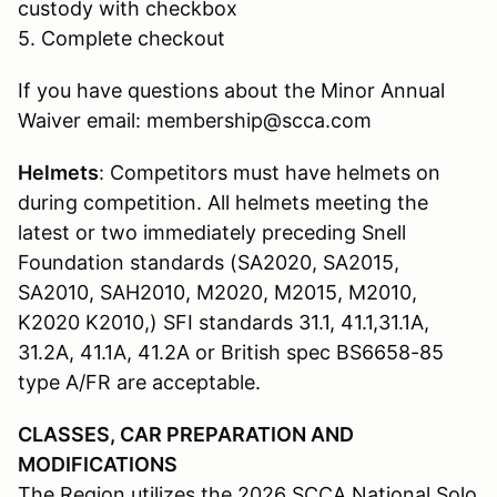
custody with checkbox
5. Complete checkout
If you have questions about the Minor Annual
Waiver email: membership@scca.com
Helmets
: Competitors must have helmets on
during competition. All helmets meeting the
latest or two immediately preceding Snell
Foundation standards (SA2020, SA2015,
SA2010, SAH2010, M2020, M2015, M2010,
K2020 K2010,) SFI standards 31.1, 41.1,31.1A,
31.2A, 41.1A, 41.2A or British spec BS6658-85
type A/FR are acceptable.
CLASSES, CAR PREPARATION AND
MODIFICATIONS
The Region utilizes the 2026 SCCA National Solo