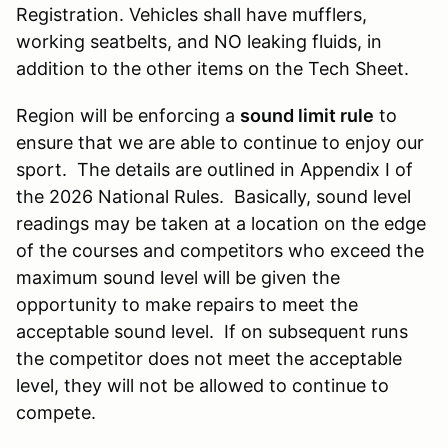
Registration. Vehicles shall have mufflers,
working seatbelts, and NO leaking fluids, in
addition to the other items on the Tech Sheet.
Region will be enforcing a
sound limit rule
to
ensure that we are able to continue to enjoy our
sport. The details are outlined in Appendix I of
the 2026 National Rules. Basically, sound level
readings may be taken at a location on the edge
of the courses and competitors who exceed the
maximum sound level will be given the
opportunity to make repairs to meet the
acceptable sound level. If on subsequent runs
the competitor does not meet the acceptable
level, they will not be allowed to continue to
compete.