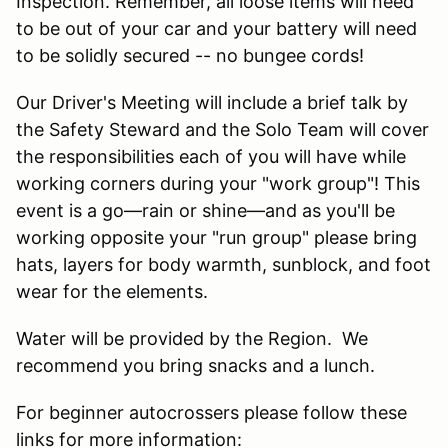
Inspection. Remember, all loose items will need
to be out of your car and your battery will need
to be solidly secured -- no bungee cords!
Our Driver's Meeting will include a brief talk by
the Safety Steward and the Solo Team will cover
the responsibilities each of you will have while
working corners during your "work group"! This
event is a go—rain or shine—and as you'll be
working opposite your "run group" please bring
hats, layers for body warmth, sunblock, and foot
wear for the elements.
Water will be provided by the Region. We
recommend you bring snacks and a lunch.
For beginner autocrossers please follow these
links for more information: