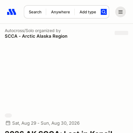
Search
Anywhere
Add type
Search results: No search term
Autocross/Solo
organized by
SCCA - Arctic Alaska Region
Sat, Aug 29 - Sun, Aug 30, 2026