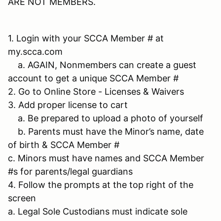
ARE NOT MEMBERS.
1. Login with your SCCA Member # at
my.scca.com
a. AGAIN, Nonmembers can create a guest
account to get a unique SCCA Member #
2. Go to Online Store - Licenses & Waivers
3. Add proper license to cart
a. Be prepared to upload a photo of yourself
b. Parents must have the Minor’s name, date
of birth & SCCA Member #
c. Minors must have names and SCCA Member
#s for parents/legal guardians
4. Follow the prompts at the top right of the
screen
a. Legal Sole Custodians must indicate sole