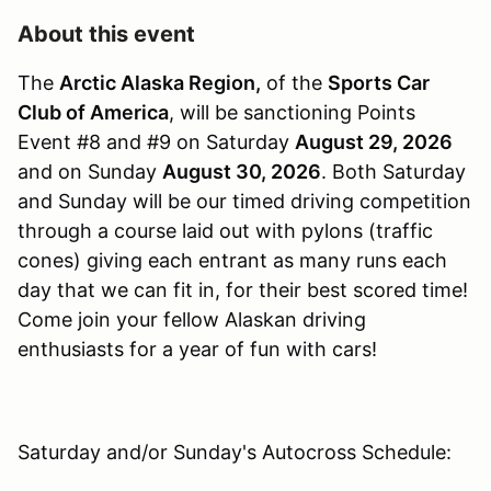
About this event
The
Arctic Alaska Region,
of the
Sports Car
Club of America
, will be sanctioning Points
Event #8 and #9 on Saturday
August 29, 2026
and on Sunday
August 30, 2026
. Both Saturday
and Sunday will be our timed driving competition
through a course laid out with pylons (traffic
cones) giving each entrant as many runs each
day that we can fit in, for their best scored time!
Come join your fellow Alaskan driving
enthusiasts for a year of fun with cars!
Saturday and/or Sunday's Autocross Schedule: