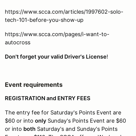
https://www.scca.com/articles/1997602-solo-
tech-101-before-you-show-up
https://www.scca.com/pages/i-want-to-
autocross
Don't forget your valid Driver's License
!
Event requirements
REGISTRATION and ENTRY FEES
The entry fee for Saturday's Points Event are
$60 or into
only
Sunday's Points Event are $60
or into
both
Saturday's and Sunday's Points