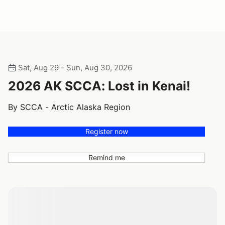
Sat, Aug 29 - Sun, Aug 30, 2026
2026 AK SCCA: Lost in Kenai!
By SCCA - Arctic Alaska Region
Register now
Remind me