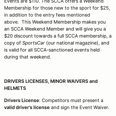
Events are $110. The SCCA offers a Weekend
Membership for those new to the sport for $25,
in addition to the entry fees mentioned
above. This W
eekend Membership makes you
an SCCA Weekend Member and will give you a
$20 discount towards a full SCCA membership, a
copy of
SportsCar
(our national magazine), and
is valid for all SCCA-sanctioned events held
during that weekend.
DRIVERS LICENSES, MINOR WAIVERS and
HELMETS
Drivers License
: Competitors must present a
valid driver’s license
and sign the Event Waiver.