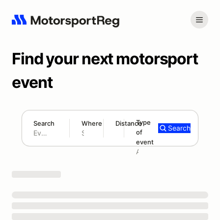
Find your next motorsport
event
Type
Search
Where
Distance
Search
of
180 mi
event
Search results: No search term
Add type