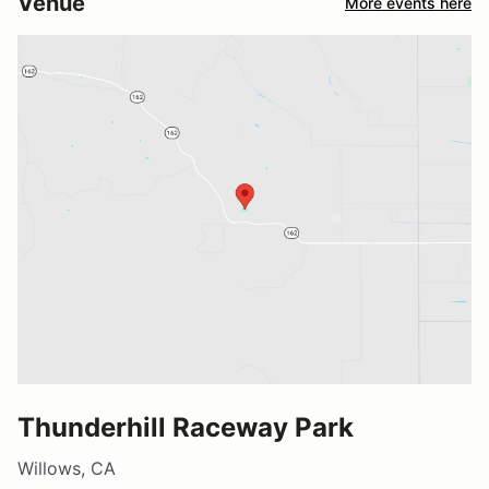
Venue
More events here
Thunderhill Raceway Park
Willows, CA