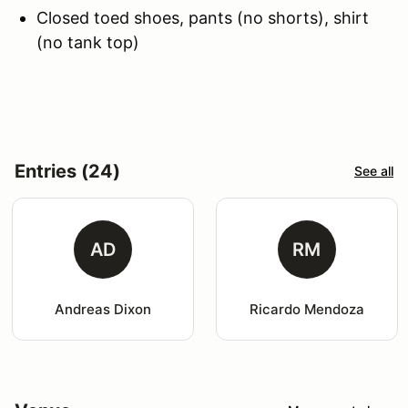
Closed toed shoes, pants (no shorts), shirt
(no tank top)
Entries (24)
See all
AD
RM
Andreas Dixon
Ricardo Mendoza