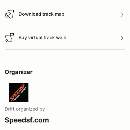
Download track map
Download track map
Buy virtual track walk
Buy virtual track walk
Organizer
Drift
organized by
Speedsf.com