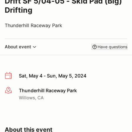
Drift SF 5/04-05 - Skid Pad (Big)
Drifting
Thunderhill Raceway Park
About event
Have questions
Sat, May 4 - Sun, May 5, 2024
Thunderhill Raceway Park
More info
Willows, CA
About this event