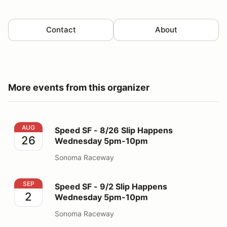
Contact
About
More events from this organizer
Speed SF - 8/26 Slip Happens Wednesday 5pm-10pm
AUG
Speed SF - 8/26 Slip Happens
26
Wednesday 5pm-10pm
Sonoma Raceway
Speed SF - 9/2 Slip Happens Wednesday 5pm-10pm
SEP
Speed SF - 9/2 Slip Happens
2
Wednesday 5pm-10pm
Sonoma Raceway