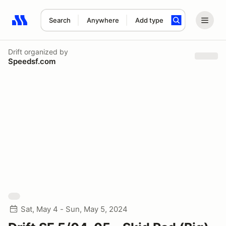
Search
Anywhere
Add type
Search results: No search term
Drift
organized by
Speedsf.com
Sat, May 4 - Sun, May 5, 2024