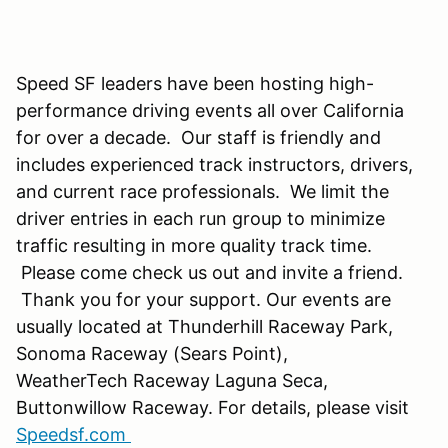
Speed SF leaders have been hosting high-
performance driving events all over California
for over a decade. Our staff is friendly and
includes experienced track instructors, drivers,
and current race professionals. We limit the
driver entries in each run group to minimize
traffic resulting in more quality track time.
Please come check us out and invite a friend.
Thank you for your support. Our events are
usually located at Thunderhill Raceway Park,
Sonoma Raceway (Sears Point),
WeatherTech Raceway Laguna Seca,
Buttonwillow Raceway. For details, please visit
Speedsf.com