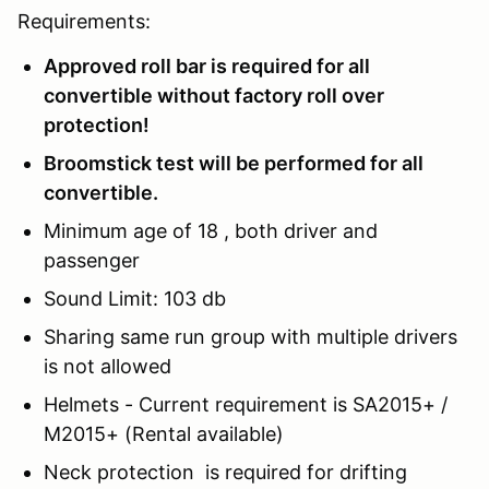
Requirements:
Approved roll bar is required for all
convertible without factory roll over
protection!
Broomstick test will be performed for all
convertible.
Minimum age of 18 , both driver and
passenger
Sound Limit: 103 db
Sharing same run group with multiple drivers
is not allowed
Helmets - Current requirement is SA2015+ /
M2015+ (Rental available)
Neck protection is required for drifting