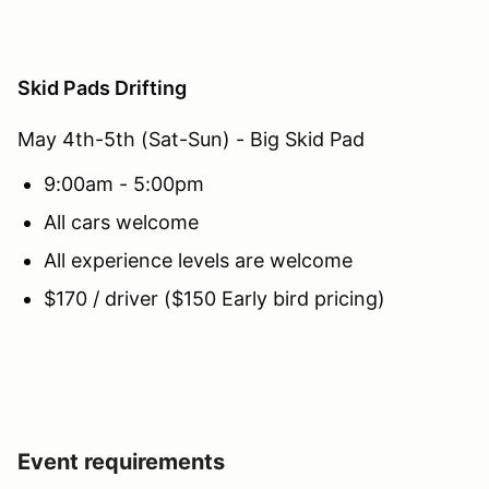
Skid Pads Drifting
May 4th-5th (Sat-Sun) - Big Skid Pad
9:00am - 5:00pm
All cars welcome
All experience levels are welcome
$170 / driver ($150 Early bird pricing)
Event requirements