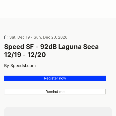
Sat, Dec 19 - Sun, Dec 20, 2026
Speed SF - 92dB Laguna Seca
12/19 - 12/20
By Speedsf.com
Register now
Remind me