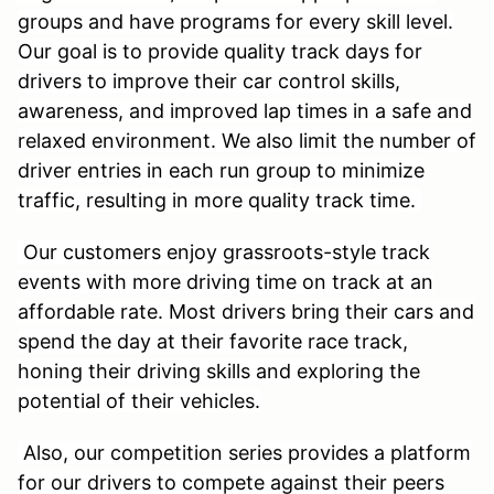
groups and have programs for every skill level.
Our goal is to provide quality track days for
drivers to improve their car control skills,
awareness, and improved lap times in a safe and
relaxed environment. We also limit the number of
driver entries in each run group to minimize
traffic, resulting in more quality track time.
Our customers enjoy grassroots-style track
events with more driving time on track at an
affordable rate. Most drivers bring their cars and
spend the day at their favorite race track,
honing their driving skills and exploring the
potential of their vehicles.
Also, our competition series provides a platform
for our drivers to compete against their peers