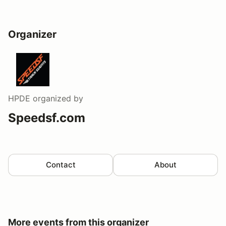
Organizer
HPDE
organized by
Speedsf.com
Contact
About
More events from this organizer