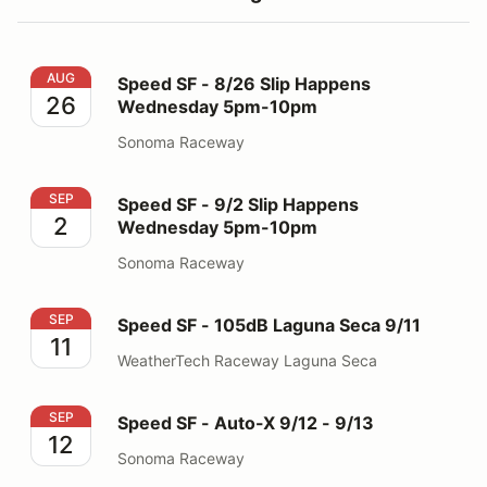
Speed SF - 8/26 Slip Happens Wednesday 5pm-10pm
AUG
Speed SF - 8/26 Slip Happens
26
Wednesday 5pm-10pm
Sonoma Raceway
Speed SF - 9/2 Slip Happens Wednesday 5pm-10pm
SEP
Speed SF - 9/2 Slip Happens
2
Wednesday 5pm-10pm
Sonoma Raceway
Speed SF - 105dB Laguna Seca 9/11
SEP
Speed SF - 105dB Laguna Seca 9/11
11
WeatherTech Raceway Laguna Seca
Speed SF - Auto-X 9/12 - 9/13
SEP
Speed SF - Auto-X 9/12 - 9/13
12
Sonoma Raceway