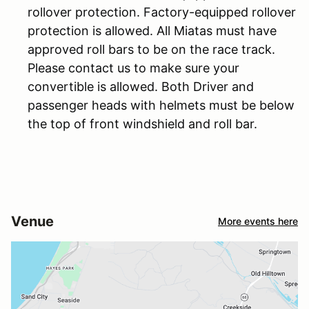
rollover protection. Factory-equipped rollover
protection is allowed. All Miatas must have
approved roll bars to be on the race track.
Please contact us to make sure your
convertible is allowed. Both Driver and
passenger heads with helmets must be below
the top of front windshield and roll bar.
Venue
More events here