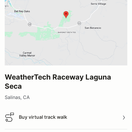
WeatherTech Raceway Laguna
Seca
Salinas, CA
Buy virtual track walk
Buy virtual track walk