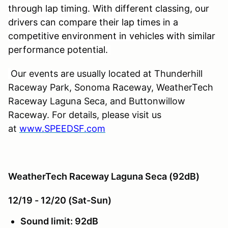
through lap timing. With different classing, our
drivers can compare their lap times in a
competitive environment in vehicles with similar
performance potential.
Our events are usually located at Thunderhill
Raceway Park, Sonoma Raceway, WeatherTech
Raceway Laguna Seca, and Buttonwillow
Raceway. For details, please visit us
at
www.SPEEDSF.com
WeatherTech Raceway Laguna Seca (92dB)
12/19 - 12/20 (Sat-Sun)
Sound limit: 92dB