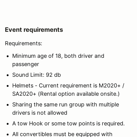
Event requirements
Requirements:
Minimum age of 18, both driver and
passenger
Sound Limit: 92 db
Helmets - Current requirement is M2020+ /
SA2020+ (Rental option available onsite.)
Sharing the same run group with multiple
drivers is not allowed
A tow Hook or some tow points is required.
All convertibles must be equipped with