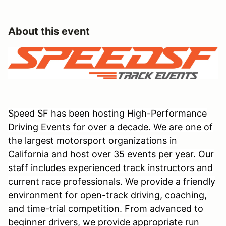
About this event
Speed SF has been hosting High-Performance
Driving Events for over a decade. We are one of
the largest motorsport organizations in
California and host over 35 events per year. Our
staff includes experienced track instructors and
current race professionals. We provide a friendly
environment for open-track driving, coaching,
and time-trial competition. From advanced to
beginner drivers, we provide appropriate run