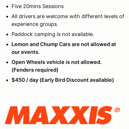
Five 20mins Sessions
All drivers are welcome with different levels of
experience groups.
Paddock camping is not available.
Lemon and Chump Cars are not allowed at
our events.
Open Wheels vehicle is not allowed.
(Fenders required)
$450 / day (Early Bird Discount available)