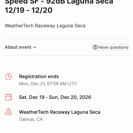
Speed SF - 92dB Laguna Seca
12/19 - 12/20
WeatherTech Raceway Laguna Seca
About event
Have questions
Registration ends
Mon, Dec 21, 07:59 AM UTC
Sat, Dec 19 - Sun, Dec 20, 2026
WeatherTech Raceway Laguna Seca
More info
Salinas, CA