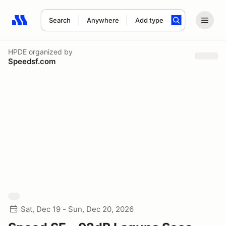
Search
Anywhere
Add type
Search results: No search term
HPDE
organized by
Speedsf.com
Sat, Dec 19 - Sun, Dec 20, 2026