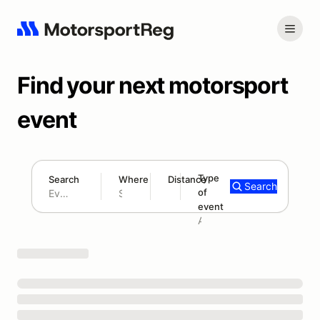
Find your next motorsport
event
Type
Search
Where
Distance
Search
of
180 mi
event
Search results: No search term
Add type