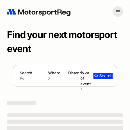
Find your next motorsport
event
Type
Search
Where
Distance
Search
of
180 mi
event
Search results: No search term
Add type