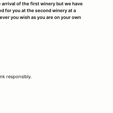
 arrival of the first winery but we have
ed for you at the second winery at a
ever you wish as you are on your own
ink responsibly.