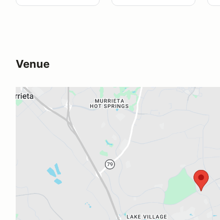
Venue