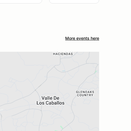
More events here