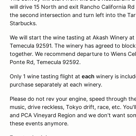
will drive 15 North and exit Rancho California Rd
the second intersection and turn left into the Ta
Starbucks.
We will start the wine tasting at Akash Winery a
Temecula 92591. The winery has agreed to block 
together. We recommend departure to Wiens Cella
Ponte Rd, Temecula 92592.
Only 1 wine tasting flight at
each
winery is includ
purchase separately at each winery.
Please do not rev your engine, speed through the
music, drive reckless, Tokyo drift, race, etc. Yo
and PCA Vineyard Region and we don't want som
these events anymore.