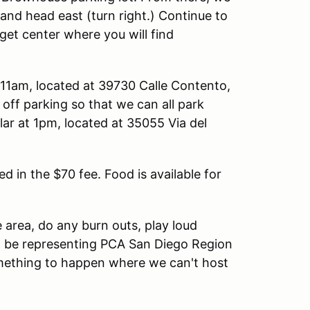
 and head east (turn right.) Continue to
rget center where you will find
t 11am, located at 39730 Calle Contento,
off parking so that we can all park
r at 1pm, located at 35055 Via del
ed in the $70 fee. Food is available for
 area, do any burn outs, play loud
u'll be representing PCA San Diego Region
ething to happen where we can't host