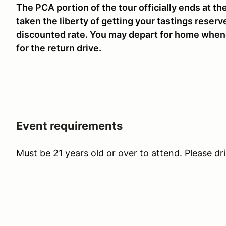
The PCA portion of the tour officially ends at the
taken the liberty of getting your tastings reserv
discounted rate. You may depart for home when
for the return drive.
Event requirements
Must be 21 years old or over to attend. Please dr