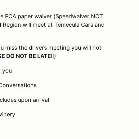
the PCA paper waiver (Speedwaiver NOT
d Region will meet at Temecula Cars and
u miss the drivers meeting you will not
E DO NOT BE LATE
!!)
t you
 Conversations
cludes upon arrival
winery