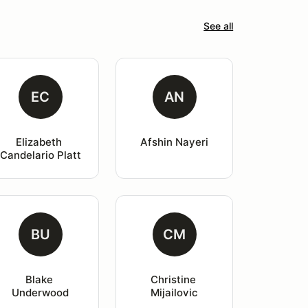
See all
EC
AN
Elizabeth 
Afshin Nayeri
Candelario Platt
BU
CM
Blake 
Christine 
Underwood
Mijailovic