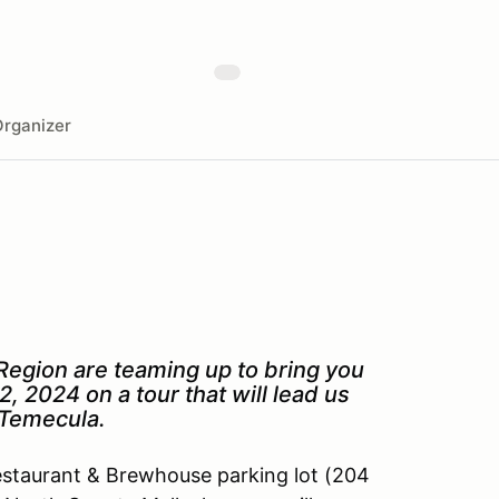
rganizer
egion are teaming up to bring you
2, 2024 on a tour that will lead us
n Temecula.
Restaurant & Brewhouse parking lot (204