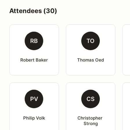
Attendees (30)
RB
TO
Robert Baker
Thomas Oed
PV
CS
Philip Volk
Christopher 
Strong