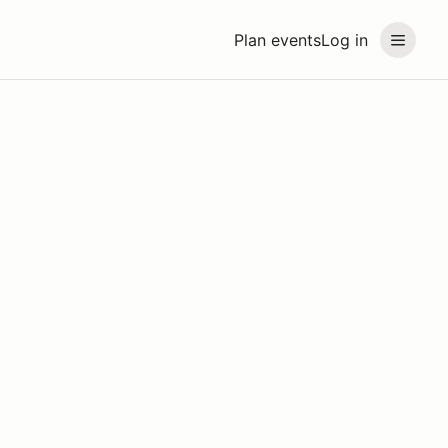
Plan events
Log in