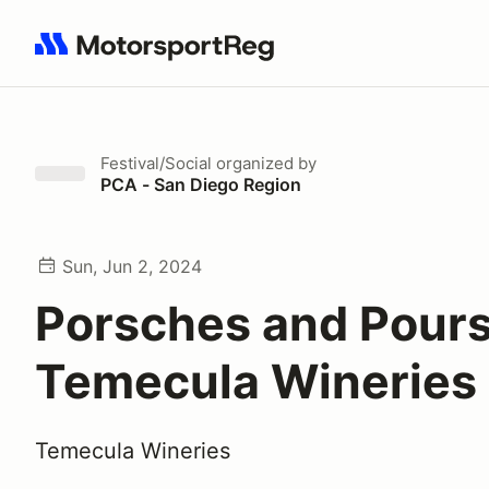
Search results: No search term
Festival/Social
organized by
PCA - San Diego Region
Sun, Jun 2, 2024
Porsches and Pours
Temecula Wineries
Temecula Wineries