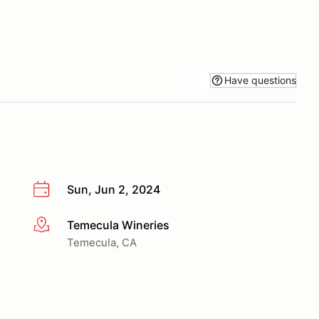
Have questions
Sun, Jun 2, 2024
Temecula Wineries
More info
Temecula, CA