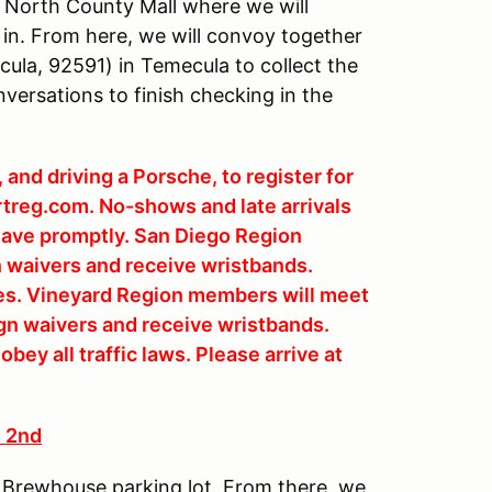
 North County Mall where we will
in. From here, we will convoy together
ula, 92591) in Temecula to collect the
versations to finish checking in the
and driving a Porsche, to register for
rtreg.com. No-shows and late arrivals
 leave promptly. San Diego Region
n waivers and receive wristbands.
ries. Vineyard Region members will meet
gn waivers and receive wristbands.
bey all traffic laws. Please arrive at
 2nd
& Brewhouse parking lot. From there, we