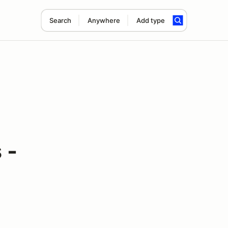
Search
Anywhere
Add type
 -