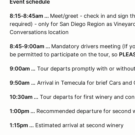
Event schedule
8:15-8:45am ...
Meet/greet - check in and sign 
required) - only for San Diego Region as Vineyar
Conversations location
8:45-9:00a
m ...
Mandatory drivers meeting (If yo
be permitted to participate on the tour, so
PLEAS
9:00am …
Tour departs promptly with or withou
9:50am
…
Arrival in Temecula for brief Cars and
10:30am ...
Tour departs for first winery and con
1:00pm ...
Recommended
departure for second 
1:15pm ...
Estimated a
rrival at second winery