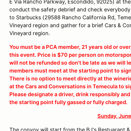
E Via Rancho Parkway, Escondido, 92025) at the
conduct the safety debrief and check everybody 
to Starbucks (29588 Rancho California Rd, Temec
Vineyard region and gather for a brief Cars & Con
Vineyard region.
You must be a PCA member, 21 years old or over, 
this event. Price is $70 per person on motorspo
will not be refunded so don't be late as we will
members must meet at the starting point to sig
There is no option to meet directly at the wine
at the Cars and Conversations in Temecula to si
Please designate a driver, drink responsibly and o
the starting point fully gassed or fully charged.
Sunday, June
The convoy will start from the BJ's Restuarant 