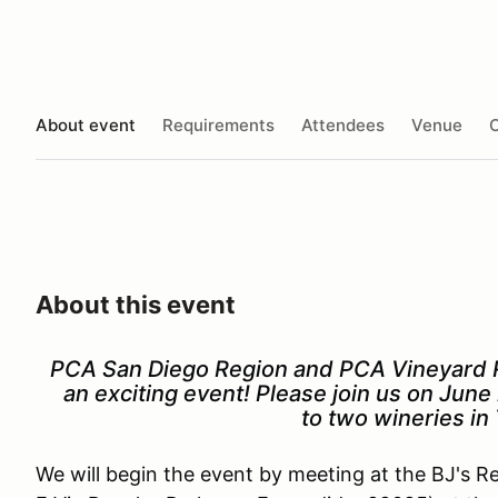
About event
Requirements
Attendees
Venue
O
About this event
PCA San Diego Region and PCA Vineyard R
an exciting event! Please join us on June 
to two wineries i
We will begin the event by meeting at the BJ's 