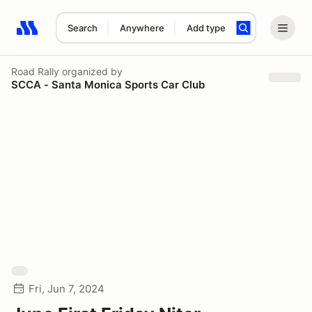
Search
Anywhere
Add type
Search results: No search term
Road Rally
organized by
SCCA - Santa Monica Sports Car Club
Fri, Jun 7, 2024