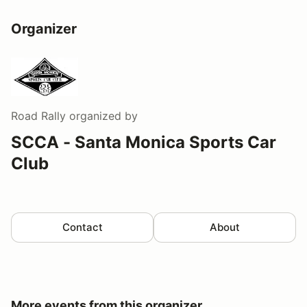
Organizer
Road Rally
organized by
SCCA - Santa Monica Sports Car
Club
Contact
About
More events from this organizer