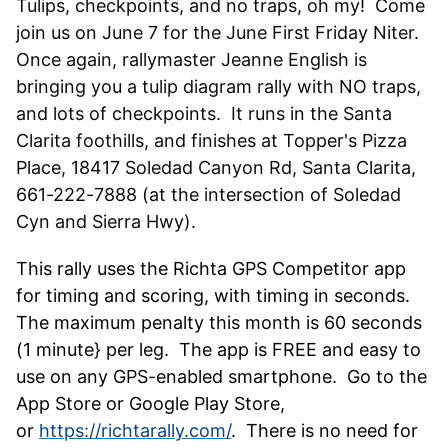
Tulips, checkpoints, and no traps, oh my! Come
join us on June 7 for the June First Friday Niter.
Once again, rallymaster Jeanne English is
bringing you a tulip diagram rally with NO traps,
and lots of checkpoints. It runs in the Santa
Clarita foothills, and finishes at Topper's Pizza
Place, 18417 Soledad Canyon Rd, Santa Clarita,
661-222-7888 (at the intersection of Soledad
Cyn and Sierra Hwy).
This rally uses the Richta GPS Competitor app
for timing and scoring, with timing in seconds.
The maximum penalty this month is 60 seconds
(1 minute} per leg. The app is FREE and easy to
use on any GPS-enabled smartphone. Go to the
App Store or Google Play Store,
or
https://richtarally.com/
. There is no need for