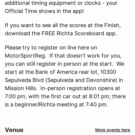
additional timing equipment or clocks - your
Official Time shows in the app!
If you want to see all the scores at the Finish,
download the FREE Richta Scoreboard app.
Please try to register on line here on
MotorSportReg. If that doesn't work for you,
you can still register in person at the start. We
start at the Bank of America rear lot, 10300
Sepulveda Blvd (Sepulveda and Devonshire) in
Mission Hills. In-person registration opens at
7:00 pm, with the first car out at 8:01 pm; there
is a beginner/Richta meeting at 7:40 pm.
Venue
More events here