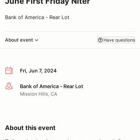
June First Friday Niter
Bank of America - Rear Lot
About event
Have questions
Fri, Jun 7, 2024
Bank of America - Rear Lot
More info
Mission Hills, CA
About this event