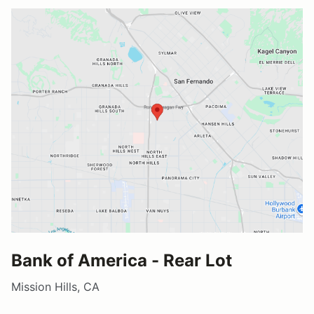
Bank of America - Rear Lot
Mission Hills, CA