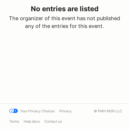
No entries are listed
The organizer of this event has not published
any of the entries for this event.
Your Privacy Choices
Privacy
© PMH MSR LLC
Terms
Help docs
Contact us