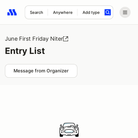
Search
Anywhere
Add type
Search results: No search term
June First Friday Niter
Entry List
Message from Organizer