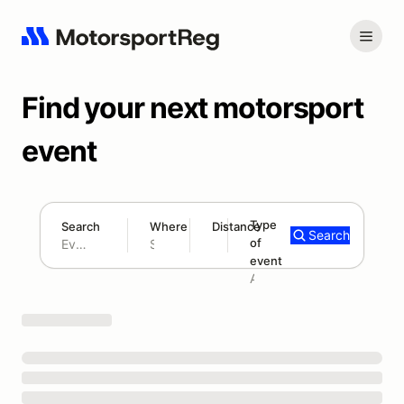
Find your next motorsport
event
Type
Search
Where
Distance
Search
of
180 mi
event
Search results: No search term
Add type