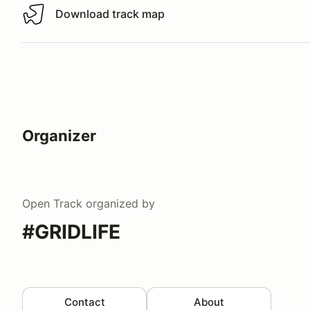
Download track map
Download track map
Organizer
Open Track
organized by
#GRIDLIFE
Contact
About