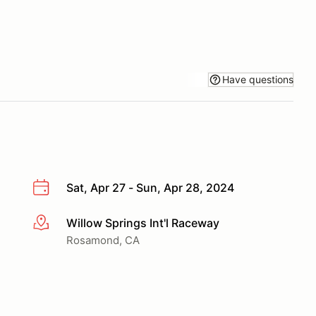
Have questions
Sat, Apr 27 - Sun, Apr 28, 2024
Willow Springs Int'l Raceway
More info
Rosamond, CA