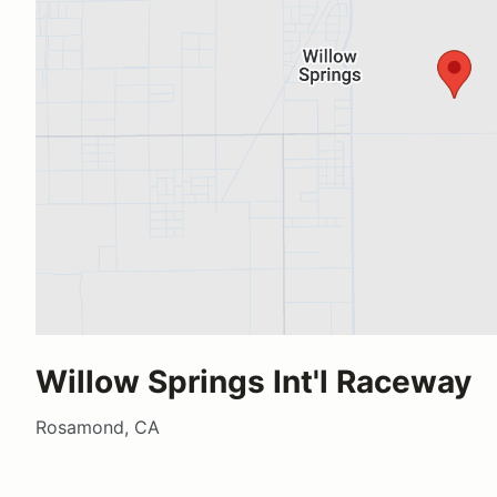
Willow Springs Int'l Raceway
Rosamond, CA