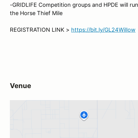
-GRIDLIFE Competition groups and HPDE will run 
the Horse Thief Mile
REGISTRATION LINK >
https://bit.ly/GL24Willow
Venue