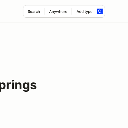
Search
Anywhere
Add type
prings