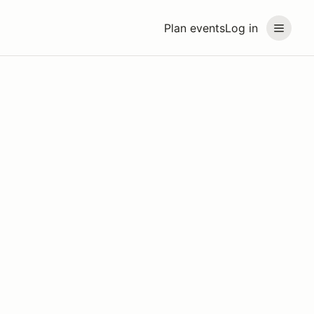
Plan events
Log in