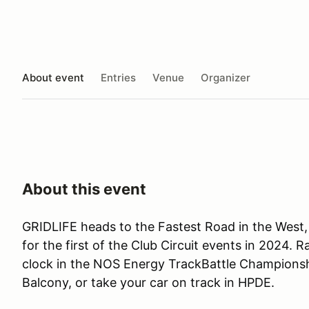
About event
Entries
Venue
Organizer
About this event
GRIDLIFE heads to the Fastest Road in the West,
for the first of the Club Circuit events in 2024. 
clock in the NOS Energy TrackBattle Championship
Balcony, or take your car on track in HPDE.