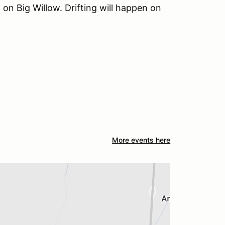
on Big Willow. Drifting will happen on
More events here