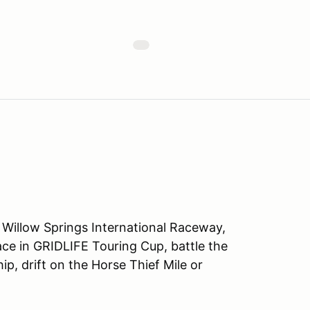
 Willow Springs International Raceway,
Race in GRIDLIFE Touring Cup, battle the
, drift on the Horse Thief Mile or