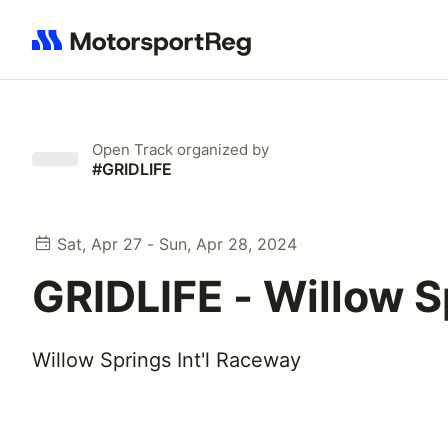
Search results: No search term
Open Track
organized by
#GRIDLIFE
Sat, Apr 27 - Sun, Apr 28, 2024
GRIDLIFE - Willow S
Willow Springs Int'l Raceway