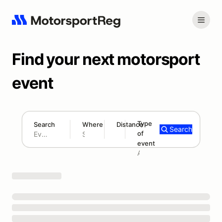
Find your next motorsport
event
Type
Search
Where
Distance
Search
of
180 mi
event
Search results: No search term
Add type