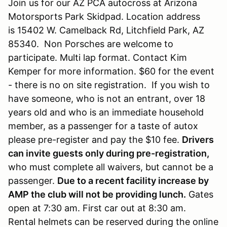
Join us for our AZ PCA autocross at Arizona
Motorsports Park Skidpad. Location address
is 15402 W. Camelback Rd, Litchfield Park, AZ
85340. Non Porsches are welcome to
participate. Multi lap format. Contact Kim
Kemper for more information. $60 for the event
- there is no on site registration. If you wish to
have someone, who is not an entrant, over 18
years old and who is an immediate household
member, as a passenger for a taste of autox
please pre-register and pay the $10 fee.
Drivers
can invite guests only during pre-registration,
who must complete all waivers, but cannot be a
passenger.
Due to a recent facility increase by
AMP the club will not be providing lunch.
Gates
open at 7:30 am. First car out at 8:30 am.
Rental helmets can be reserved during the online