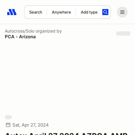
Search
Anywhere
Add type
Search results: No search term
Autocross/Solo
organized by
PCA - Arizona
Sat, Apr 27, 2024