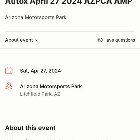
Autox April 27 2024 AZPCA AMP
Arizona Motorsports Park
About event
Have questions
Sat, Apr 27, 2024
Arizona Motorsports Park
More info
Litchfield Park, AZ
About this event