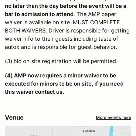
no later than the day before the event will be a
bar to admission to attend
. The AMP paper
waiver is available on site. MUST COMPLETE
BOTH WAIVERS. Driver is responsible for getting
waiver info to their guests including taste of
autox and is responsible for guest behavior.
(3) No on site registration will be permitted.
(4) AMP now requires a minor waiver to be
executed for minors to be on site, if you need
this waiver contact us.
Venue
More events here