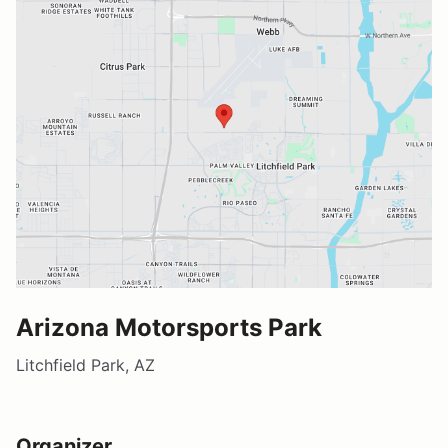
Arizona Motorsports Park
Litchfield Park, AZ
Organizer