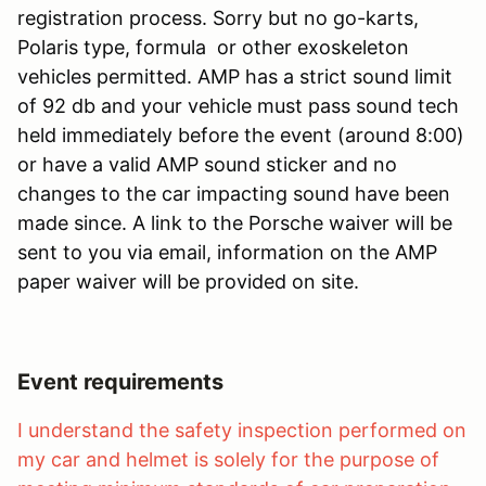
registration process. Sorry but no go-karts,
Polaris type, formula or other exoskeleton
vehicles permitted. AMP has a strict sound limit
of 92 db and your vehicle must pass sound tech
held immediately before the event (around 8:00)
or have a valid AMP sound sticker and no
changes to the car impacting sound have been
made since. A link to the Porsche waiver will be
sent to you via email, information on the AMP
paper waiver will be provided on site.
Event requirements
I understand the safety inspection performed on
my car and helmet is solely for the purpose of