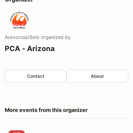
Autocross/Solo
organized by
PCA - Arizona
Contact
About
More events from this organizer