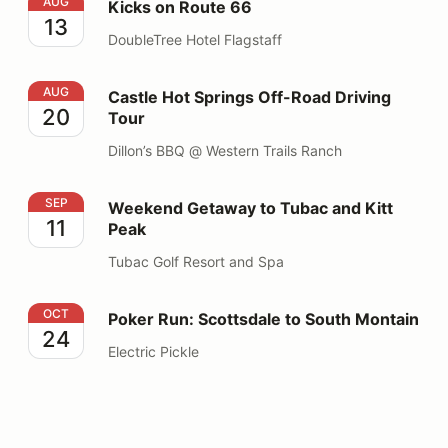
Kicks on Route 66
AUG
Kicks on Route 66
13
DoubleTree Hotel Flagstaff
Castle Hot Springs Off-Road Driving Tour
AUG
Castle Hot Springs Off-Road Driving
20
Tour
Dillon’s BBQ @ Western Trails Ranch
Weekend Getaway to Tubac and Kitt Peak
SEP
Weekend Getaway to Tubac and Kitt
11
Peak
Tubac Golf Resort and Spa
Poker Run: Scottsdale to South Montain
OCT
Poker Run: Scottsdale to South Montain
24
Electric Pickle