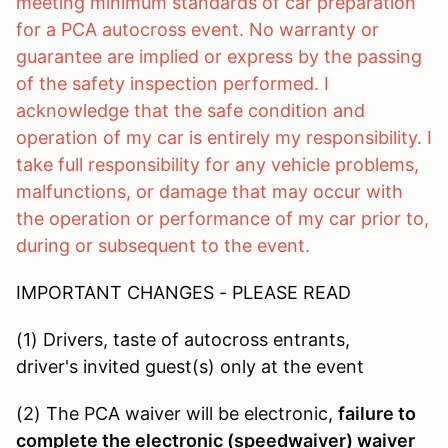
meeting minimum standards of car preparation
for a PCA autocross event. No warranty or
guarantee are implied or express by the passing
of the safety inspection performed. I
acknowledge that the safe condition and
operation of my car is entirely my responsibility. I
take full responsibility for any vehicle problems,
malfunctions, or damage that may occur with
the operation or performance of my car prior to,
during or subsequent to the event.
IMPORTANT CHANGES - PLEASE READ
(1) Drivers, taste of autocross entrants,
driver's invited guest(s) only at the event
(2) The PCA waiver will be electronic,
failure to
complete the electronic (speedwaiver) waiver