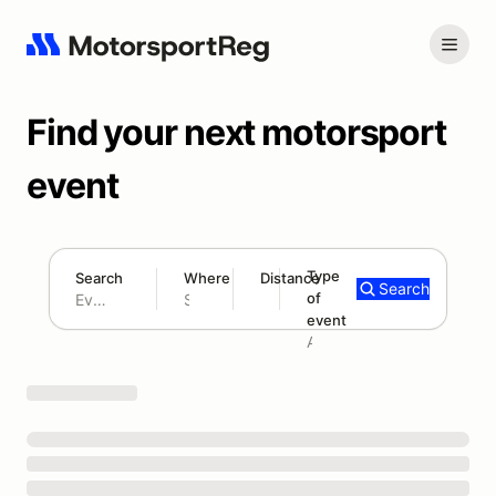
Find your next motorsport
event
Type
Search
Where
Distance
Search
of
180 mi
event
Search results: No search term
Add type