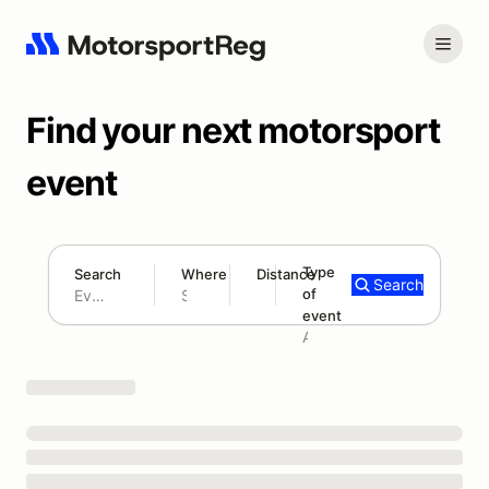
Find your next motorsport
event
Type
Search
Where
Distance
Search
of
180 mi
event
Search results: No search term
Add type