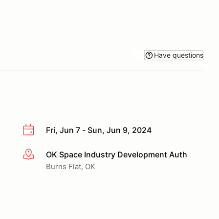
Have questions
Fri, Jun 7 - Sun, Jun 9, 2024
OK Space Industry Development Auth
More info
Burns Flat, OK