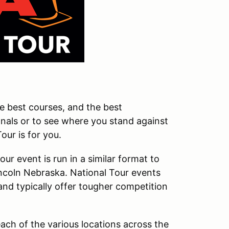
he best courses, and the best
onals or to see where you stand against
ur is for you.
r event is run in a similar format to
ncoln Nebraska. National Tour events
and typically offer tougher competition
ach of the various locations across the