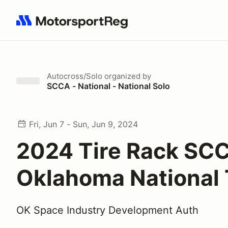
Search results: No search term
Autocross/Solo
organized by
SCCA - National - National Solo
Fri, Jun 7 - Sun, Jun 9, 2024
2024 Tire Rack SC
Oklahoma National 
OK Space Industry Development Auth