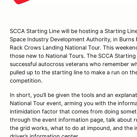
SCCA Starting Line will be hosting a Starting Li
Space Industry Development Authority, in Burns F
Rack Crows Landing National Tour. This weekend
those new to National Tours. The SCCA Starting 
successful autocross veterans who remember what
pulled up to the starting line to make a run on th
competition.
In short, you’ll be given the tools and an explana
National Tour event, arming you with the inform
intimidation factor that comes from doing somet
through the event information page, talk about
the grid works, what to do at impound, and the i
driver’s information center.