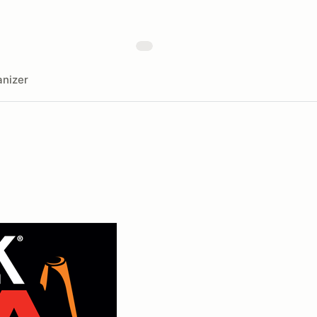
nizer