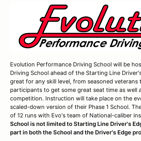
Evolution Performance Driving School will be ho
Driving School ahead of the Starting Line Driver'
great for any skill level, from seasoned veterans
participants to get some great seat time as well 
competition. Instruction will take place on the e
scaled-down version of their Phase 1 School. Th
of 12 runs with Evo's team of National-caliber in
School is not limited to Starting Line Driver's E
part in both the School and the Driver's Edge pr