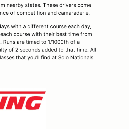
om nearby states. These drivers come
ience of competition and camaraderie.
ays with a different course each day,
n each course with their best time from
. Runs are timed to 1/1000th of a
y of 2 seconds added to that time. All
asses that you’ll find at Solo Nationals