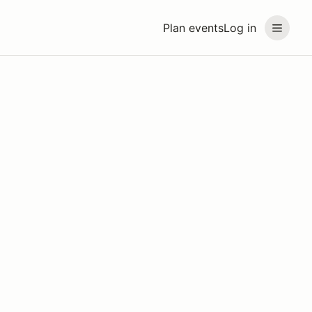
Plan events
Log in