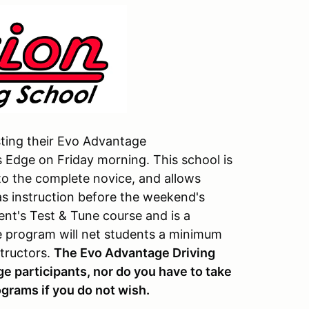
sting their Evo Advantage
s Edge on Friday morning. This school is
 to the complete novice, and allows
as instruction before the weekend's
vent's Test & Tune course and is a
e program will net students a minimum
structors.
The Evo Advantage Driving
dge participants, nor do you have to take
ograms if you do not wish.