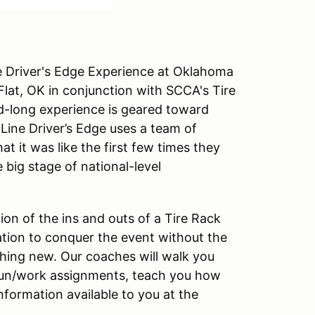
ne Driver's Edge Experience at Oklahoma
lat, OK in conjunction with SCCA's Tire
-long experience is geared toward
Line Driver’s Edge uses a team of
 it was like the first few times they
e big stage of national-level
tion of the ins and outs of a Tire Rack
ation to conquer the event without the
hing new. Our coaches will walk you
 run/work assignments, teach you how
nformation available to you at the