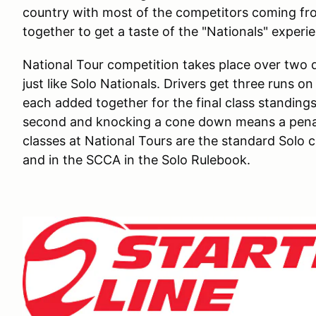
country with most of the competitors coming fr
together to get a taste of the "Nationals" exper
National Tour competition takes place over two d
just like Solo Nationals. Drivers get three runs o
each added together for the final class standings
second and knocking a cone down means a penalt
classes at National Tours are the standard Solo cl
and in the SCCA in the Solo Rulebook.