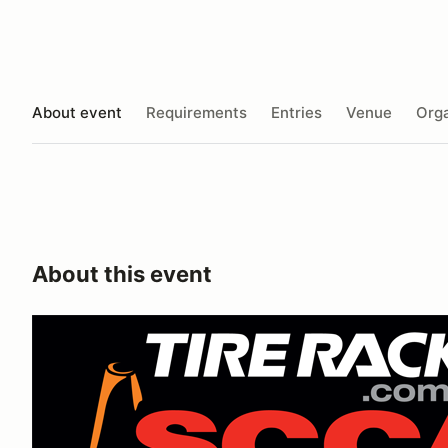
About event
Requirements
Entries
Venue
Orga
About this event