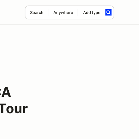
Search
Anywhere
Add type
CA
Tour