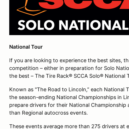
National Tour
If you are looking to experience the best sites, t
competition – either in preparation for Solo Nati
the best – The Tire Rack® SCCA Solo® National To
Known as "The Road to Lincoln,” each National Tou
the season-ending National Championships in Li
prepare drivers for their National Championship 
than Regional autocross events.
These events average more than 275 drivers at e