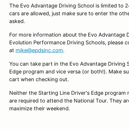
The Evo Advantage Driving School is limited to 2
cars are allowed, just make sure to enter the oth
asked.
For more information about the Evo Advantage Dr
Evolution Performance Driving Schools, please c
at
mike@epdsinc.com
.
You can take part in the Evo Advantage Driving S
Edge program and vice versa (or both!). Make sur
cart when checking out.
Neither the Starting Line Driver's Edge program
are required to attend the National Tour. They are
maximize their weekend.