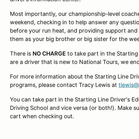
Most importantly, our championship-level coache
weekend, checking in to help answer any questio
before your run heat, and providing support an
them as your big brother or big sister for the we
There is
NO CHARGE
to take part in the Starting
are a driver that is new to National Tours, we e
For more information about the Starting Line Driv
programs, please contact Tracy Lewis at
tlewis
You can take part in the Starting Line Driver's
Driving School and vice versa (or both!). Make su
cart when checking out.