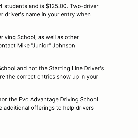
4 students and is $125.00. Two-driver
er driver's name in your entry when
iving School, as well as other
ontact Mike "Junior" Johnson
chool and not the Starting Line Driver's
e the correct entries show up in your
 nor the Evo Advantage Driving School
 additional offerings to help drivers