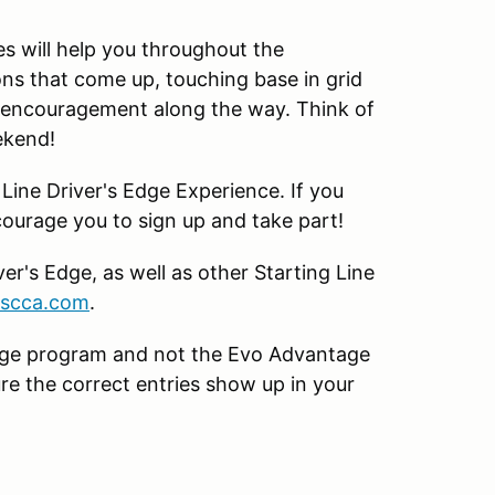
s will help you throughout the
ns that come up, touching base in grid
d encouragement along the way. Think of
ekend!
 Line Driver's Edge Experience. If you
ncourage you to sign up and take part!
er's Edge, as well as other Starting Line
@scca.com
.
 Edge program and not the Evo Advantage
re the correct entries show up in your