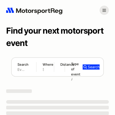
Find your next motorsport
event
Type
Search
Where
Distance
Search
of
180 mi
event
Search results: No search term
Add type