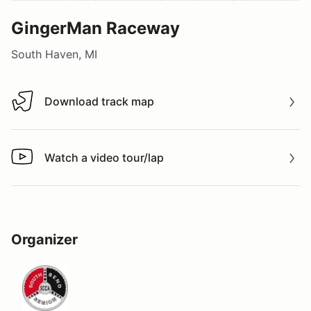
GingerMan Raceway
South Haven, MI
Download track map
Download track map
Watch a video tour/lap
Watch a video tour/lap
Organizer