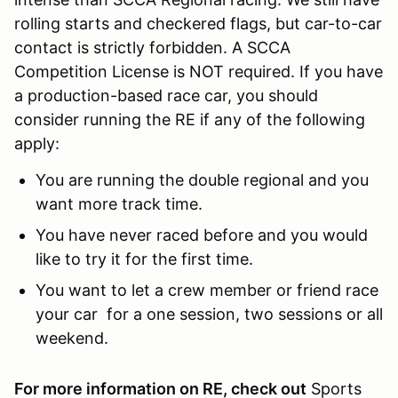
rolling starts and checkered flags, but car-to-car
contact is strictly forbidden. A SCCA
Competition License is NOT required. If you have
a production-based race car, you should
consider running the RE if any of the following
apply:
You are running the double regional and you
want more track time.
You have never raced before and you would
like to try it for the first time.
You want to let a crew member or friend race
your car for a one session, two sessions or all
weekend.
For more information on RE, check out
Sports