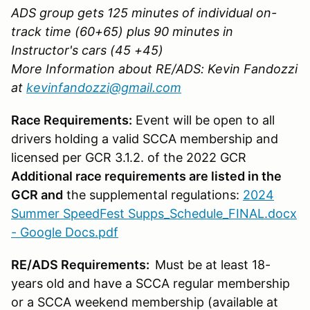
ADS group gets 125 minutes of individual on-
track time (60+65) plus 90 minutes in
Instructor's cars (45 +45)
More Information about RE/ADS: Kevin Fandozzi
at
kevinfandozzi@gmail.com
Race Requirements:
Event will be open to all
drivers holding a valid SCCA membership and
licensed per GCR 3.1.2. of the 2022 GCR
Additional race requirements are listed in the
GCR and
the supplemental regulations:
2024
Summer SpeedFest Supps_Schedule_FINAL.docx
- Google Docs.pdf
RE/ADS Requirements:
Must be at least 18-
years old and have a SCCA regular membership
or a SCCA weekend membership (available at