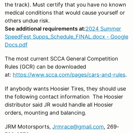
the track). Must certify that you have no known
medical conditions that would cause yourself or
others undue risk.
See additional requirements at:
2024 Summer
SpeedFest Supps_Schedule_FINAL.docx - Google
Docs.pdf
The most current SCCA General Competition
Rules (GCR) can be downloaded
at:
https://www.scca.com/pages/cars-and-rules
.
If anybody wants Hoosier Tires, they should use
the following contact information The Hoosier
distributor said JR would handle all Hoosier
orders, mounting and balancing.
JRM Motorsports,
Jrmrace@gmail.com
, 269-