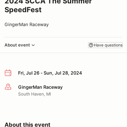
2024 SCCA The Summer
SpeedFest
GingerMan Raceway
About event
Have questions
Fri, Jul 26 - Sun, Jul 28, 2024
GingerMan Raceway
More info
South Haven, MI
About this event