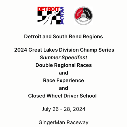
Detroit and South
Bend Regions
2024 Great Lakes Division Champ Series
Summer Speedfest
Double Regional Races
and
Race Experience
and
Closed Wheel Driver School
July 26 - 28, 2024
GingerMan Raceway