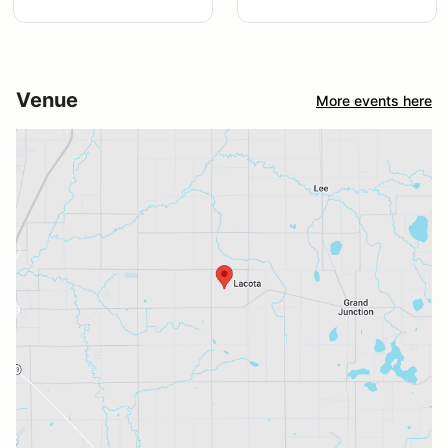
Venue
More events here