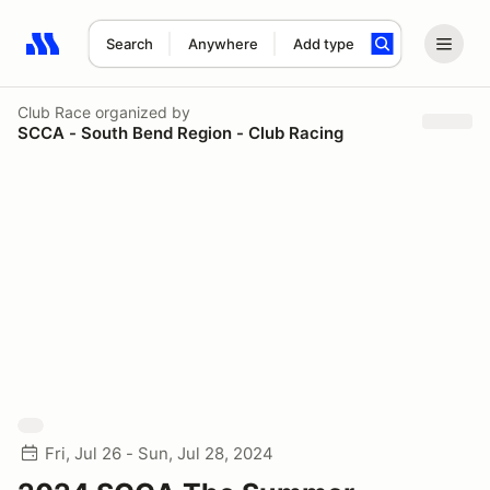
Search
Anywhere
Add type
Search results: No search term
Club Race
organized by
SCCA - South Bend Region - Club Racing
Fri, Jul 26 - Sun, Jul 28, 2024