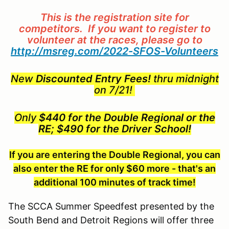
This is the registration site for
competitors. If you want to register to
volunteer at the races, please go to
http://msreg.com/2022-SFOS-Volunteers
New
Discounted Entry Fees!
thru midnight
on 7/21!
Only
$440 for the Double Regional or the
RE; $490 for the Driver School!
If you are entering the Double Regional, you can
also enter the RE for only $60 more - that's an
additional 100 minutes of track time!
The SCCA Summer Speedfest presented by the
South Bend and Detroit Regions will offer three