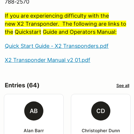
788-2570
If you are experiencing difficulty with the
new X2 Transponder. The following are links to
the
Quickstart
Guide and Operators Manual:
Quick Start Guide - X2 Transponders.pdf
X2 Transponder Manual v2 01.pdf
Entries (64)
See all
AB
CD
Alan Barr
Christopher Dunn