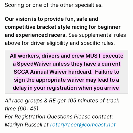
Scoring or one of the other specialties.
Our vision is to provide fun, safe and
competitive bracket style racing for beginner
and experienced racers.
See supplemental rules
above for driver eligibility and specific rules.
All workers, drivers and crew MUST execute
a SpeedWaiver unless they have a current
SCCA Annual Waiver hardcard. Failure to
sign the appropriate waiver may lead to a
delay in your registration when you arrive
All race groups & RE get 105 minutes of track
time (60+45)
For Registration Questions Please contact:
Marilyn Russell at
rotaryracer@comcast.net