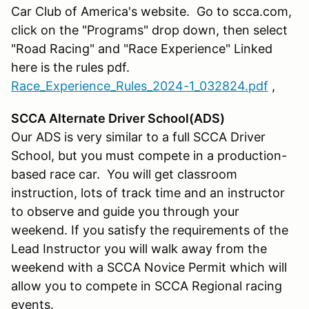
Car Club of America's website. Go to scca.com,
click on the "Programs" drop down, then select
"Road Racing" and "Race Experience" Linked
here is the rules pdf.
Race_Experience_Rules_2024-1_032824.pdf
,
SCCA Alternate Driver School(ADS)
Our ADS is very similar to a full SCCA Driver
School, but you must compete in a production-
based race car. You will get classroom
instruction, lots of track time and an instructor
to observe and guide you through your
weekend. If you satisfy the requirements of the
Lead Instructor you will walk away from the
weekend with a SCCA Novice Permit which will
allow you to compete in SCCA Regional racing
events.