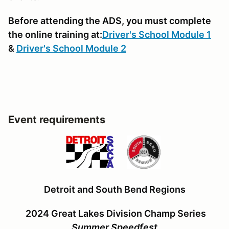
Before attending the ADS, you must complete
the online training at:
Driver's School Module 1
&
Driver's School Module 2
Event requirements
Detroit and South Bend Regions
2024 Great Lakes Division Champ Series
Summer Speedfest