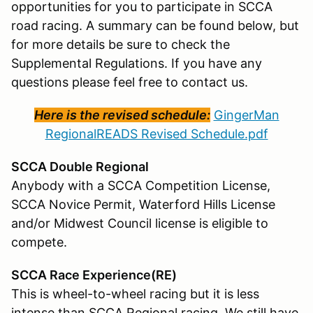
opportunities for you to participate in SCCA
road racing. A summary can be found below, but
for more details be sure to check the
Supplemental Regulations. If you have any
questions please feel free to contact us.
Here is the revised schedule:
GingerMan
RegionalREADS Revised Schedule.pdf
SCCA Double Regional
Anybody with a SCCA Competition License,
SCCA Novice Permit, Waterford Hills License
and/or Midwest Council license is eligible to
compete.
SCCA Race Experience(RE)
This is wheel-to-wheel racing but it is less
intense than SCCA Regional racing. We still have