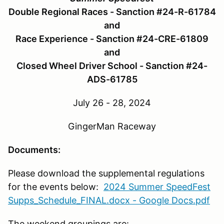
Double Regional Races - Sanction #24-R-61784
and
Race Experience - Sanction #24-CRE-61809
and
Closed Wheel Driver School - Sanction #24-
ADS-61785
July 26 - 28, 2024
GingerMan Raceway
Documents:
Please download the supplemental regulations
for the events below:
2024 Summer SpeedFest
Supps_Schedule_FINAL.docx - Google Docs.pdf
The weekend groupings are: