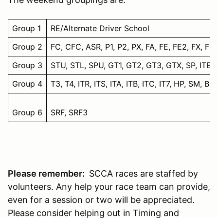
Group 1
RE/Alternate Driver School
Group 2
FC, CFC, ASR, P1, P2, PX, FA, FE, FE2, FX, F5,
Group 3
STU, STL, SPU, GT1, GT2, GT3, GTX, SP, ITE, A
Group 4
T3, T4, ITR, ITS, ITA, ITB, ITC, IT7, HP, SM, BS
Group 6
SRF, SRF3
Please remember:
SCCA races are staffed by
volunteers. Any help your race team can provide,
even for a session or two will be appreciated.
Please consider helping out in Timing and