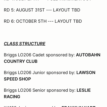
RD 5: AUGUST 31ST --- LAYOUT TBD
RD 6: OCTOBER 5TH --- LAYOUT TBD
CLASS STRUCTURE
Briggs LO206 Cadet sponsored by:
AUTOBAHN
COUNTRY CLUB
Briggs LO206 Junior sponsored by:
LAWSON
SPEED SHOP
Briggs LO206 Senior sponsored by:
LESLIE
RACING