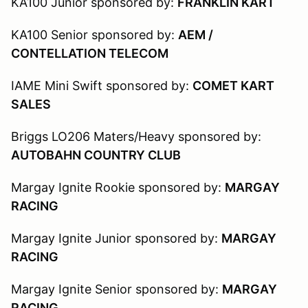
KA100 Junior sponsored by:
FRANKLIN KART
KA100 Senior sponsored by:
AEM /
CONTELLATION TELECOM
IAME Mini Swift sponsored by:
COMET KART
SALES
Briggs LO206 Maters/Heavy sponsored by:
AUTOBAHN COUNTRY CLUB
Margay Ignite Rookie sponsored by:
MARGAY
RACING
Margay Ignite Junior sponsored by:
MARGAY
RACING
Margay Ignite Senior sponsored by:
MARGAY
RACING