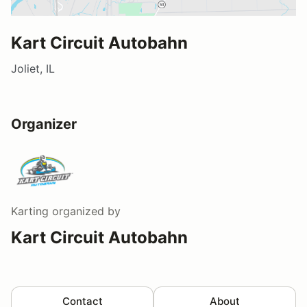
Kart Circuit Autobahn
Joliet, IL
Organizer
Karting
organized by
Kart Circuit Autobahn
Contact
About