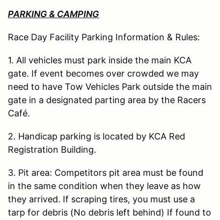
PARKING & CAMPING
Race Day Facility Parking Information & Rules:
1. All vehicles must park inside the main KCA
gate. If event becomes over crowded we may
need to have Tow Vehicles Park outside the main
gate in a designated parting area by the Racers
Café.
2. Handicap parking is located by KCA Red
Registration Building.
3. Pit area: Competitors pit area must be found
in the same condition when they leave as how
they arrived. If scraping tires, you must use a
tarp for debris (No debris left behind) If found to