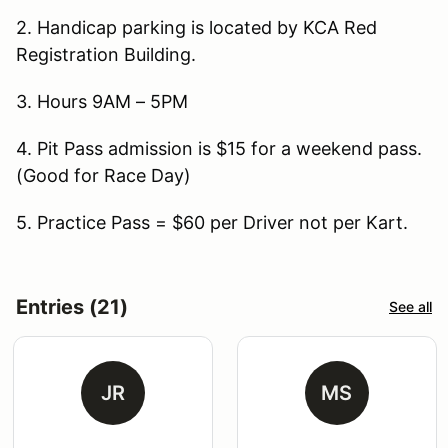
2. Handicap parking is located by KCA Red
Registration Building.
3. Hours 9AM – 5PM
4. Pit Pass admission is $15 for a weekend pass.
(Good for Race Day)
5. Practice Pass = $60 per Driver not per Kart.
Entries (21)
See all
JR
MS