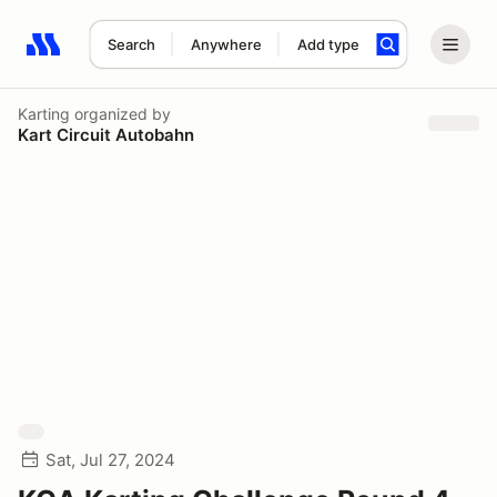
Search
Anywhere
Add type
Search results: No search term
Karting
organized by
Kart Circuit Autobahn
Sat, Jul 27, 2024