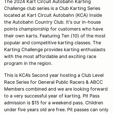
The 2024 Kart Circuit Autobahn Karting
Challenge club series is a Club Karting Series
located at Kart Circuit Autobahn (KCA) Inside
the Autobahn Country Club. It's our in-house
points championship for customers who have
their own karts. Featuring Ten (10) of the most
popular and competitive karting classes. The
Karting Challenge provides karting enthusiasts
with the most affordable and exciting race
program in the region.
This is KCA’s Second year hosting a Club Level
Race Series for General Public Racers & ABCC
Members combined and we are looking forward
to a very successful year of karting. Pit Pass
admission is $15 for a weekend pass. Children
under five years old are free. Pit passes can only