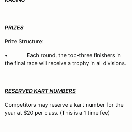
PRIZES
Prize Structure:
• Each round, the top-three finishers in
the final race will receive a trophy in all divisions.
RESERVED KART NUMBERS
Competitors may reserve a kart number
for the
year at $20 per class
. (This is a 1 time fee)