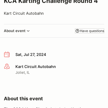
KCA Karting Challenge Round 4
Kart Circuit Autobahn
About event
Have questions
Sat, Jul 27, 2024
Kart Circuit Autobahn
More info
Joliet, IL
About this event