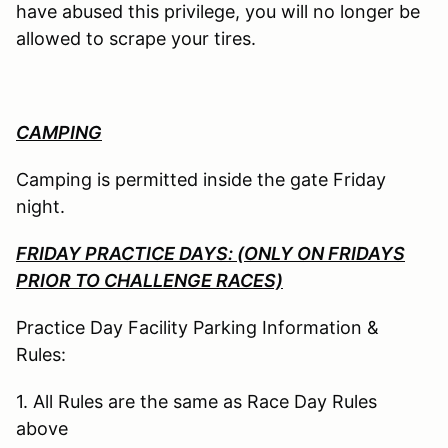
have abused this privilege, you will no longer be
allowed to scrape your tires.
CAMPING
Camping is permitted inside the gate Friday
night.
FRIDAY PRACTICE DAYS: (ONLY ON FRIDAYS
PRIOR TO CHALLENGE RACES)
Practice Day Facility Parking Information &
Rules:
1. All Rules are the same as Race Day Rules
above