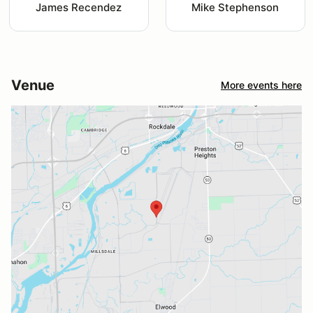
James Recendez
Mike Stephenson
Venue
More events here