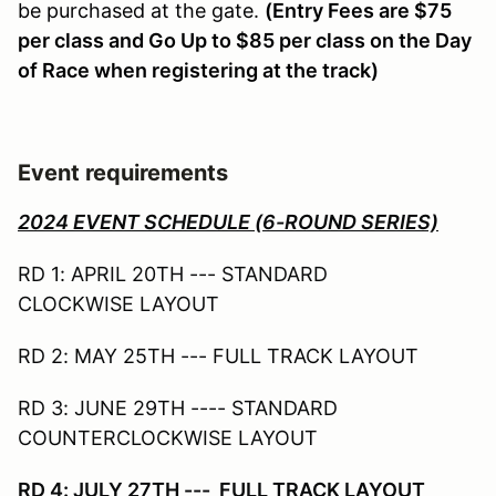
be purchased at the gate.
(Entry Fees are $75
per class and Go Up to $85 per class on the Day
of Race when registering at the track)
Event requirements
2024 EVENT SCHEDULE (6-ROUND SERIES)
RD 1: APRIL 20TH --- STANDARD
CLOCKWISE LAYOUT
RD 2: MAY 25TH --- FULL TRACK LAYOUT
RD 3: JUNE 29TH ---- STANDARD
COUNTERCLOCKWISE LAYOUT
RD 4: JULY 27TH --- FULL TRACK LAYOUT