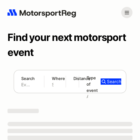
Find your next motorsport
event
Type
Search
Where
Distance
Search
of
180 mi
event
Search results: No search term
Add type