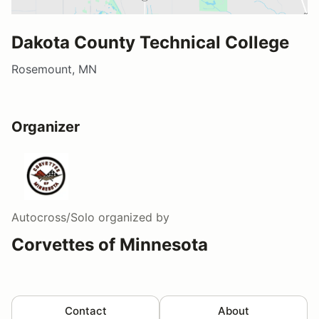
Dakota County Technical College
Rosemount, MN
Organizer
Autocross/Solo
organized by
Corvettes of Minnesota
Contact
About