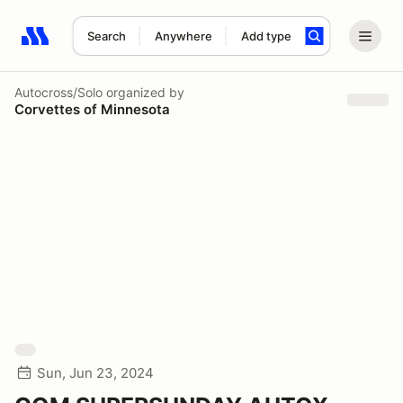
Search
Anywhere
Add type
Search results: No search term
Autocross/Solo
organized by
Corvettes of Minnesota
Sun, Jun 23, 2024