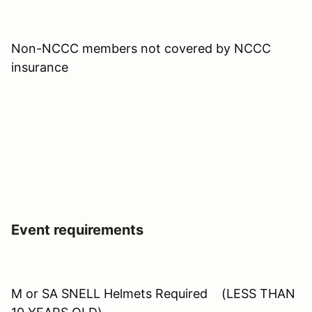
Non-NCCC members not covered by NCCC
insurance
Event requirements
M or SA SNELL Helmets Required (LESS THAN