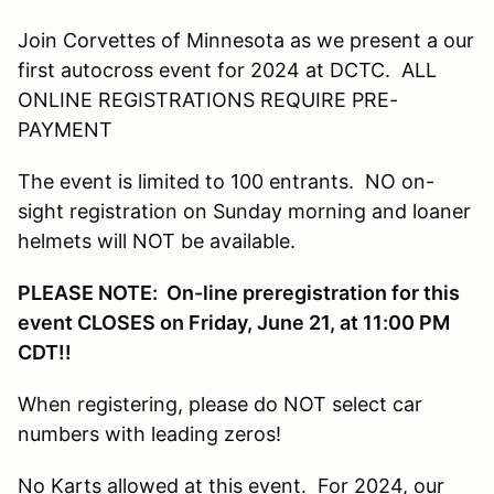
Join Corvettes of Minnesota as we present a our
first autocross event for 2024 at DCTC. ALL
ONLINE REGISTRATIONS REQUIRE PRE-
PAYMENT
The event is limited to 100 entrants. NO on-
sight registration on Sunday morning and loaner
helmets will NOT be available.
PLEASE NOTE: On-line preregistration for this
event CLOSES on Friday, June 21, at 11:00 PM
CDT!!
When registering, please do NOT select car
numbers with leading zeros!
No Karts allowed at this event. For 2024, our