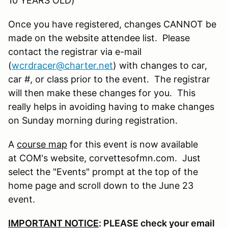
10 YEARS OLD)
Once you have registered, changes CANNOT be
made on the website attendee list. Please
contact the registrar via e-mail
(
wcrdracer@charter.net
) with changes to car,
car #, or class prior to the event. The registrar
will then make these changes for you. This
really helps in avoiding having to make changes
on Sunday morning during registration.
A
course map
for this event is now available
at COM's website, corvettesofmn.com. Just
select the "Events" prompt at the top of the
home page and scroll down to the June 23
event.
IMPORTANT NOTICE
: PLEASE check your email