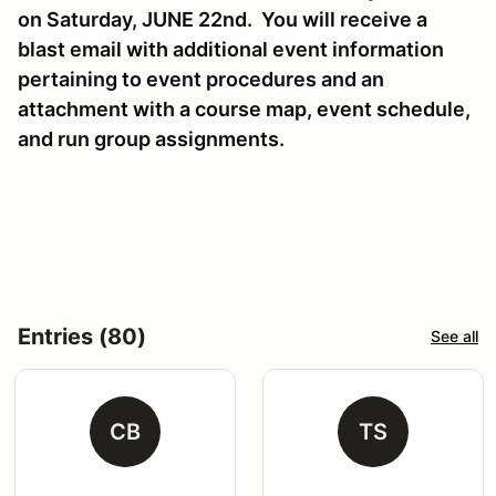
on Saturday, JUNE 22nd. You will receive a
blast email with additional event information
pertaining to event procedures and an
attachment with a course map, event schedule,
and run group assignments.
Entries (80)
See all
CB
TS