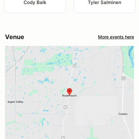
Cody Balk
Tyler Salminen
Venue
More events here