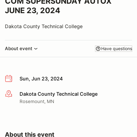
COM SUPERSUNDAY AUTOX
JUNE 23, 2024
Dakota County Technical College
About event
Have questions
Sun, Jun 23, 2024
Dakota County Technical College
More info
Rosemount, MN
About this event