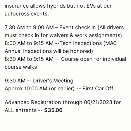
insurance allows hybrids but not EVs at our
autocross events.
7:30 AM to 9:00 AM – Event check in (All drivers
must check in for waivers & work assignments)
8:00 AM to 9:15 AM --Tech Inspections (MAC
Annual Inspections will be honored)
8:30 AM to 9:15 AM -- Course open for individual
course walks
9:30 AM -- Driver's Meeting
Approx 10:00 AM (or earlier) -- First Car Off
Advanced Registration through 06/21/2023 for
ALL entrants --
$35.00