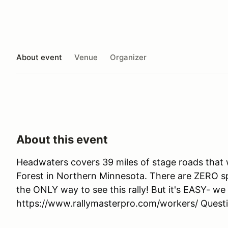
About event
Venue
Organizer
About this event
Headwaters covers 39 miles of stage roads that
Forest in Northern Minnesota. There are ZERO 
the ONLY way to see this rally! But it's EASY- we 
https://www.rallymasterpro.com/workers/ Ques