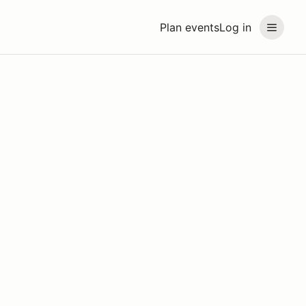
Plan events
Log in