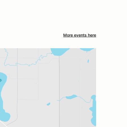
More events here