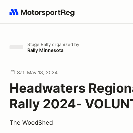
Search results: No search term
Stage Rally
organized by
Rally Minnesota
Sat, May 18, 2024
Headwaters Region
Rally 2024- VOLU
The WoodShed