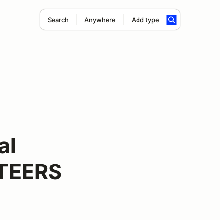
Search
Anywhere
Add type
al
NTEERS