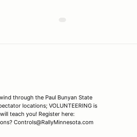
 wind through the Paul Bunyan State
spectator locations; VOLUNTEERING is
will teach you! Register here:
tions? Controls@RallyMinnesota.com