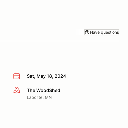
Have questions
Sat, May 18, 2024
The WoodShed
More info
Laporte, MN