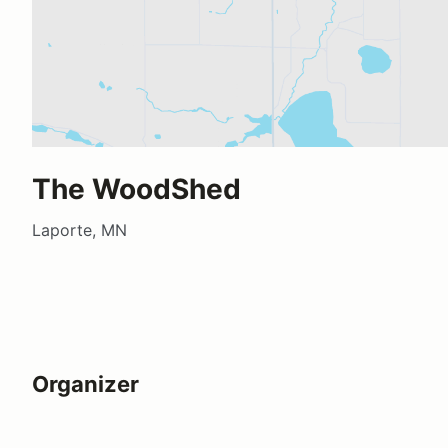
The WoodShed
Laporte, MN
Organizer