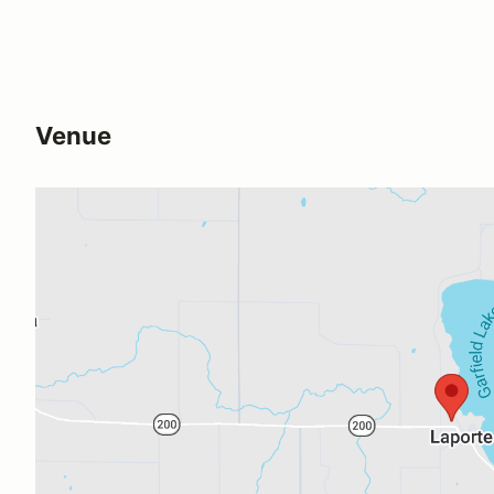
Venue