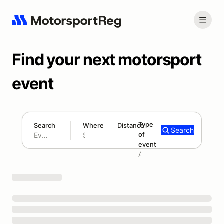
Find your next motorsport
event
Type
Search
Where
Distance
Search
of
180 mi
event
Search results: No search term
Add type