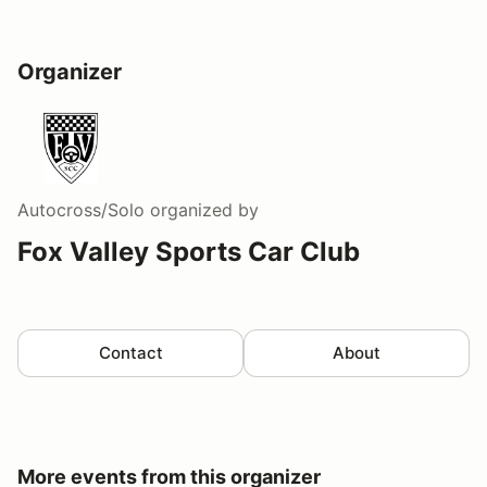
Organizer
Autocross/Solo
organized by
Fox Valley Sports Car Club
Contact
About
More events from this organizer