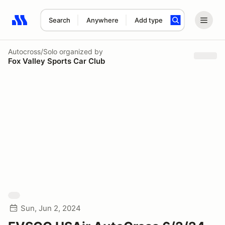
Search
Anywhere
Add type
Search results: No search term
Autocross/Solo
organized by
Fox Valley Sports Car Club
Sun, Jun 2, 2024