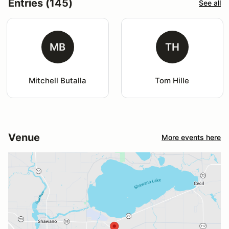
Entries (145)
See all
MB
TH
Mitchell Butalla
Tom Hille
Venue
More events here