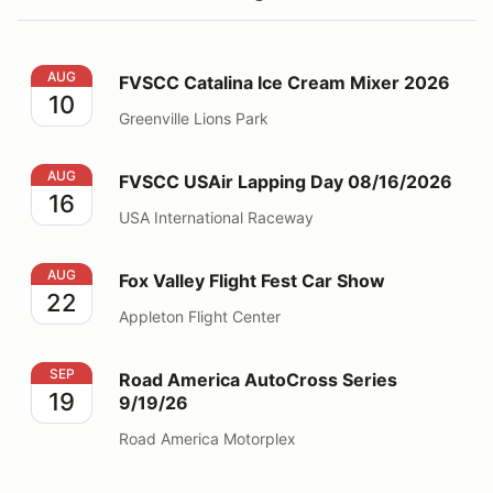
FVSCC Catalina Ice Cream Mixer 2026
AUG
FVSCC Catalina Ice Cream Mixer 2026
10
Greenville Lions Park
FVSCC USAir Lapping Day 08/16/2026
AUG
FVSCC USAir Lapping Day 08/16/2026
16
USA International Raceway
Fox Valley Flight Fest Car Show
AUG
Fox Valley Flight Fest Car Show
22
Appleton Flight Center
Road America AutoCross Series 9/19/26
SEP
Road America AutoCross Series
19
9/19/26
Road America Motorplex