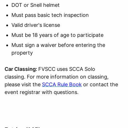
DOT or Snell helmet
Must pass basic tech inspection
Valid driver's license
Must be 18 years of age to participate
Must sign a waiver before entering the
property
Car Classing:
FVSCC uses SCCA Solo
classing. For more information on classing,
please visit the
SCCA Rule Book
or contact the
event registrar with questions.