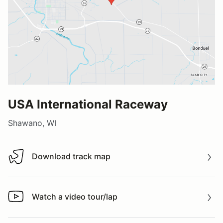
USA International Raceway
Shawano, WI
Download track map
Download track map
Watch a video tour/lap
Watch a video tour/lap