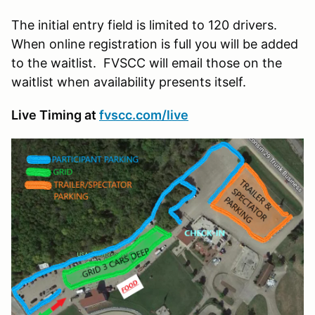
The initial entry field is limited to 120 drivers.
When online registration is full you will be added
to the waitlist. FVSCC will email those on the
waitlist when availability presents itself.
Live Timing at
fvscc.com/live