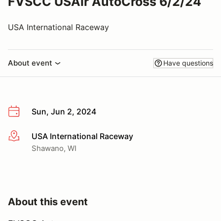
FVSCC USAir AutoCross 6/2/24
USA International Raceway
About event
Have questions
Sun, Jun 2, 2024
USA International Raceway
More info
Shawano, WI
About this event