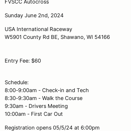
FVSCC Autocross
Sunday June 2nd, 2024
USA International Raceway
W5901 County Rd BE, Shawano, WI 54166
Entry Fee: $60
Schedule:
8:00-9:00am - Check-in and Tech
8:30-9:30am - Walk the Course
9:30am - Drivers Meeting
10:00am - First Car Out
Registration opens 05/5/24 at 6:00pm