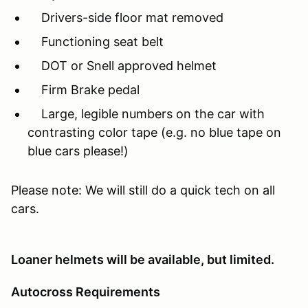
Drivers-side floor mat removed
Functioning seat belt
DOT or Snell approved helmet
Firm Brake pedal
Large, legible numbers on the car with
contrasting color tape (e.g. no blue tape on
blue cars please!)
Please note: We will still do a quick tech on all
cars.
Loaner helmets will be available, but limited.
Autocross Requirements