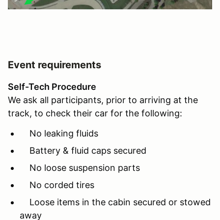
Event requirements
Self-Tech Procedure
We ask all participants, prior to arriving at the
track, to check their car for the following:
No leaking fluids
Battery & fluid caps secured
No loose suspension parts
No corded tires
Loose items in the cabin secured or stowed
away