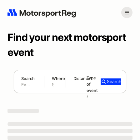
Find your next motorsport
event
Type
Search
Where
Distance
Search
of
180 mi
event
Search results: No search term
Add type